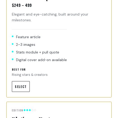
$249 – 499
Elegant and eye-catching, built around your
milestones.
Feature article
2–3 images
Stats module + pull quote
Digital cover add-on available
BEST FOR
Rising stars & creators
SELECT
EDITION
◆◆◆
◇◇