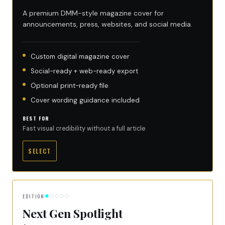
A premium DMM-style magazine cover for
announcements, press, websites, and social media.
Custom digital magazine cover
Social-ready + web-ready export
Optional print-ready file
Cover wording guidance included
BEST FOR
Fast visual credibility without a full article
SELECT
EDITION
◆
◇◇◇◇
Next Gen Spotlight