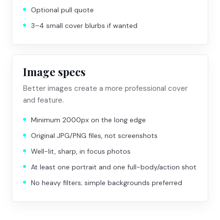
Optional pull quote
3–4 small cover blurbs if wanted
Image specs
Better images create a more professional cover
and feature.
Minimum 2000px on the long edge
Original JPG/PNG files, not screenshots
Well-lit, sharp, in focus photos
At least one portrait and one full-body/action shot
No heavy filters; simple backgrounds preferred