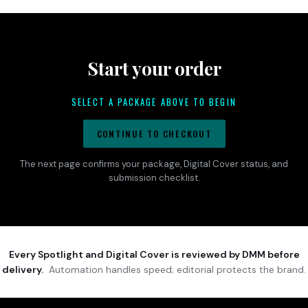
Start your order
SELECT A PACKAGE ABOVE TO BEGIN
CONTINUE TO CHECKOUT
The next page confirms your package, Digital Cover status, and
submission checklist.
Every Spotlight and Digital Cover is reviewed by DMM before
delivery.
Automation handles speed; editorial protects the brand.