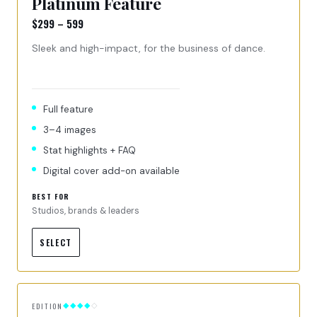
Platinum Feature
$299 – 599
Sleek and high-impact, for the business of dance.
Full feature
3–4 images
Stat highlights + FAQ
Digital cover add-on available
BEST FOR
Studios, brands & leaders
SELECT
EDITION
◆◆◆◆
◇