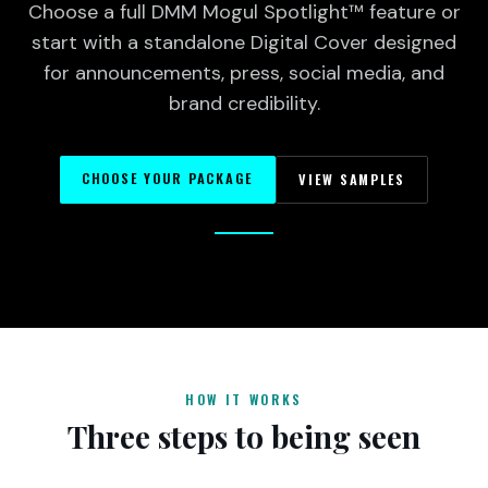
Choose a full DMM Mogul Spotlight™ feature or
start with a standalone Digital Cover designed
for announcements, press, social media, and
brand credibility.
CHOOSE YOUR PACKAGE
VIEW SAMPLES
HOW IT WORKS
Three steps to being seen