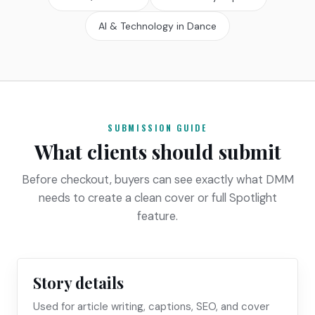
AI & Technology in Dance
SUBMISSION GUIDE
What clients should submit
Before checkout, buyers can see exactly what DMM
needs to create a clean cover or full Spotlight
feature.
Story details
Used for article writing, captions, SEO, and cover