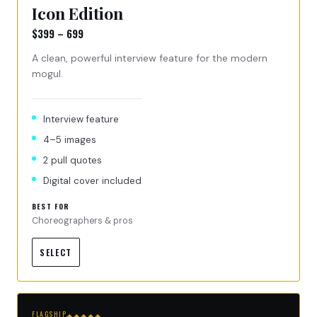
Icon Edition
$399 – 699
A clean, powerful interview feature for the modern
mogul.
Interview feature
4–5 images
2 pull quotes
Digital cover included
BEST FOR
Choreographers & pros
SELECT
FLAGSHIP
◆◆◆◆◆