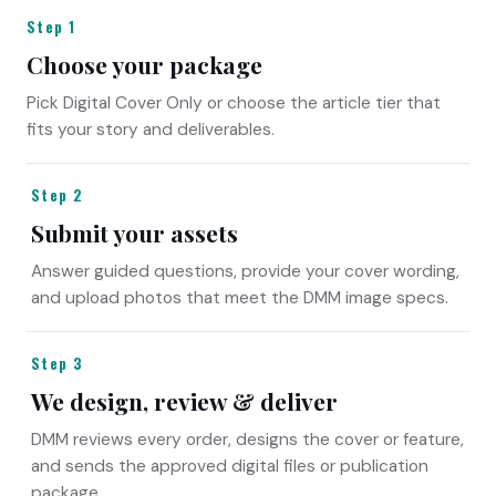
Step 1
Choose your package
Pick Digital Cover Only or choose the article tier that
fits your story and deliverables.
Step 2
Submit your assets
Answer guided questions, provide your cover wording,
and upload photos that meet the DMM image specs.
Step 3
We design, review & deliver
DMM reviews every order, designs the cover or feature,
and sends the approved digital files or publication
package.