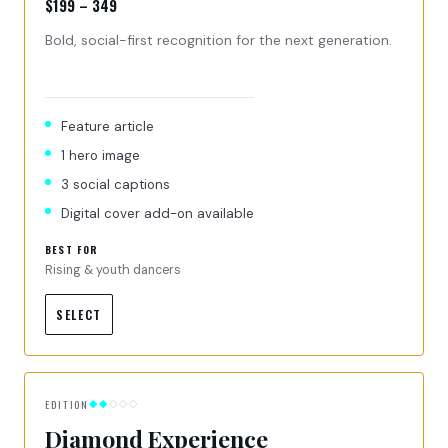
$199 – 349
Bold, social-first recognition for the next generation.
Feature article
1 hero image
3 social captions
Digital cover add-on available
BEST FOR
Rising & youth dancers
SELECT
EDITION
◆◆
◇◇◇
Diamond Experience