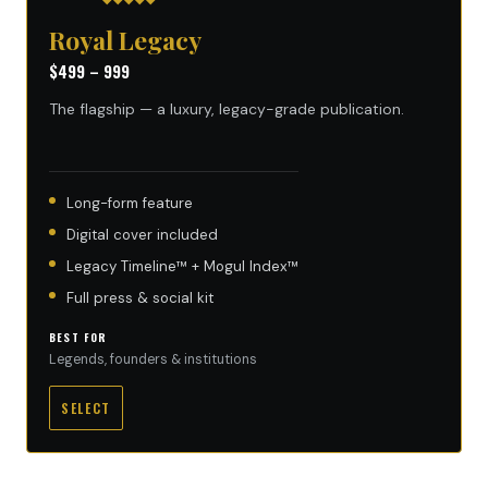
Royal Legacy
$499 – 999
The flagship — a luxury, legacy-grade publication.
Long-form feature
Digital cover included
Legacy Timeline™ + Mogul Index™
Full press & social kit
BEST FOR
Legends, founders & institutions
SELECT