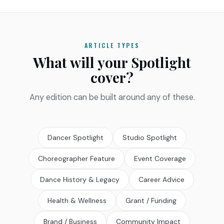
ARTICLE TYPES
What will your Spotlight
cover?
Any edition can be built around any of these.
Dancer Spotlight
Studio Spotlight
Choreographer Feature
Event Coverage
Dance History & Legacy
Career Advice
Health & Wellness
Grant / Funding
Brand / Business
Community Impact