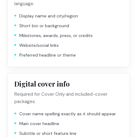
language.
Display name and city/region
Short bio or background
Milestones, awards, press, or credits
Website/social links
Preferred headline or theme
Digital cover info
Required for Cover Only and included-cover
packages.
Cover name spelling exactly as it should appear
Main cover headline
Subtitle or short feature line