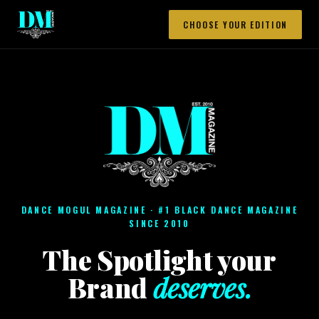
CHOOSE YOUR EDITION
DANCE MOGUL MAGAZINE · #1 BLACK DANCE MAGAZINE
SINCE 2010
The Spotlight your
Brand
deserves.