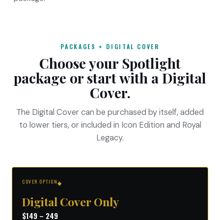
PACKAGES + DIGITAL COVER
Choose your Spotlight
package or start with a Digital
Cover.
The Digital Cover can be purchased by itself, added
to lower tiers, or included in Icon Edition and Royal
Legacy.
COVER OPTION
◆
Digital Cover Only
$149 – 249