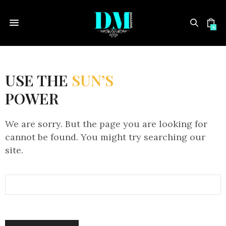
0
USE THE
SUN’S
POWER
We are sorry. But the page you are looking for
cannot be found. You might try searching our
site.