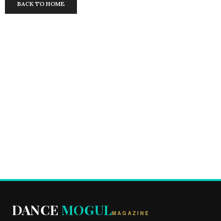
BACK TO HOME
DANCE
MOGUL
MAGAZINE