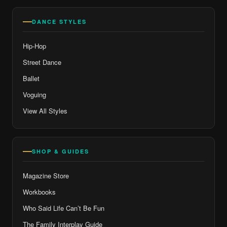
DANCE STYLES
Hip-Hop
Street Dance
Ballet
Voguing
View All Styles
SHOP & GUIDES
Magazine Store
Workbooks
Who Said Life Can’t Be Fun
The Family Interplay Guide