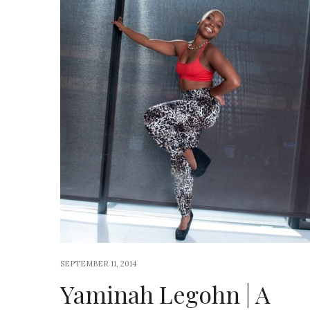
SEPTEMBER 11, 2014
Yaminah Legohn | A