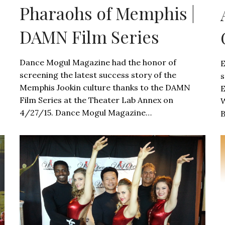
Pharaohs of Memphis |
DAMN Film Series
Dance Mogul Magazine had the honor of
E
screening the latest success story of the
s
Memphis Jookin culture thanks to the DAMN
E
Film Series at the Theater Lab Annex on
W
4/27/15. Dance Mogul Magazine…
B