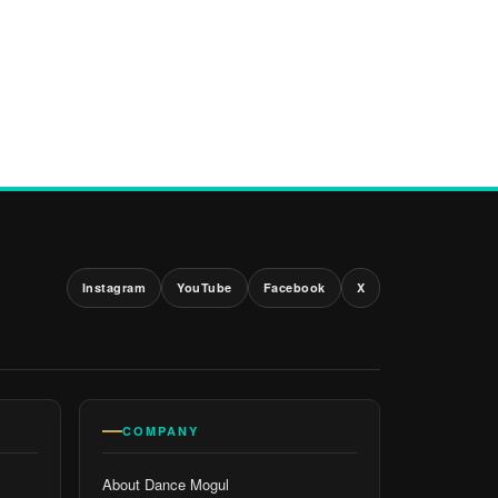
Instagram
YouTube
Facebook
X
COMPANY
About Dance Mogul