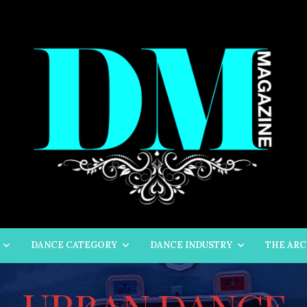
DANCE CATEGORY
DANCE INDUSTRY
THE ARC