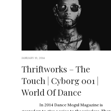
JANUARY 19, 2014
Thriftworks – The
Touch | Cyborg 001 |
World Of Dance
In 2014 Dance Mogul Magazine is
geared up to give a voice to the voiceless. Ther