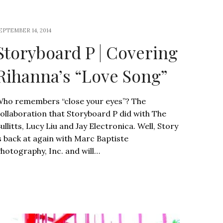
EPTEMBER 14, 2014
Storyboard P | Covering
Rihanna’s “Love Song”
ho remembers “close your eyes”? The
ollaboration that Storyboard P did with The
ullitts, Lucy Liu and Jay Electronica. Well, Story
s back at again with Marc Baptiste
hotography, Inc. and will…