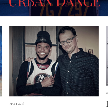
URBAN DANCE
O
MAY 1, 2015