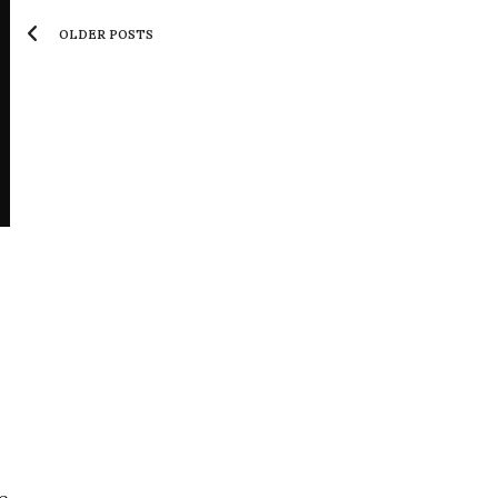
OLDER POSTS
e