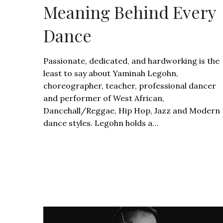
Meaning Behind Every
Dance
Passionate, dedicated, and hardworking is the
least to say about Yaminah Legohn,
choreographer, teacher, professional dancer
and performer of West African,
Dancehall/Reggae, Hip Hop, Jazz and Modern
dance styles. Legohn holds a…