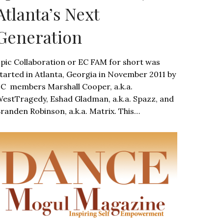
Atlanta’s Next
Generation
pic Collaboration or EC FAM for short was
tarted in Atlanta, Georgia in November 2011 by
C members Marshall Cooper, a.k.a.
estTragedy, Eshad Gladman, a.k.a. Spazz, and
randen Robinson, a.k.a. Matrix. This…