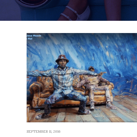
SEPTEMBER 11, 2016