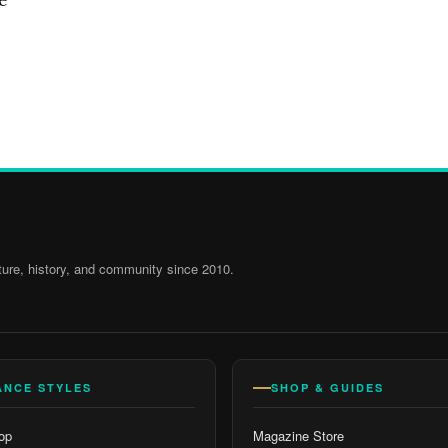
ure, history, and community since 2010.
ANCE STYLES
SHOP & GUIDES
op
Magazine Store