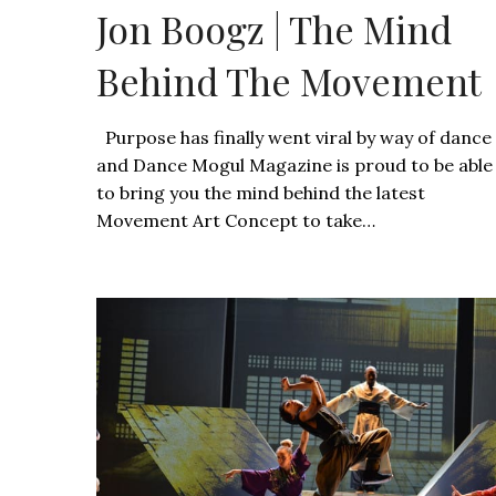
Jon Boogz | The Mind
Behind The Movement
Purpose has finally went viral by way of dance
and Dance Mogul Magazine is proud to be able
to bring you the mind behind the latest
Movement Art Concept to take…