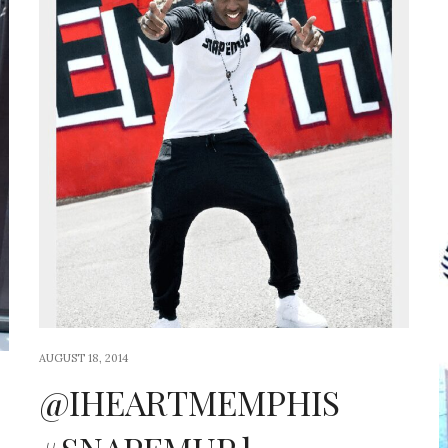
AUGUST 18, 2014
@IHEARTMEMPHIS