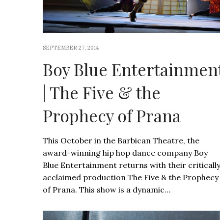
SEPTEMBER 27, 2014
Boy Blue Entertainmen
| The Five & the
Prophecy of Prana
This October in the Barbican Theatre, the
award-winning hip hop dance company Boy
Blue Entertainment returns with their criticall
acclaimed production The Five & the Prophecy
of Prana. This show is a dynamic…