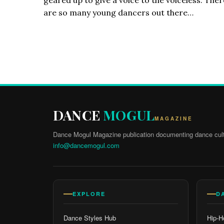
are so many young dancers out there…
DANCE
MOGUL
MAGAZINE
Dance Mogul Magazine publication documenting dance cult
info@dancemogul.com
EXPLORE
D
Dance Styles Hub
Hip-H