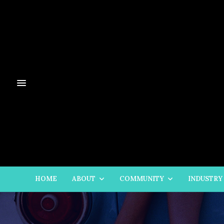
HOME
ABOUT
COMMUNITY
INDUSTRY