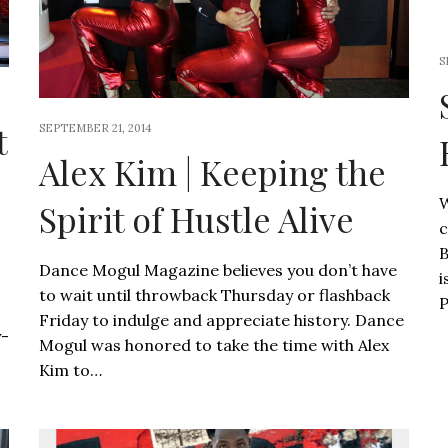
S
t
SEPTEMBER 21, 2014
Alex Kim | Keeping the
W
Spirit of Hustle Alive
c
B
Dance Mogul Magazine believes you don’t have
i
to wait until throwback Thursday or flashback
P
Friday to indulge and appreciate history. Dance
y-
Mogul was honored to take the time with Alex
Kim to…