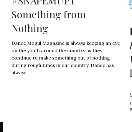
#SNAPEMUP l
Something from
F
Nothing
Dance Mogul Magazine is always keeping an eye
on the youth around the country as they
continue to make something out of nothing
during rough times in our country. Dance has
always…
D
M
y
B