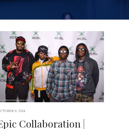
CTOBER 6, 2014
Epic Collaboration |