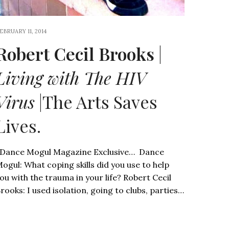
EBRUARY 11, 2014
Robert Cecil Brooks
|
Living with The HIV
Virus
|The Arts Saves
Lives.
ance Mogul Magazine Exclusive… Dance
ogul: What coping skills did you use to help
ou with the trauma in your life? Robert Cecil
rooks: I used isolation, going to clubs, parties…