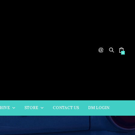
0
HIVE
STORE
CONTACT US
DM LOGIN