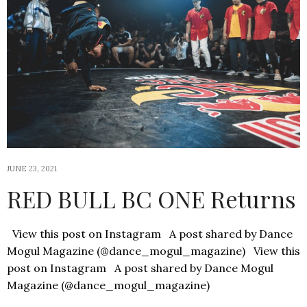
JUNE 23, 2021
RED BULL BC ONE Returns
View this post on Instagram A post shared by Dance
Mogul Magazine (@dance_mogul_magazine) View this
post on Instagram A post shared by Dance Mogul
Magazine (@dance_mogul_magazine)