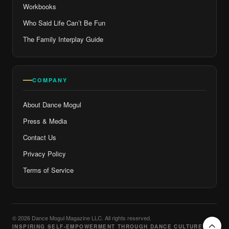
Workbooks
Who Said Life Can’t Be Fun
The Family Interplay Guide
COMPANY
About Dance Mogul
Press & Media
Contact Us
Privacy Policy
Terms of Service
© 2026 Dance Mogul Magazine LLC. All rights reserved.
INSPIRING SELF-EMPOWERMENT THROUGH DANCE CULTURE