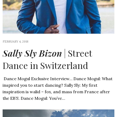
FEBRUARY 4, 2018
Sally Sly Bizon
| Street
Dance in Switzerland
Dance Mogul Exclusive Interview… Dance Mogul: What
inspired you to start dancing? Sally Sly: My first
inspiration is walid – fox, and mass from France after
the EB’S. Dance Mogul: You’ve…