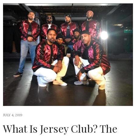
JULY 4, 2019
What Is Jersey Club? The