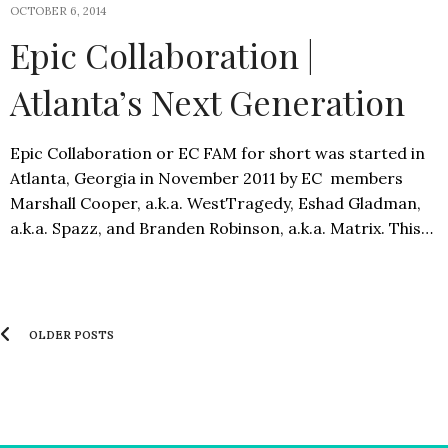
OCTOBER 6, 2014
Epic Collaboration |
Atlanta’s Next Generation
Epic Collaboration or EC FAM for short was started in
Atlanta, Georgia in November 2011 by EC members
Marshall Cooper, a.k.a. WestTragedy, Eshad Gladman,
a.k.a. Spazz, and Branden Robinson, a.k.a. Matrix. This…
OLDER POSTS