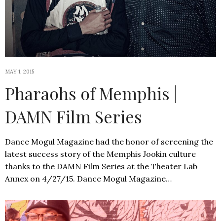
MAY 1, 2015
Pharaohs of Memphis |
DAMN Film Series
Dance Mogul Magazine had the honor of screening the
latest success story of the Memphis Jookin culture
thanks to the DAMN Film Series at the Theater Lab
Annex on 4/27/15. Dance Mogul Magazine…