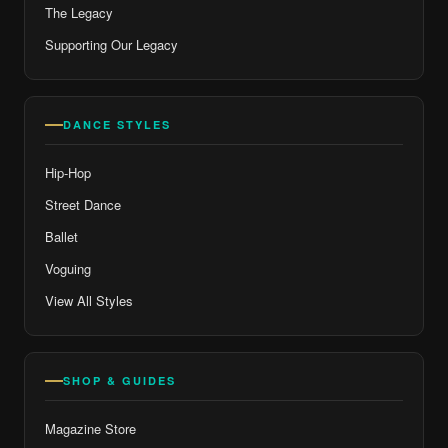
The Legacy
Supporting Our Legacy
DANCE STYLES
Hip-Hop
Street Dance
Ballet
Voguing
View All Styles
SHOP & GUIDES
Magazine Store