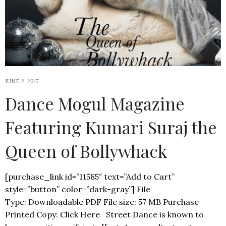
JUNE 2, 2017
Dance Mogul Magazine
Featuring Kumari Suraj the
Queen of Bollywhack
[purchase_link id=”11585″ text=”Add to Cart”
style=”button” color=”dark-gray”] File
Type: Downloadable PDF File size: 57 MB Purchase
Printed Copy: Click Here Street Dance is known to