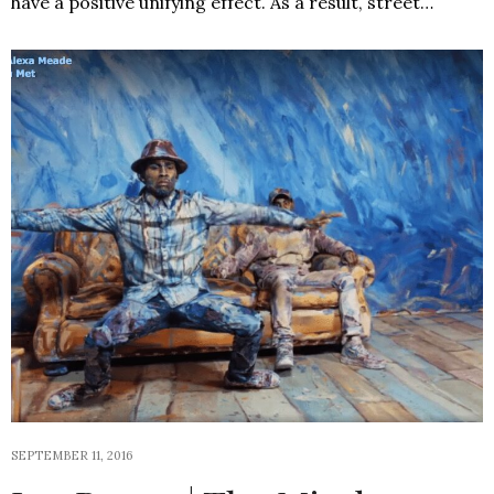
have a positive unifying effect. As a result, street…
SEPTEMBER 11, 2016