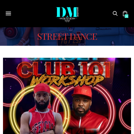
0
STREET DANCE