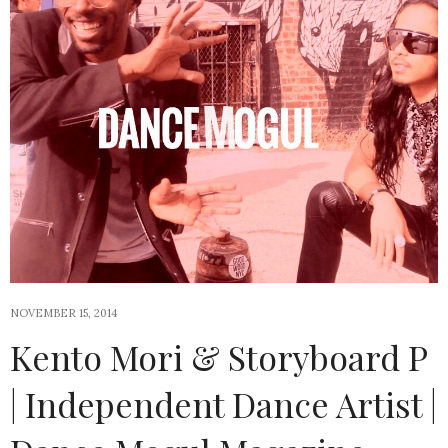
NOVEMBER 15, 2014
Kento Mori & Storyboard P
| Independent Dance Artist |