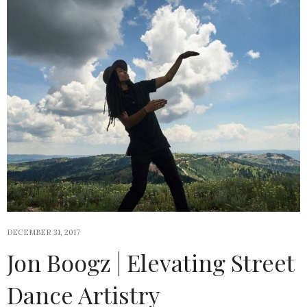
DECEMBER 31, 2017
Jon Boogz | Elevating Street
Dance Artistry