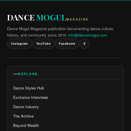
DANCE
MOGUL
MAGAZINE
Dance Mogul Magazine publication documenting dance culture,
history, and community since 2010.
info@dancemogul.com
Instagram
YouTube
Facebook
X
EXPLORE
Dance Styles Hub
Exclusive Interviews
Dance Industry
The Archive
Beyond Wealth