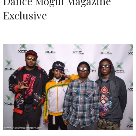
Dance Mogul Magazine
Exclusive