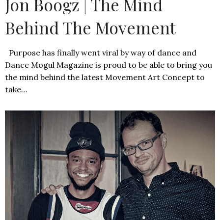
Jon Boogz | The Mind
Behind The Movement
Purpose has finally went viral by way of dance and
Dance Mogul Magazine is proud to be able to bring you
the mind behind the latest Movement Art Concept to
take…