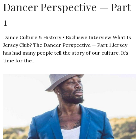
Dancer Perspective — Part
1
Dance Culture & History • Exclusive Interview What Is
Jersey Club? The Dancer Perspective — Part 1 Jersey
has had many people tell the story of our culture. It’s
time for the…