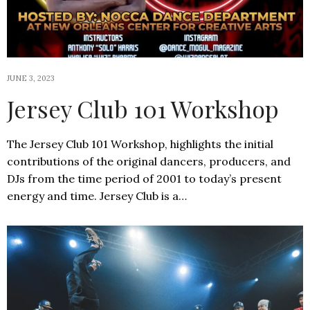
JUNE 3, 2023
Jersey Club 101 Workshop
The Jersey Club 101 Workshop, highlights the initial
contributions of the original dancers, producers, and
DJs from the time period of 2001 to today’s present
energy and time. Jersey Club is a…