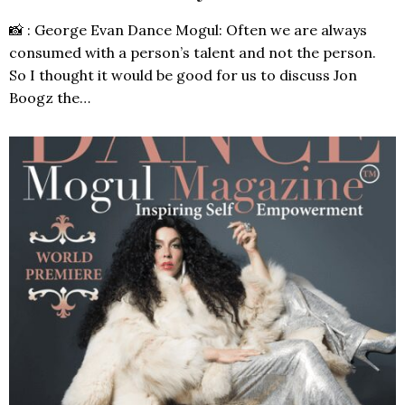
📸 : George Evan Dance Mogul: Often we are always
consumed with a person’s talent and not the person.
So I thought it would be good for us to discuss Jon
Boogz the…