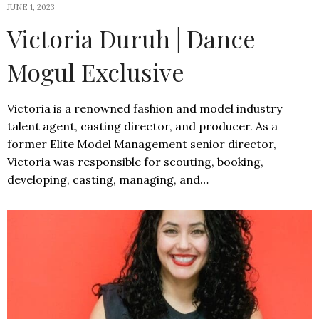
JUNE 1, 2023
Victoria Duruh | Dance
Mogul Exclusive
Victoria is a renowned fashion and model industry
talent agent, casting director, and producer. As a
former Elite Model Management senior director,
Victoria was responsible for scouting, booking,
developing, casting, managing, and…