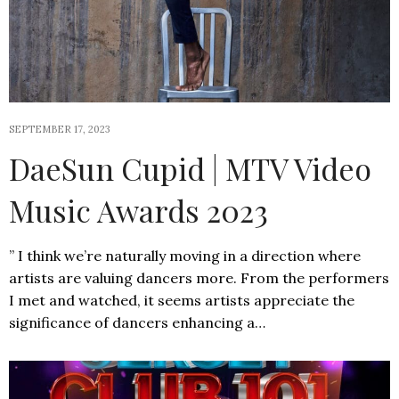
SEPTEMBER 17, 2023
DaeSun Cupid | MTV Video
Music Awards 2023
” I think we’re naturally moving in a direction where
artists are valuing dancers more. From the performers
I met and watched, it seems artists appreciate the
significance of dancers enhancing a…