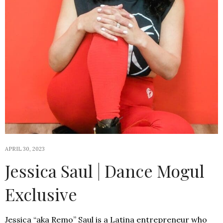
APRIL 30, 2023
Jessica Saul | Dance Mogul
Exclusive
Jessica “aka Remo” Saul is a Latina entrepreneur who