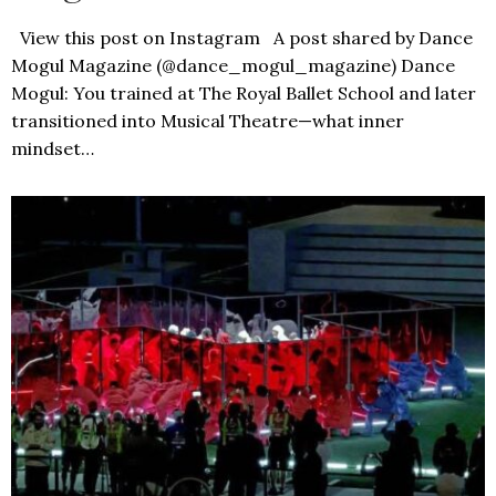
View this post on Instagram A post shared by Dance
Mogul Magazine (@dance_mogul_magazine) Dance
Mogul: You trained at The Royal Ballet School and later
transitioned into Musical Theatre—what inner
mindset…