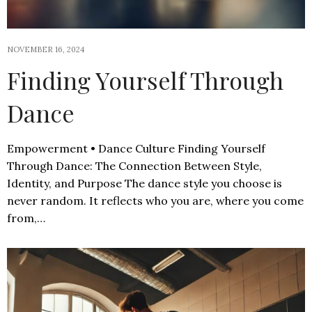
NOVEMBER 16, 2024
Finding Yourself Through
Dance
Empowerment • Dance Culture Finding Yourself
Through Dance: The Connection Between Style,
Identity, and Purpose The dance style you choose is
never random. It reflects who you are, where you come
from,…