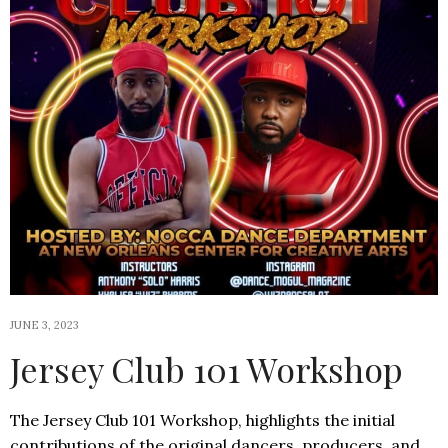
JUNE 3, 2023
Jersey Club 101 Workshop
The Jersey Club 101 Workshop, highlights the initial
contributions of the original dancers, producers, and