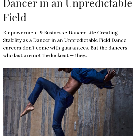
Dancer in an Unpredictable
Field
Empowerment & Business • Dancer Life Creating
Stability as a Dancer in an Unpredictable Field Dance
careers don’t come with guarantees. But the dancers
who last are not the luckiest — they…