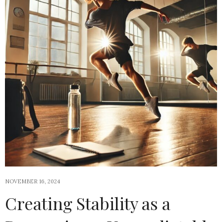
NOVEMBER 16, 2024
Creating Stability as a