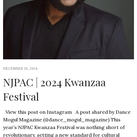
DECEMBER 26, 2024
NJPAC | 2024 Kwanzaa
Festival
View this post on Instagram A post shared by Dance
Mogul Magazine (@dance_mogul_magazine) This
year’s NJPAC Kwanzaa Festival was nothing short of
revolutionary, setting a new standard for cultural