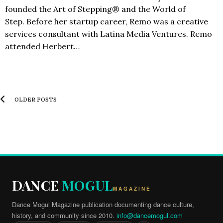
founded the Art of Stepping® and the World of
Step. Before her startup career, Remo was a creative
services consultant with Latina Media Ventures. Remo
attended Herbert…
OLDER POSTS
DANCE
MOGUL
MAGAZINE
Dance Mogul Magazine publication documenting dance culture,
history, and community since 2010.
info@dancemogul.com