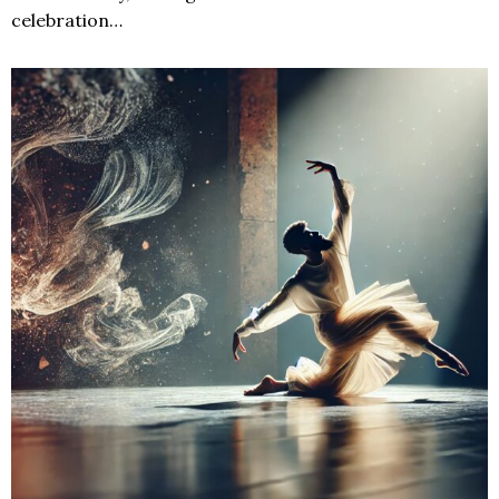
celebration…