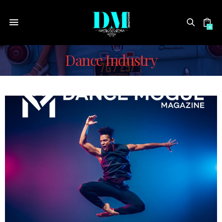
0
Dance Industry