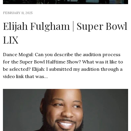
FEBRUARY 11, 2025
Elijah Fulgham | Super Bowl
LIX
Dance Mogul: Can you describe the audition process
for the Super Bowl Halftime Show? What was it like to
be selected? Elijah: I submitted my audition through a
video link that was…