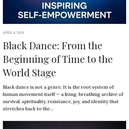
APRIL 4, 2026
Black Dance: From the
Beginning of Time to the
World Stage
Black dance is not a genre. It is the root system of
human movement itself — a living, breathing archive of
survival, spirituality, resistance, joy, and identity that
stretches back to the…