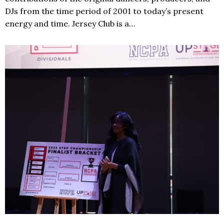
DJs from the time period of 2001 to today’s present
energy and time. Jersey Club is a…