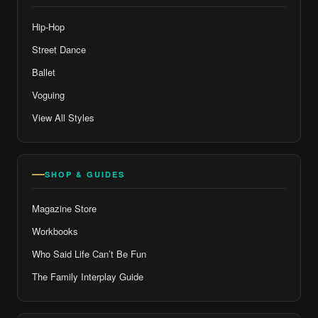
Hip-Hop
Street Dance
Ballet
Voguing
View All Styles
SHOP & GUIDES
Magazine Store
Workbooks
Who Said Life Can’t Be Fun
The Family Interplay Guide