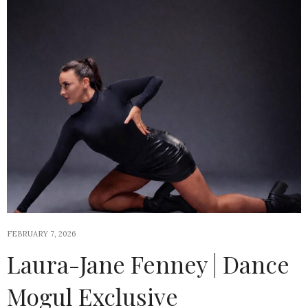
FEBRUARY 7, 2026
Laura-Jane Fenney | Dance
Mogul Exclusive