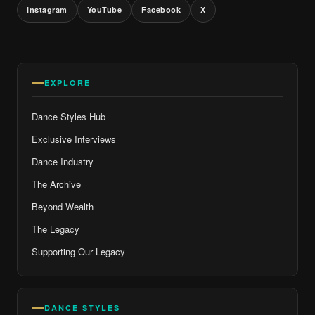
Instagram
YouTube
Facebook
X
EXPLORE
Dance Styles Hub
Exclusive Interviews
Dance Industry
The Archive
Beyond Wealth
The Legacy
Supporting Our Legacy
DANCE STYLES