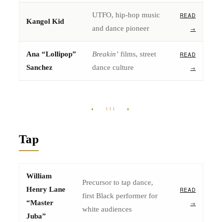
UTFO, hip-hop music
READ
Kangol Kid
and dance pioneer
→
Ana “Lollipop”
Breakin’
films, street
READ
Sanchez
dance culture
→
♦ III ♦
Tap
William
Precursor to tap dance,
Henry Lane
READ
first Black performer for
“Master
→
white audiences
Juba”