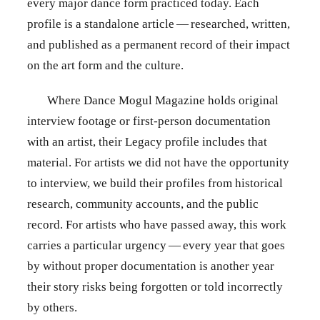
every major dance form practiced today. Each
profile is a standalone article — researched, written,
and published as a permanent record of their impact
on the art form and the culture.
Where Dance Mogul Magazine holds original
interview footage or first-person documentation
with an artist, their Legacy profile includes that
material. For artists we did not have the opportunity
to interview, we build their profiles from historical
research, community accounts, and the public
record. For artists who have passed away, this work
carries a particular urgency — every year that goes
by without proper documentation is another year
their story risks being forgotten or told incorrectly
by others.