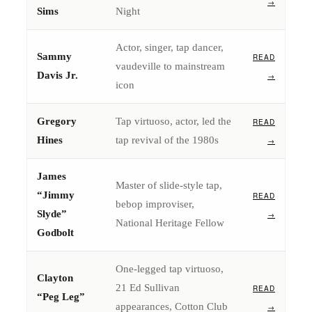
→
Sims
Night
Actor, singer, tap dancer,
Sammy
READ
vaudeville to mainstream
Davis Jr.
→
icon
Gregory
Tap virtuoso, actor, led the
READ
Hines
tap revival of the 1980s
→
James
Master of slide-style tap,
“Jimmy
READ
bebop improviser,
Slyde”
→
National Heritage Fellow
Godbolt
One-legged tap virtuoso,
Clayton
21 Ed Sullivan
READ
“Peg Leg”
appearances, Cotton Club
→