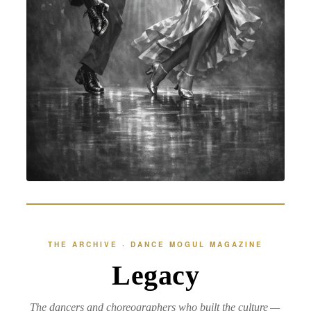
THE ARCHIVE · DANCE MOGUL MAGAZINE
Legacy
The dancers and choreographers who built the culture —