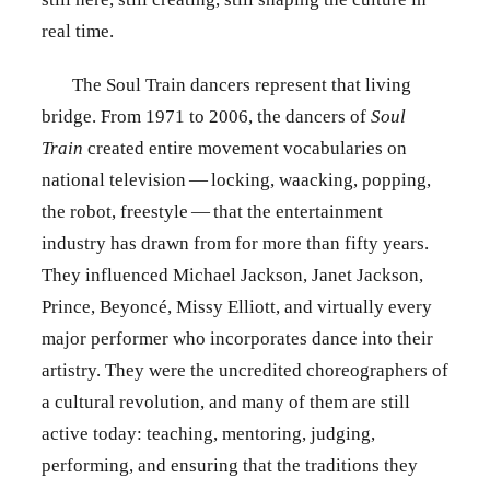
real time.
The Soul Train dancers represent that living
bridge. From 1971 to 2006, the dancers of
Soul
Train
created entire movement vocabularies on
national television — locking, waacking, popping,
the robot, freestyle — that the entertainment
industry has drawn from for more than fifty years.
They influenced Michael Jackson, Janet Jackson,
Prince, Beyoncé, Missy Elliott, and virtually every
major performer who incorporates dance into their
artistry. They were the uncredited choreographers of
a cultural revolution, and many of them are still
active today: teaching, mentoring, judging,
performing, and ensuring that the traditions they