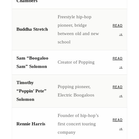
Chambers
Freestyle hip-hop
pioneer, bridge
READ
Buddha Stretch
between old and new
→
school
Sam “Boogaloo
READ
Creator of Popping
Sam” Solomon
→
Timothy
Popping pioneer,
READ
“Poppin’ Pete”
Electric Boogaloos
→
Solomon
Founder of hip-hop’s
READ
Rennie Harris
first concert touring
→
company