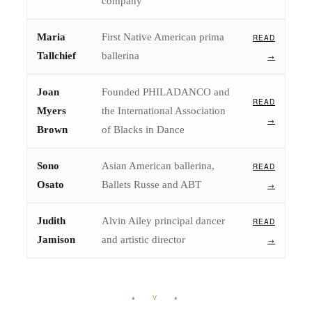
company
Maria
First Native American prima
READ
Tallchief
ballerina
→
Joan
Founded PHILADANCO and
READ
Myers
the International Association
→
Brown
of Blacks in Dance
Sono
Asian American ballerina,
READ
Osato
Ballets Russe and ABT
→
Judith
Alvin Ailey principal dancer
READ
Jamison
and artistic director
→
♦ V ♦