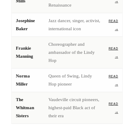
Mills
→
Renaissance
Josephine
Jazz dancer, singer, activist,
READ
Baker
international icon
→
Choreographer and
Frankie
READ
ambassador of the Lindy
Manning
→
Hop
Norma
Queen of Swing, Lindy
READ
Miller
Hop pioneer
→
The
Vaudeville circuit pioneers,
READ
Whitman
highest-paid Black act of
→
Sisters
their era