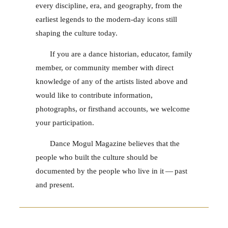
every discipline, era, and geography, from the
earliest legends to the modern-day icons still
shaping the culture today.
If you are a dance historian, educator, family
member, or community member with direct
knowledge of any of the artists listed above and
would like to contribute information,
photographs, or firsthand accounts, we welcome
your participation.
Dance Mogul Magazine believes that the
people who built the culture should be
documented by the people who live in it — past
and present.