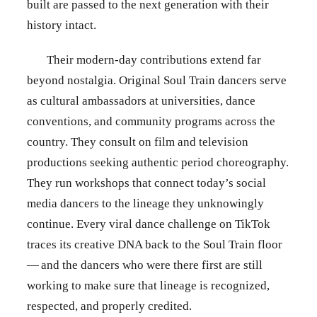
built are passed to the next generation with their
history intact.
Their modern-day contributions extend far
beyond nostalgia. Original Soul Train dancers serve
as cultural ambassadors at universities, dance
conventions, and community programs across the
country. They consult on film and television
productions seeking authentic period choreography.
They run workshops that connect today’s social
media dancers to the lineage they unknowingly
continue. Every viral dance challenge on TikTok
traces its creative DNA back to the Soul Train floor
— and the dancers who were there first are still
working to make sure that lineage is recognized,
respected, and properly credited.