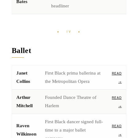
Bates
headliner
♦ IV ♦
Ballet
Janet
First Black prima ballerina at
READ
Collins
the Metropolitan Opera
→
Arthur
Founded Dance Theatre of
READ
Mitchell
Harlem
→
First Black dancer signed full-
Raven
READ
time to a major ballet
Wilkinson
→