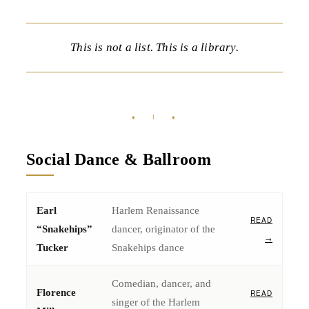
This is not a list. This is a library.
♦ I ♦
Social Dance & Ballroom
Earl
Harlem Renaissance
READ
“Snakehips”
dancer, originator of the
→
Tucker
Snakehips dance
Comedian, dancer, and
Florence
READ
singer of the Harlem