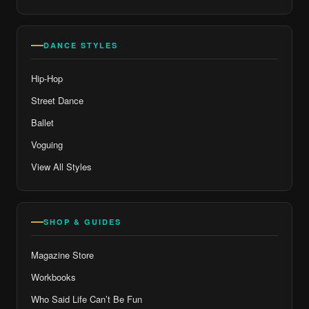
DANCE STYLES
Hip-Hop
Street Dance
Ballet
Voguing
View All Styles
SHOP & GUIDES
Magazine Store
Workbooks
Who Said Life Can’t Be Fun