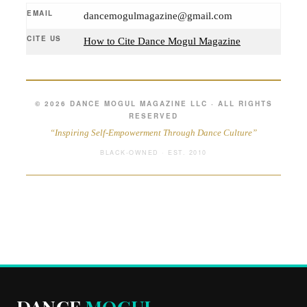
EMAIL
dancemogulmagazine@gmail.com
CITE US
How to Cite Dance Mogul Magazine
© 2026 DANCE MOGUL MAGAZINE LLC · ALL RIGHTS
RESERVED
“Inspiring Self-Empowerment Through Dance Culture”
BLACK-OWNED · EST. 2010