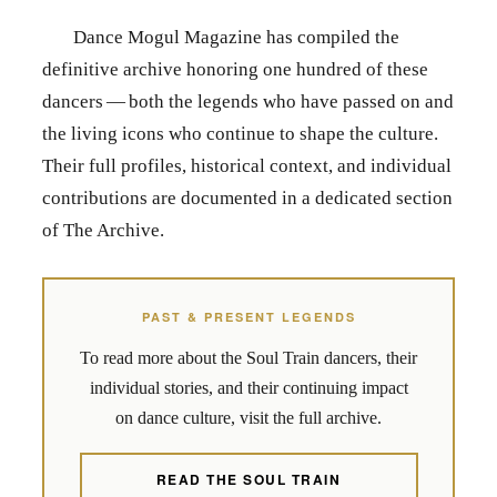
Dance Mogul Magazine has compiled the
definitive archive honoring one hundred of these
dancers — both the legends who have passed on and
the living icons who continue to shape the culture.
Their full profiles, historical context, and individual
contributions are documented in a dedicated section
of The Archive.
PAST & PRESENT LEGENDS
To read more about the Soul Train dancers, their
individual stories, and their continuing impact
on dance culture, visit the full archive.
READ THE SOUL TRAIN