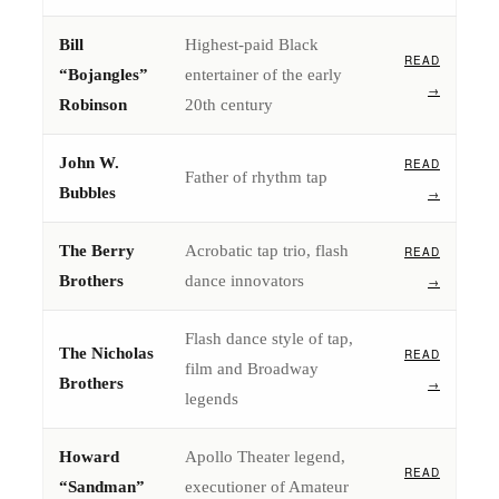
Bill
Highest-paid Black
READ
“Bojangles”
entertainer of the early
→
Robinson
20th century
John W.
READ
Father of rhythm tap
Bubbles
→
The Berry
Acrobatic tap trio, flash
READ
Brothers
dance innovators
→
Flash dance style of tap,
The Nicholas
READ
film and Broadway
Brothers
→
legends
Howard
Apollo Theater legend,
READ
“Sandman”
executioner of Amateur