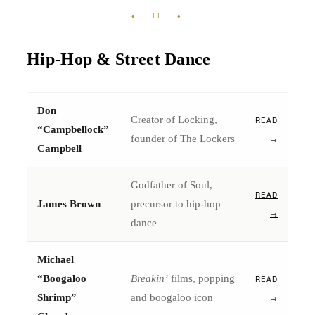
♦ II ♦
Hip-Hop & Street Dance
Don
Creator of Locking,
READ
“Campbellock”
founder of The Lockers
→
Campbell
Godfather of Soul,
READ
James Brown
precursor to hip-hop
→
dance
Michael
“Boogaloo
Breakin’
films, popping
READ
Shrimp”
and boogaloo icon
→