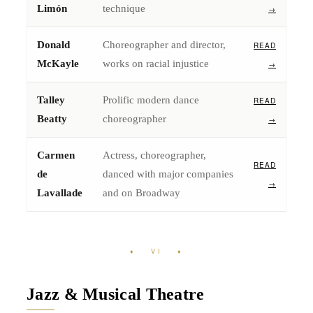
Limón
technique
→
Donald
Choreographer and director,
READ
McKayle
works on racial injustice
→
Talley
Prolific modern dance
READ
Beatty
choreographer
→
Carmen
Actress, choreographer,
READ
de
danced with major companies
→
Lavallade
and on Broadway
♦ VI ♦
Jazz & Musical Theatre