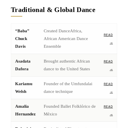
Traditional & Global Dance
“Baba”
Created DanceAfrica,
READ
Chuck
African American Dance
→
Davis
Ensemble
Asadata
Brought authentic African
READ
Dafora
dance to the United States
→
Kariamu
Founder of the Umfundalai
READ
Welsh
dance technique
→
Amalia
Founded Ballet Folklórico de
READ
Hernandez
México
→