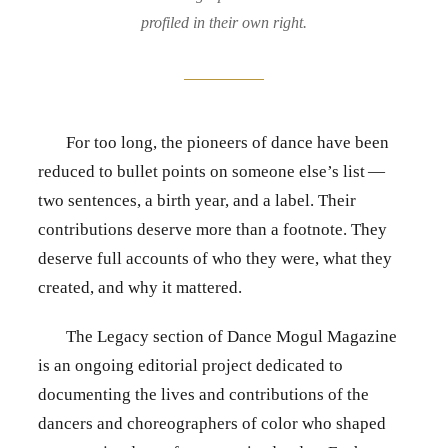
profiled in their own right.
For too long, the pioneers of dance have been
reduced to bullet points on someone else’s list —
two sentences, a birth year, and a label. Their
contributions deserve more than a footnote. They
deserve full accounts of who they were, what they
created, and why it mattered.
The Legacy section of Dance Mogul Magazine
is an ongoing editorial project dedicated to
documenting the lives and contributions of the
dancers and choreographers of color who shaped