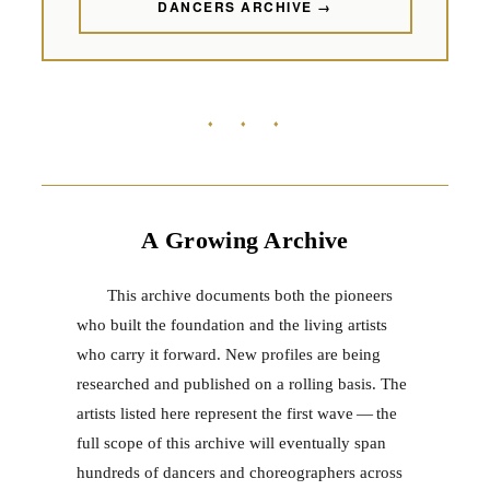
DANCERS ARCHIVE →
♦ ♦ ♦
A Growing Archive
This archive documents both the pioneers
who built the foundation and the living artists
who carry it forward. New profiles are being
researched and published on a rolling basis. The
artists listed here represent the first wave — the
full scope of this archive will eventually span
hundreds of dancers and choreographers across