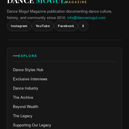
DANCE
MOGUL
MAGAZINE
Dance Mogul Magazine publication documenting dance culture,
history, and community since 2010.
info@dancemogul.com
Instagram
YouTube
Facebook
X
EXPLORE
Dance Styles Hub
Exclusive Interviews
Dance Industry
The Archive
Beyond Wealth
The Legacy
Supporting Our Legacy