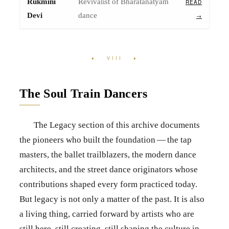
Rukmini
Revivalist of Bharatanatyam
READ
Devi
dance
→
♦ VIII ♦
The Soul Train Dancers
The Legacy section of this archive documents
the pioneers who built the foundation — the tap
masters, the ballet trailblazers, the modern dance
architects, and the street dance originators whose
contributions shaped every form practiced today.
But legacy is not only a matter of the past. It is also
a living thing, carried forward by artists who are
still here, still creating, still shaping the culture in