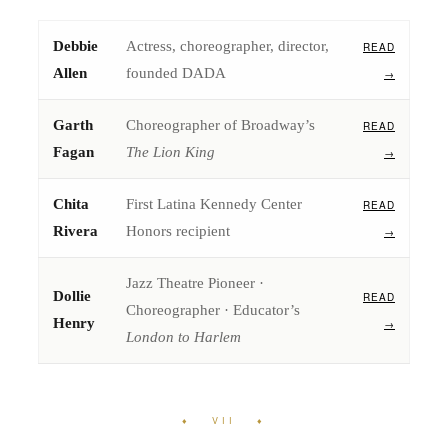
Debbie
Actress, choreographer, director,
READ
Allen
founded DADA
→
Garth
Choreographer of Broadway’s
READ
Fagan
The Lion King
→
Chita
First Latina Kennedy Center
READ
Rivera
Honors recipient
→
Jazz Theatre Pioneer ·
Dollie
READ
Choreographer · Educator’s
Henry
→
London to Harlem
♦ VII ♦