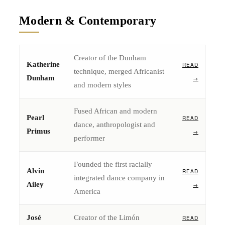
Modern & Contemporary
Creator of the Dunham
Katherine
READ
technique, merged Africanist
Dunham
→
and modern styles
Fused African and modern
Pearl
READ
dance, anthropologist and
Primus
→
performer
Founded the first racially
Alvin
READ
integrated dance company in
Ailey
→
America
José
Creator of the Limón
READ