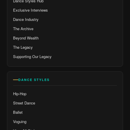
Dance Styles Hub
Exclusive Interviews
Dance Industry
The Archive
Beyond Wealth
The Legacy
Supporting Our Legacy
DANCE STYLES
Hip-Hop
Street Dance
Ballet
Voguing