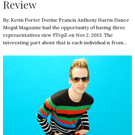
Review
By: Kevin Porter Dorine Francis Anthony Harris Dance
Mogul Magazine had the opportunity of having three
representatives view STepZ on Nov.2, 2013. The
interesting part about that is each individual is from…