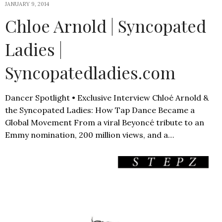
JANUARY 9, 2014
Chloe Arnold | Syncopated
Ladies |
Syncopatedladies.com
Dancer Spotlight • Exclusive Interview Chloé Arnold &
the Syncopated Ladies: How Tap Dance Became a
Global Movement From a viral Beyoncé tribute to an
Emmy nomination, 200 million views, and a…