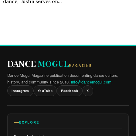
dance, Justin serves on…
DANCE
MOGUL
MAGAZINE
Dance Mogul Magazine publication documenting dance culture,
history, and community since 2010.
info@dancemogul.com
Instagram
YouTube
Facebook
X
EXPLORE