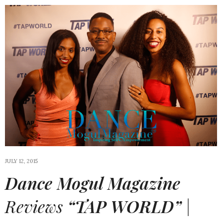
JULY 12, 2015
Dance Mogul Magazine
Reviews
“TAP WORLD”
|