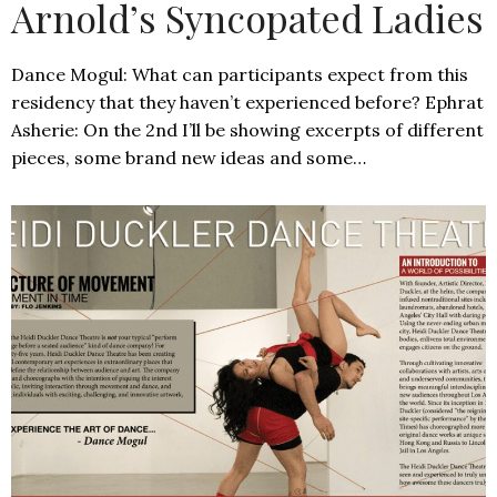
Arnold’s Syncopated Ladies
Dance Mogul: What can participants expect from this
residency that they haven’t experienced before? Ephrat
Asherie: On the 2nd I’ll be showing excerpts of different
pieces, some brand new ideas and some…