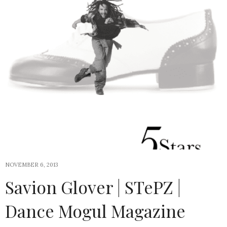
NOVEMBER 6, 2013
Savion Glover | STePZ |
Dance Mogul Magazine