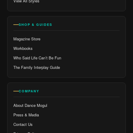
View All Styles
SHOP & GUIDES
Magazine Store
Workbooks
Who Said Life Can’t Be Fun
The Family Interplay Guide
COMPANY
About Dance Mogul
Press & Media
Contact Us