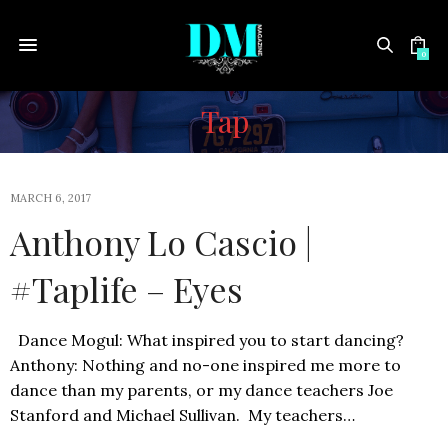
0
Tap
MARCH 6, 2017
Anthony Lo Cascio |
#Taplife – Eyes
Dance Mogul: What inspired you to start dancing?
Anthony: Nothing and no-one inspired me more to
dance than my parents, or my dance teachers Joe
Stanford and Michael Sullivan. My teachers…