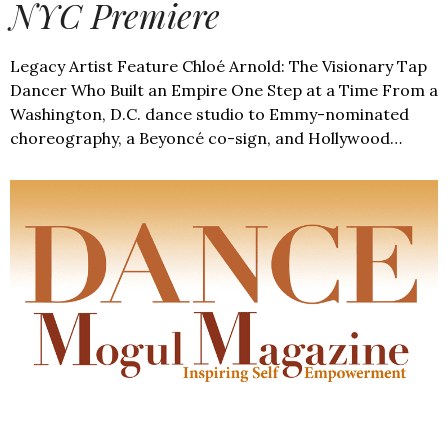
NYC Premiere
Legacy Artist Feature Chloé Arnold: The Visionary Tap
Dancer Who Built an Empire One Step at a Time From a
Washington, D.C. dance studio to Emmy-nominated
choreography, a Beyoncé co-sign, and Hollywood…