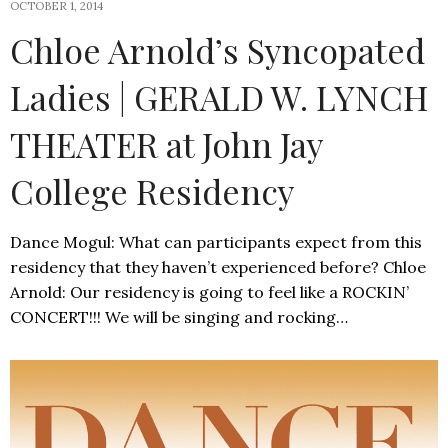
OCTOBER 1, 2014
Chloe Arnold’s Syncopated
Ladies | GERALD W. LYNCH
THEATER at John Jay
College Residency
Dance Mogul: What can participants expect from this
residency that they haven’t experienced before? Chloe
Arnold: Our residency is going to feel like a ROCKIN’
CONCERT!!! We will be singing and rocking…