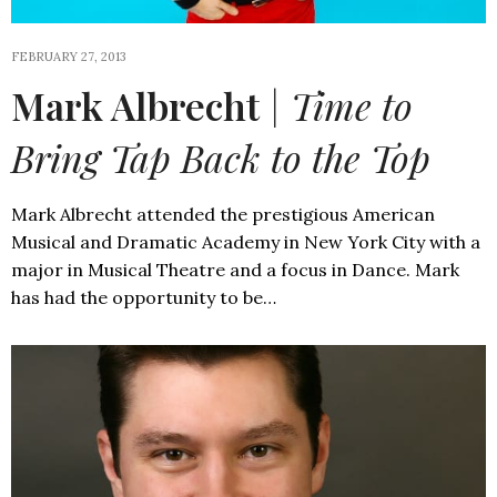
FEBRUARY 27, 2013
Mark Albrecht
| Time to
Bring Tap Back to the Top
Mark Albrecht attended the prestigious American
Musical and Dramatic Academy in New York City with a
major in Musical Theatre and a focus in Dance. Mark
has had the opportunity to be…