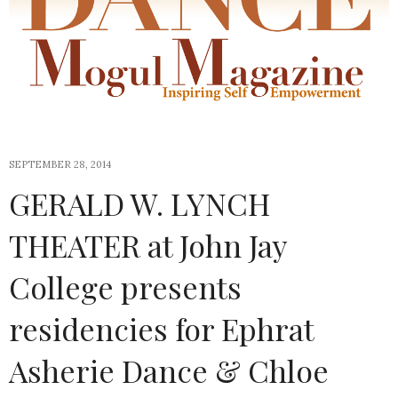
SEPTEMBER 28, 2014
GERALD W. LYNCH
THEATER at John Jay
College presents
residencies for Ephrat
Asherie Dance & Chloe