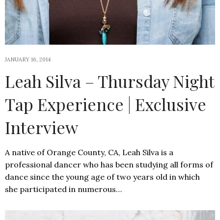
JANUARY 16, 2014
Leah Silva – Thursday Night
Tap Experience | Exclusive
Interview
A native of Orange County, CA, Leah Silva is a
professional dancer who has been studying all forms of
dance since the young age of two years old in which
she participated in numerous…