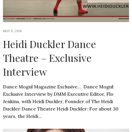
MAY 6, 2014
Heidi Duckler Dance
Theatre – Exclusive
Interview
Dance Mogul Magazine Exclusive… Dance Mogul:
Exclusive Interview by DMM Executive Editor, Flo
Jenkins, with Heidi Duckler, Founder of The Heidi
Duckler Dance Theatre Heidi Duckler: For about 30
years, the Heidi…