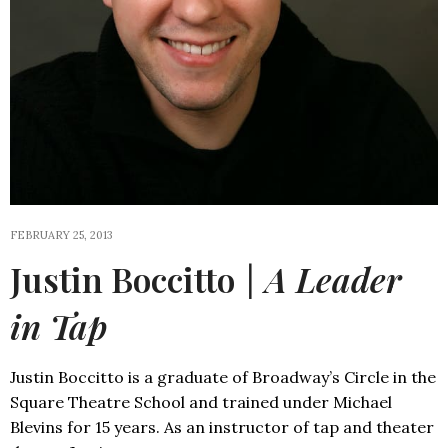
FEBRUARY 25, 2013
Justin Boccitto
| A Leader
in Tap
Justin Boccitto is a graduate of Broadway’s Circle in the
Square Theatre School and trained under Michael
Blevins for 15 years. As an instructor of tap and theater