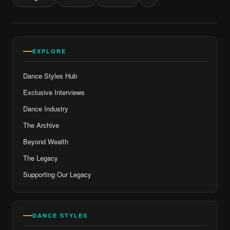
EXPLORE
Dance Styles Hub
Exclusive Interviews
Dance Industry
The Archive
Beyond Wealth
The Legacy
Supporting Our Legacy
DANCE STYLES