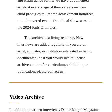
and Asian dance forms. We have documented
artists at every stage of their careers — from
child prodigies to lifetime achievement honorees
— and covered events from local showcases to
the 2024 Paris Olympics.
This archive is a living resource. New
interviews are added regularly. If you are an
artist, educator, or institution interested in being
documented, or if you would like to license
archive content for curriculum, exhibition, or
publication, please contact us.
Video Archive
In addition to written interviews, Dance Mogul Magazine