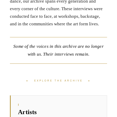
dance, our archive spans every generation and
every corner of the culture. These interviews were
conducted face to face, at workshops, backstage,
and in the communities where the art form lives.
Some of the voices in this archive are no longer
with us. Their interviews remain.
♦ EXPLORE THE ARCHIVE ♦
I
Artists