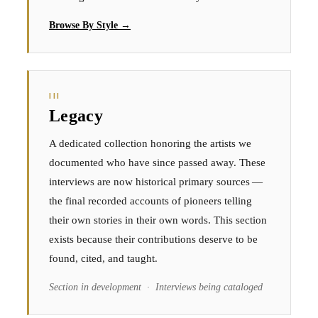
Browse By Style →
III
Legacy
A dedicated collection honoring the artists we
documented who have since passed away. These
interviews are now historical primary sources —
the final recorded accounts of pioneers telling
their own stories in their own words. This section
exists because their contributions deserve to be
found, cited, and taught.
Section in development · Interviews being cataloged