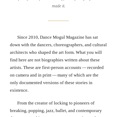
made it.
Since 2010, Dance Mogul Magazine has sat
down with the dancers, choreographers, and cultural
architects who shaped the art form. What you will
find here are not biographies written about these
artists. These are first-person accounts — recorded
on camera and in print — many of which are the
only documented versions of these stories in
existence.
From the creator of locking to pioneers of
breaking, popping, jazz, ballet, and contemporary