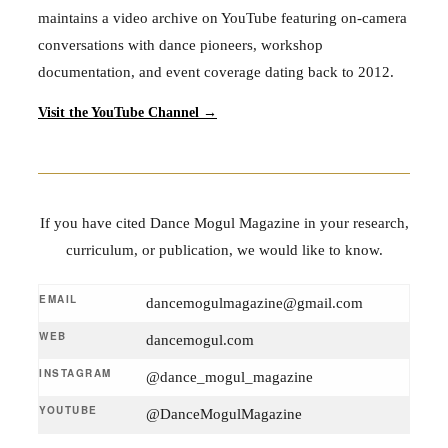
maintains a video archive on YouTube featuring on-camera
conversations with dance pioneers, workshop
documentation, and event coverage dating back to 2012.
Visit the YouTube Channel →
If you have cited Dance Mogul Magazine in your research,
curriculum, or publication, we would like to know.
EMAIL
dancemogulmagazine@gmail.com
WEB
dancemogul.com
INSTAGRAM
@dance_mogul_magazine
YOUTUBE
@DanceMogulMagazine