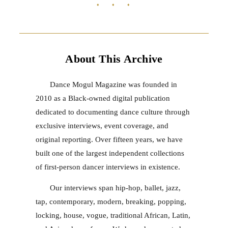
♦ ♦ ♦
About This Archive
Dance Mogul Magazine was founded in
2010 as a Black-owned digital publication
dedicated to documenting dance culture through
exclusive interviews, event coverage, and
original reporting. Over fifteen years, we have
built one of the largest independent collections
of first-person dancer interviews in existence.
Our interviews span hip-hop, ballet, jazz,
tap, contemporary, modern, breaking, popping,
locking, house, vogue, traditional African, Latin,