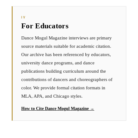
IV
For Educators
Dance Mogul Magazine interviews are primary
source materials suitable for academic citation.
Our archive has been referenced by educators,
university dance programs, and dance
publications building curriculum around the
contributions of dancers and choreographers of
color. We provide formal citation formats in
MLA, APA, and Chicago styles.
How to Cite Dance Mogul Magazine →