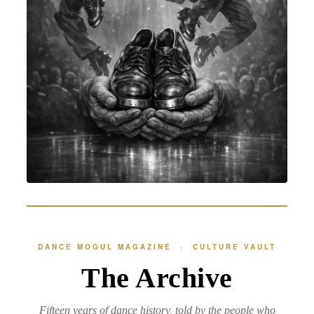
DANCE MOGUL MAGAZINE · CULTURE VAULT
The Archive
Fifteen years of dance history, told by the people who