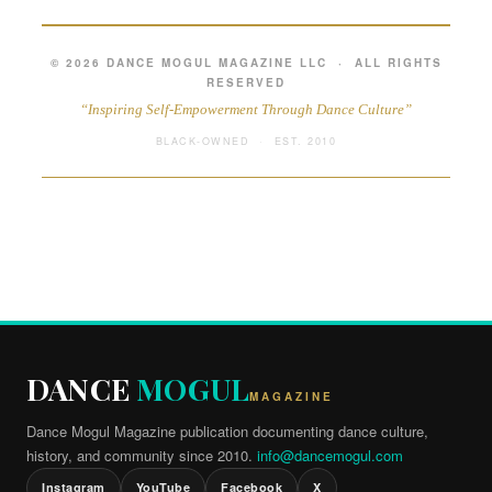
© 2026 DANCE MOGUL MAGAZINE LLC · ALL RIGHTS
RESERVED
“Inspiring Self-Empowerment Through Dance Culture”
BLACK-OWNED · EST. 2010
DANCE
MOGUL
MAGAZINE
Dance Mogul Magazine publication documenting dance culture,
history, and community since 2010.
info@dancemogul.com
Instagram
YouTube
Facebook
X