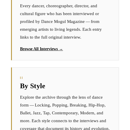
Every dancer, choreographer, director, and
cultural figure who has been interviewed or
profiled by Dance Mogul Magazine — from
emerging artists to living legends. Each entry
links to the full original interview.
Browse All Interviews →
II
By Style
Explore the archive through the lens of dance
form — Locking, Popping, Breaking, Hip-Hop,
Ballet, Jazz, Tap, Contemporary, Modern, and
more. Each style connects to the interviews and
coverage that document its history and evolution.