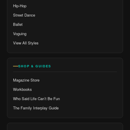
Hip-Hop
Street Dance
Ballet
Voguing
View All Styles
SHOP & GUIDES
Magazine Store
Workbooks
Who Said Life Can’t Be Fun
The Family Interplay Guide