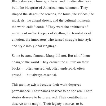
Black dancers, choreographers, and creative directors
built the blueprint of American entertainment. They
shaped the stages, the screens, the tours, the videos, the
musicals, the award shows, and the cultural moments
the world calls "iconic." They were the architects of
movement — the keepers of rhythm, the translators of
emotion, the innovators who turned struggle into style,
and style into global language.
Some became famous. Many did not. But all of them
changed the world. They carried the culture on their
backs — often uncredited, often underpaid, often
erased — but always essential.
This archive exists because their work deserves
permanence. Their names deserve to be spoken. Their
stories deserve to be preserved. Their contributions
deserve to be taught. Their legacy deserves to be