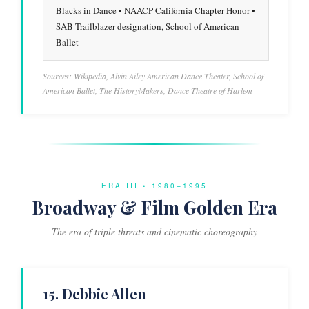
Blacks in Dance • NAACP California Chapter Honor •
SAB Trailblazer designation, School of American
Ballet
Sources: Wikipedia, Alvin Ailey American Dance Theater, School of
American Ballet, The HistoryMakers, Dance Theatre of Harlem
ERA III • 1980–1995
Broadway & Film Golden Era
The era of triple threats and cinematic choreography
15. Debbie Allen