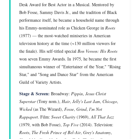
Desk Award for Best Actor in a Musical. Mentored by
Bob Fosse, Sammy Davis Jr., and the tradition of Black
performance itself, he became a household name through
his Emmy-nominated role as Chicken George in
Roots
(1977) — the most-watched miniseries in American
television history at the time (~130 million viewers for
the finale). His self-titled special
Ben Vereen: His Roots
won seven Emmy Awards. In 1975, he became the first
simultaneous winner of "Entertainer of the Year," "Rising
Star," and "Song and Dance Star" from the American
Guild of Variety Artists.
Stage & Screen:
Broadway:
Pippin
,
Jesus Christ
Superstar
(Tony nom.),
Hair
,
Jelly's Last Jam
,
Chicago
,
Wicked
(as The Wizard),
Fosse
,
Grind
,
I'm Not
Rappaport
. Film:
Sweet Charity
(1969),
All That Jazz
(1979, with Bob Fosse),
Top Five
(2014). Television:
Roots
,
The Fresh Prince of Bel-Air
,
Grey's Anatomy
,