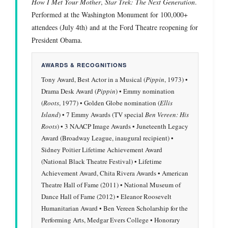
How I Met Your Mother
,
Star Trek: The Next Generation
.
Performed at the Washington Monument for 100,000+
attendees (July 4th) and at the Ford Theatre reopening for
President Obama.
AWARDS & RECOGNITIONS
Tony Award, Best Actor in a Musical (
Pippin
, 1973) •
Drama Desk Award (
Pippin
) • Emmy nomination
(
Roots
, 1977) • Golden Globe nomination (
Ellis
Island
) • 7 Emmy Awards (TV special
Ben Vereen: His
Roots
) • 3 NAACP Image Awards • Juneteenth Legacy
Award (Broadway League, inaugural recipient) •
Sidney Poitier Lifetime Achievement Award
(National Black Theatre Festival) • Lifetime
Achievement Award, Chita Rivera Awards • American
Theatre Hall of Fame (2011) • National Museum of
Dance Hall of Fame (2012) • Eleanor Roosevelt
Humanitarian Award • Ben Vereen Scholarship for the
Performing Arts, Medgar Evers College • Honorary