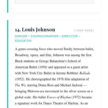
14. Louis Johnson
(1930–2020)
DANCER • CHOREOGRAPHER • DIRECTOR •
EDUCATOR
A genre-crossing force who moved fluidly between ballet,
Broadway, opera, and film, Johnson was among the first
Black students at George Balanchine's School of
American Ballet (1950) and appeared as a guest artist
with New York City Ballet in Jerome Robbins'
Ballade
(1952). He choreographed the 1978 film adaptation of
The Wiz
starring Diana Ross and Michael Jackson —
bringing Motown-era movement to the silver screen on a
global scale. His ballet
Forces of Rhythm
(1972) became
a signature work for Dance Theatre of Harlem. As an