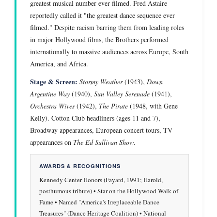
greatest musical number ever filmed. Fred Astaire
reportedly called it "the greatest dance sequence ever
filmed." Despite racism barring them from leading roles
in major Hollywood films, the Brothers performed
internationally to massive audiences across Europe, South
America, and Africa.
Stage & Screen:
Stormy Weather
(1943),
Down
Argentine Way
(1940),
Sun Valley Serenade
(1941),
Orchestra Wives
(1942),
The Pirate
(1948, with Gene
Kelly). Cotton Club headliners (ages 11 and 7),
Broadway appearances, European concert tours, TV
appearances on
The Ed Sullivan Show
.
AWARDS & RECOGNITIONS
Kennedy Center Honors (Fayard, 1991; Harold,
posthumous tribute) • Star on the Hollywood Walk of
Fame • Named "America's Irreplaceable Dance
Treasures" (Dance Heritage Coalition) • National