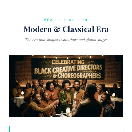
ERA II • 1960–1979
Modern & Classical Era
The era that shaped institutions and global stages