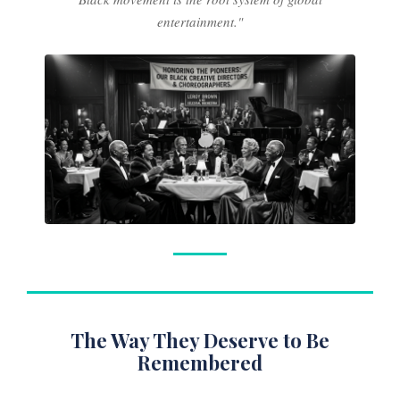
entertainment."
The Way They Deserve to Be
Remembered