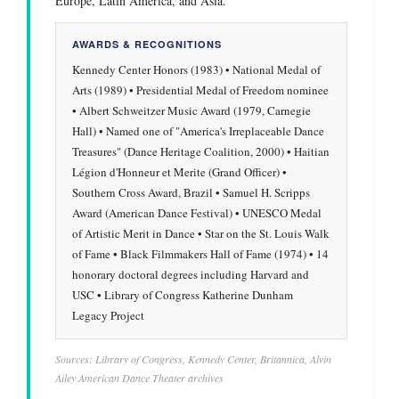
Europe, Latin America, and Asia.
AWARDS & RECOGNITIONS
Kennedy Center Honors (1983) • National Medal of
Arts (1989) • Presidential Medal of Freedom nominee
• Albert Schweitzer Music Award (1979, Carnegie
Hall) • Named one of "America's Irreplaceable Dance
Treasures" (Dance Heritage Coalition, 2000) • Haitian
Légion d'Honneur et Merite (Grand Officer) •
Southern Cross Award, Brazil • Samuel H. Scripps
Award (American Dance Festival) • UNESCO Medal
of Artistic Merit in Dance • Star on the St. Louis Walk
of Fame • Black Filmmakers Hall of Fame (1974) • 14
honorary doctoral degrees including Harvard and
USC • Library of Congress Katherine Dunham
Legacy Project
Sources: Library of Congress, Kennedy Center, Britannica, Alvin
Ailey American Dance Theater archives