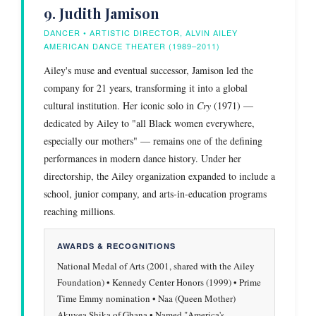
9. Judith Jamison
DANCER • ARTISTIC DIRECTOR, ALVIN AILEY
AMERICAN DANCE THEATER (1989–2011)
Ailey's muse and eventual successor, Jamison led the
company for 21 years, transforming it into a global
cultural institution. Her iconic solo in
Cry
(1971) —
dedicated by Ailey to "all Black women everywhere,
especially our mothers" — remains one of the defining
performances in modern dance history. Under her
directorship, the Ailey organization expanded to include a
school, junior company, and arts-in-education programs
reaching millions.
AWARDS & RECOGNITIONS
National Medal of Arts (2001, shared with the Ailey
Foundation) • Kennedy Center Honors (1999) • Prime
Time Emmy nomination • Naa (Queen Mother)
Akuyea Shika of Ghana • Named "America's