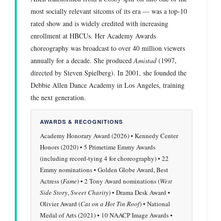
most socially relevant sitcoms of its era — was a top-10
rated show and is widely credited with increasing
enrollment at HBCUs. Her Academy Awards
choreography was broadcast to over 40 million viewers
annually for a decade. She produced
Amistad
(1997,
directed by Steven Spielberg). In 2001, she founded the
Debbie Allen Dance Academy in Los Angeles, training
the next generation.
AWARDS & RECOGNITIONS
Academy Honorary Award (2026) • Kennedy Center
Honors (2020) • 5 Primetime Emmy Awards
(including record-tying 4 for choreography) • 22
Emmy nominations • Golden Globe Award, Best
Actress (
Fame
) • 2 Tony Award nominations (
West
Side Story
,
Sweet Charity
) • Drama Desk Award •
Olivier Award (
Cat on a Hot Tin Roof
) • National
Medal of Arts (2021) • 10 NAACP Image Awards •