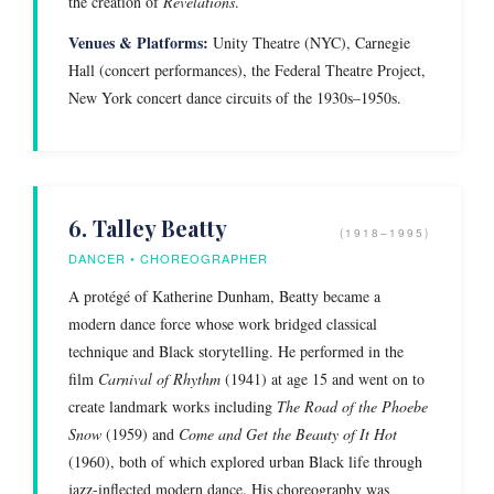
the creation of
Revelations
.
Venues & Platforms:
Unity Theatre (NYC), Carnegie
Hall (concert performances), the Federal Theatre Project,
New York concert dance circuits of the 1930s–1950s.
6. Talley Beatty
(1918–1995)
DANCER • CHOREOGRAPHER
A protégé of Katherine Dunham, Beatty became a
modern dance force whose work bridged classical
technique and Black storytelling. He performed in the
film
Carnival of Rhythm
(1941) at age 15 and went on to
create landmark works including
The Road of the Phoebe
Snow
(1959) and
Come and Get the Beauty of It Hot
(1960), both of which explored urban Black life through
jazz-inflected modern dance. His choreography was