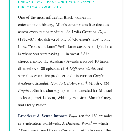
DANCER • ACTRESS • CHOREOGRAPHER •
DIRECTOR • PRODUCER
One of the most influential Black women in
entertainment history, Allen's career spans five decades
across every major medium. As Lydia Grant on
Fame
(1982–87), she delivered one of television's most iconic
lines: "You want fame? Well, fame costs. And right here
is where you start paying — in sweat." She
choreographed the Academy Awards a record 10 times,
directed over 80 episodes of
A Different World
, and
served as executive producer and director on
Grey's
Anatomy
,
Scandal
,
How to Get Away with Murder
, and
Empire
. She has choreographed and directed for Michael
Jackson, Janet Jackson, Whitney Houston, Mariah Carey,
and Dolly Parton.
Broadcast & Venue Impact:
Fame
ran for 136 episodes
in syndication worldwide.
A Different World
— which
Allen transformed from a Cosby spin-off into one of the