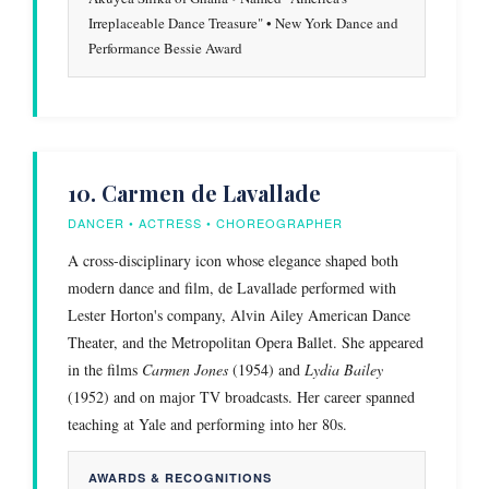
Irreplaceable Dance Treasure" • New York Dance and
Performance Bessie Award
10. Carmen de Lavallade
DANCER • ACTRESS • CHOREOGRAPHER
A cross-disciplinary icon whose elegance shaped both
modern dance and film, de Lavallade performed with
Lester Horton's company, Alvin Ailey American Dance
Theater, and the Metropolitan Opera Ballet. She appeared
in the films
Carmen Jones
(1954) and
Lydia Bailey
(1952) and on major TV broadcasts. Her career spanned
teaching at Yale and performing into her 80s.
AWARDS & RECOGNITIONS