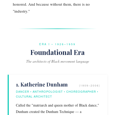
honored. And because without them, there is no
"industry."
ERA I • 1926–1959
Foundational Era
The architects of Black movement language
1. Katherine Dunham
(1909–2006)
DANCER • ANTHROPOLOGIST • CHOREOGRAPHER •
CULTURAL ARCHITECT
Called the "matriarch and queen mother of Black dance,"
Dunham created the Dunham Technique — a