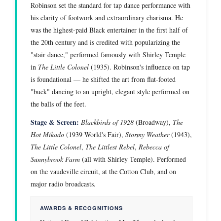
Robinson set the standard for tap dance performance with
his clarity of footwork and extraordinary charisma. He
was the highest-paid Black entertainer in the first half of
the 20th century and is credited with popularizing the
"stair dance," performed famously with Shirley Temple
in
The Little Colonel
(1935). Robinson's influence on tap
is foundational — he shifted the art from flat-footed
"buck" dancing to an upright, elegant style performed on
the balls of the feet.
Stage & Screen:
Blackbirds of 1928
(Broadway),
The
Hot Mikado
(1939 World's Fair),
Stormy Weather
(1943),
The Little Colonel
,
The Littlest Rebel
,
Rebecca of
Sunnybrook Farm
(all with Shirley Temple). Performed
on the vaudeville circuit, at the Cotton Club, and on
major radio broadcasts.
AWARDS & RECOGNITIONS