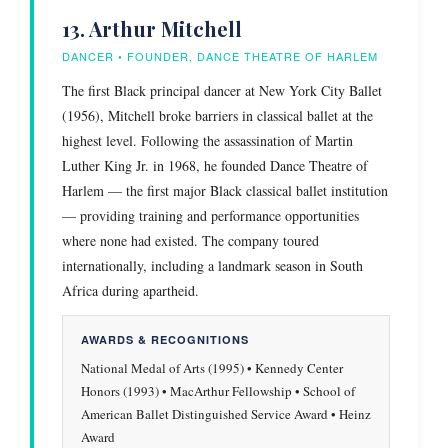
13. Arthur Mitchell
DANCER • FOUNDER, DANCE THEATRE OF HARLEM
The first Black principal dancer at New York City Ballet
(1956), Mitchell broke barriers in classical ballet at the
highest level. Following the assassination of Martin
Luther King Jr. in 1968, he founded Dance Theatre of
Harlem — the first major Black classical ballet institution
— providing training and performance opportunities
where none had existed. The company toured
internationally, including a landmark season in South
Africa during apartheid.
AWARDS & RECOGNITIONS
National Medal of Arts (1995) • Kennedy Center
Honors (1993) • MacArthur Fellowship • School of
American Ballet Distinguished Service Award • Heinz
Award