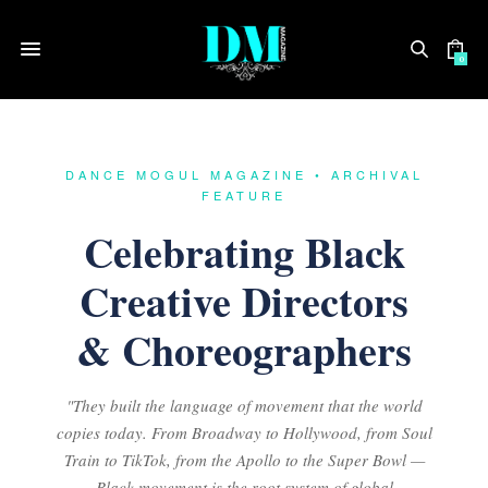
0
DANCE MOGUL MAGAZINE • ARCHIVAL
FEATURE
Celebrating Black
Creative Directors
& Choreographers
"They built the language of movement that the world
copies today. From Broadway to Hollywood, from Soul
Train to TikTok, from the Apollo to the Super Bowl —
Black movement is the root system of global