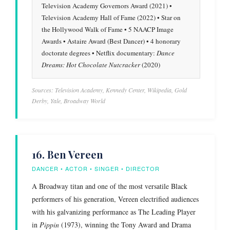
Television Academy Governors Award (2021) •
Television Academy Hall of Fame (2022) • Star on
the Hollywood Walk of Fame • 5 NAACP Image
Awards • Astaire Award (Best Dancer) • 4 honorary
doctorate degrees • Netflix documentary:
Dance
Dreams: Hot Chocolate Nutcracker
(2020)
Sources: Television Academy, Kennedy Center, Wikipedia, Gold
Derby, Yale, Broadway World
16. Ben Vereen
DANCER • ACTOR • SINGER • DIRECTOR
A Broadway titan and one of the most versatile Black
performers of his generation, Vereen electrified audiences
with his galvanizing performance as The Leading Player
in
Pippin
(1973), winning the Tony Award and Drama