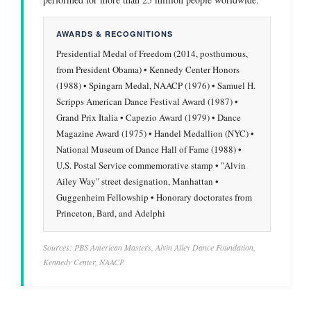
AWARDS & RECOGNITIONS
Presidential Medal of Freedom (2014, posthumous,
from President Obama) • Kennedy Center Honors
(1988) • Spingarn Medal, NAACP (1976) • Samuel H.
Scripps American Dance Festival Award (1987) •
Grand Prix Italia • Capezio Award (1979) • Dance
Magazine Award (1975) • Handel Medallion (NYC) •
National Museum of Dance Hall of Fame (1988) •
U.S. Postal Service commemorative stamp • "Alvin
Ailey Way" street designation, Manhattan •
Guggenheim Fellowship • Honorary doctorates from
Princeton, Bard, and Adelphi
Sources: PBS American Masters, Alvin Ailey Dance Foundation,
Kennedy Center, NAACP