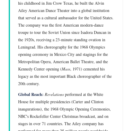
his childhood in Jim Crow Texas, he built the Alvin
Ailey American Dance Theater into a global institution
that served as a cultural ambassador for the United States.
The company was the first American modern-dance
troupe to tour the Soviet Union since Isadora Duncan in
the 1920s, receiving a 23-minute standing ovation in
Leningrad. His choreography for the 1968 Olympics
opening ceremony in Mexico City and stagings for the
Metropolitan Opera, American Ballet Theatre, and the
Kennedy Center opening (
Mass
, 1971) cemented his
legacy as the most important Black choreographer of the
20th century.
Global Reach:
Revelations
performed at the White
House for multiple presidencies (Carter and Clinton
inaugurations), the 1968 Olympic Opening Ceremonies,
NBC's Rockefeller Center Christmas broadcast, and on
stages in over 71 countries. The Ailey company has
performed for more than 25 million people worldwide.