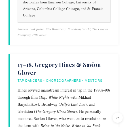
doctorates from Emerson College, University of
Arizona, Columbia College Chicago, and St. Francis
College
Sources: Wikipedia, PBS Broadway, Broadway World, The Cooper
Company, CBS News
17–18. Gregory Hines & Savion
Glover
TAP DANCERS • CHOREOGRAPHERS • MENTORS
Hines revived mainstream interest in tap in the 1980s–90s
through film (
Tap
,
White Nights
with Mikhail
Baryshnikov), Broadway (
Jelly's Last Jam
), and
television (
The Gregory Hines Show
). He personally
mentored Savion Glover, who went on to revolutionize
the form with
Bring in 'da Noise, Bring in 'da Funk