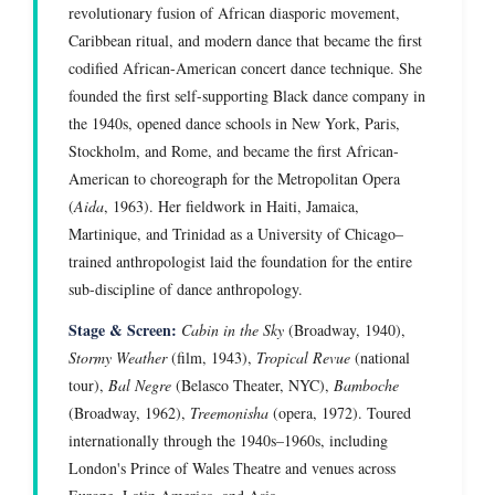
revolutionary fusion of African diasporic movement,
Caribbean ritual, and modern dance that became the first
codified African-American concert dance technique. She
founded the first self-supporting Black dance company in
the 1940s, opened dance schools in New York, Paris,
Stockholm, and Rome, and became the first African-
American to choreograph for the Metropolitan Opera
(
Aida
, 1963). Her fieldwork in Haiti, Jamaica,
Martinique, and Trinidad as a University of Chicago–
trained anthropologist laid the foundation for the entire
sub-discipline of dance anthropology.
Stage & Screen:
Cabin in the Sky
(Broadway, 1940),
Stormy Weather
(film, 1943),
Tropical Revue
(national
tour),
Bal Negre
(Belasco Theater, NYC),
Bamboche
(Broadway, 1962),
Treemonisha
(opera, 1972). Toured
internationally through the 1940s–1960s, including
London's Prince of Wales Theatre and venues across