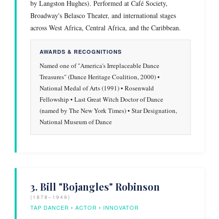
by Langston Hughes). Performed at Café Society,
Broadway's Belasco Theater, and international stages
across West Africa, Central Africa, and the Caribbean.
AWARDS & RECOGNITIONS
Named one of "America's Irreplaceable Dance
Treasures" (Dance Heritage Coalition, 2000) •
National Medal of Arts (1991) • Rosenwald
Fellowship • Last Great Witch Doctor of Dance
(named by The New York Times) • Star Designation,
National Museum of Dance
3. Bill "Bojangles" Robinson
(1878–1949)
TAP DANCER • ACTOR • INNOVATOR