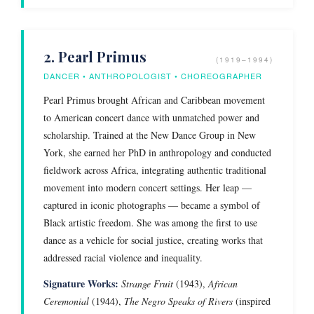
2. Pearl Primus
(1919–1994)
DANCER • ANTHROPOLOGIST • CHOREOGRAPHER
Pearl Primus brought African and Caribbean movement
to American concert dance with unmatched power and
scholarship. Trained at the New Dance Group in New
York, she earned her PhD in anthropology and conducted
fieldwork across Africa, integrating authentic traditional
movement into modern concert settings. Her leap —
captured in iconic photographs — became a symbol of
Black artistic freedom. She was among the first to use
dance as a vehicle for social justice, creating works that
addressed racial violence and inequality.
Signature Works:
Strange Fruit
(1943),
African
Ceremonial
(1944),
The Negro Speaks of Rivers
(inspired