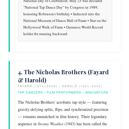
National Day of Celebration: May 25 was declared
"National Tap Dance Day" by Congress in 1989,
honoring Robinson's birthday • Inducted into the
National Museum of Dance Hall of Fame • Star on the
Hollywood Walk of Fame • Guinness World Record
holder for running backward
4. The Nicholas Brothers (Fayard
& Harold)
FAYARD (1914–2006) • HAROLD (1921–2000)
TAP DANCERS • FILM PERFORMERS • INNOVATORS
The Nicholas Brothers' acrobatic tap style — featuring
gravity-defying splits, flips, and synchronized precision
— remains unmatched in film history. Their legendary
sequence in
Stormy Weather
(1943) has been called the