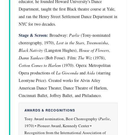
educator, he founded Howard University's Dance
Department, taught the first Black theatre course at Yale,
and ran the Henry Street Settlement Dance Department in
NYC for two decades.
Stage & Screen:
Broadway:
Purlie
(Tony-nominated
choreography, 1970),
Lost in the Stars
,
Treemonisha
,
Black Nativity
(Langston Hughes),
House of Flowers
,
Damn Yankees
(Bob Fosse). Film:
The Wiz
(1978),
Cotton Comes to Harlem
(1970). Opera: Metropolitan
Opera productions of
La Gioconda
and
Aida
(starring
Leontyne Price). Created works for Alvin Ailey
American Dance Theater, Dance Theatre of Harlem,
Cincinnati Ballet, Joffrey Ballet, and Philadanco.
AWARDS & RECOGNITIONS
Tony Award nomination, Best Choreography (
Purlie
,
1970) • Pioneer Award, Kennedy Center •
Recognition from the International Association of