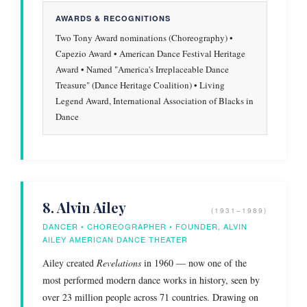
AWARDS & RECOGNITIONS
Two Tony Award nominations (Choreography) •
Capezio Award • American Dance Festival Heritage
Award • Named "America's Irreplaceable Dance
Treasure" (Dance Heritage Coalition) • Living
Legend Award, International Association of Blacks in
Dance
8. Alvin Ailey
(1931–1989)
DANCER • CHOREOGRAPHER • FOUNDER, ALVIN
AILEY AMERICAN DANCE THEATER
Ailey created
Revelations
in 1960 — now one of the
most performed modern dance works in history, seen by
over 23 million people across 71 countries. Drawing on