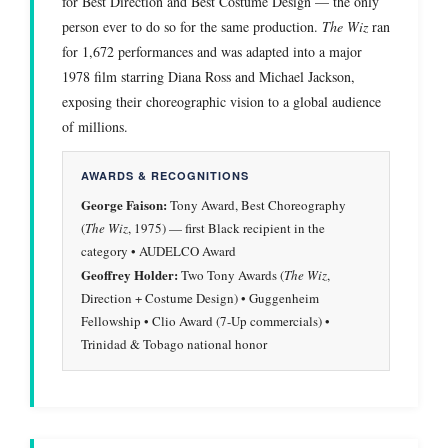
for Best Direction and Best Costume Design — the only
person ever to do so for the same production.
The Wiz
ran
for 1,672 performances and was adapted into a major
1978 film starring Diana Ross and Michael Jackson,
exposing their choreographic vision to a global audience
of millions.
AWARDS & RECOGNITIONS
George Faison:
Tony Award, Best Choreography
(
The Wiz
, 1975) — first Black recipient in the
category • AUDELCO Award
Geoffrey Holder:
Two Tony Awards (
The Wiz
,
Direction + Costume Design) • Guggenheim
Fellowship • Clio Award (7-Up commercials) •
Trinidad & Tobago national honor