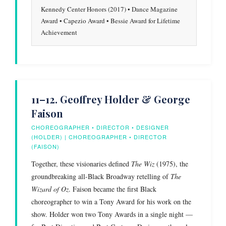
Kennedy Center Honors (2017) • Dance Magazine
Award • Capezio Award • Bessie Award for Lifetime
Achievement
11–12. Geoffrey Holder & George
Faison
CHOREOGRAPHER • DIRECTOR • DESIGNER
(HOLDER) | CHOREOGRAPHER • DIRECTOR
(FAISON)
Together, these visionaries defined
The Wiz
(1975), the
groundbreaking all-Black Broadway retelling of
The
Wizard of Oz
. Faison became the first Black
choreographer to win a Tony Award for his work on the
show. Holder won two Tony Awards in a single night —