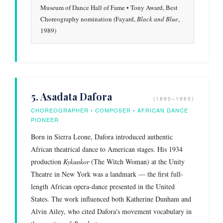
Museum of Dance Hall of Fame • Tony Award, Best
Choreography nomination (Fayard,
Black and Blue
,
1989)
5. Asadata Dafora
(1890–1965)
CHOREOGRAPHER • COMPOSER • AFRICAN DANCE
PIONEER
Born in Sierra Leone, Dafora introduced authentic
African theatrical dance to American stages. His 1934
production
Kykunkor
(The Witch Woman) at the Unity
Theatre in New York was a landmark — the first full-
length African opera-dance presented in the United
States. The work influenced both Katherine Dunham and
Alvin Ailey, who cited Dafora's movement vocabulary in