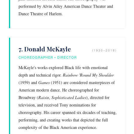
performed by Alvin Ailey American Dance Theater and
Dance Theatre of Harlem.
7. Donald McKayle
(1930–2018)
CHOREOGRAPHER • DIRECTOR
McKayle's works explored Black life with emotional
depth and technical rigor.
Rainbow 'Round My Shoulder
(1959) and
Games
(1951) are considered masterpieces of
American modern dance. He choreographed for
Broadway (
Raisin
,
Sophisticated Ladies
), directed for
television, and received Tony nominations for
choreography. His career spanned six decades of teaching,
performing, and creating works that depicted the full
complexity of the Black American experience.