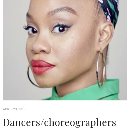
APRIL 23, 2019
Dancers/choreographers