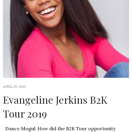
APRIL 25, 2019
Evangeline Jerkins B2K
Tour 2019
Dance Mogul: How did the B2K Tour opportunity