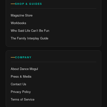
SHOP & GUIDES
Magazine Store
Workbooks
Who Said Life Can’t Be Fun
The Family Interplay Guide
COMPANY
About Dance Mogul
Press & Media
Contact Us
Privacy Policy
Terms of Service