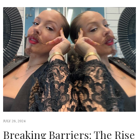
JULY 26, 2024
Breaking Barriers: The Rise