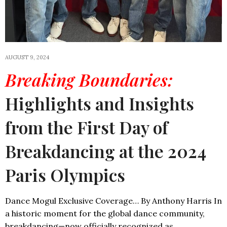
AUGUST 9, 2024
Breaking Boundaries:
Highlights and Insights
from the First Day of
Breakdancing at the 2024
Paris Olympics
Dance Mogul Exclusive Coverage… By Anthony Harris In
a historic moment for the global dance community,
breakdancing—now officially recognized as