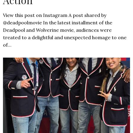
View this post on Instagram A post shared by
@deadpoolmovie In the latest installment of the
Deadpool and Wolverine movie, audiences were
treated to a delightful and unexpected homage to one
of…