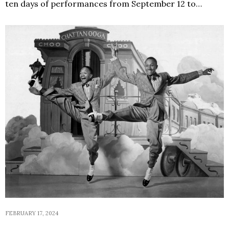
ten days of performances from September 12 to…
FEBRUARY 17, 2024