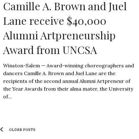
Camille A. Brown and Juel
Lane receive $40,000
Alumni Artpreneurship
Award from UNCSA
Winston-Salem — Award-winning choreographers and
dancers Camille A. Brown and Juel Lane are the
recipients of the second annual Alumni Artpreneur of
the Year Awards from their alma mater, the University
of…
OLDER POSTS