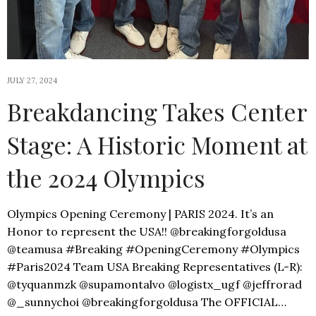
JULY 27, 2024
Breakdancing Takes Center
Stage: A Historic Moment at
the 2024 Olympics
Olympics Opening Ceremony | PARIS 2024. It’s an
Honor to represent the USA!! @breakingforgoldusa
@teamusa #Breaking #OpeningCeremony #Olympics
#Paris2024 Team USA Breaking Representatives (L-R):
@tyquanmzk @supamontalvo @logistx_ugf @jeffrorad
@_sunnychoi @breakingforgoldusa The OFFICIAL…