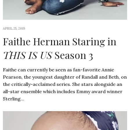
APRIL 25, 2019
Faithe Herman Staring in
THIS IS US
Season 3
Faithe can currently be seen as fan-favorite Annie
Pearson, the youngest daughter of Randall and Beth, on
the critically-acclaimed series. She stars alongside an
all-star ensemble which includes Emmy award winner
Sterling…