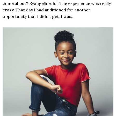
come about? Evangeline: lol. The experience was really
crazy. That day I had auditioned for another
opportunity that I didn’t get, I was…