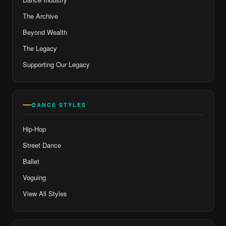
The Archive
Beyond Wealth
The Legacy
Supporting Our Legacy
DANCE STYLES
Hip-Hop
Street Dance
Ballet
Voguing
View All Styles