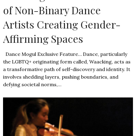
of Non-Binary Dance
Artists Creating Gender-
Affirming Spaces
Dance Mogul Exclusive Feature… Dance, particularly
the LGBTQ+ originating form called, Waacking, acts as
a transformative path of self-discovery and identity. It
involves shedding layers, pushing boundaries, and
defying societal norms,…