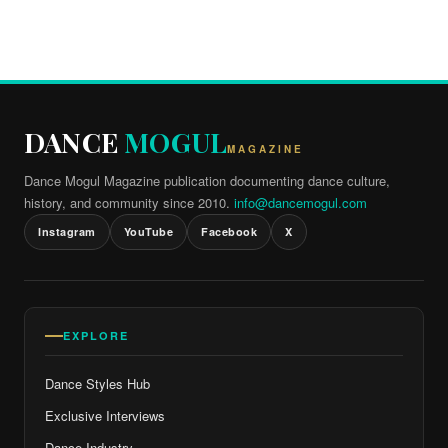
DANCE
MOGUL
MAGAZINE
Dance Mogul Magazine publication documenting dance culture,
history, and community since 2010.
info@dancemogul.com
Instagram
YouTube
Facebook
X
EXPLORE
Dance Styles Hub
Exclusive Interviews
Dance Industry