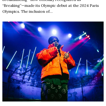
“Breaking”—made its Olympic debut at the 2024 Paris
Olympics. The inclusion of…