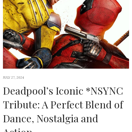
JULY 27, 2024
Deadpool’s Iconic *NSYNC
Tribute: A Perfect Blend of
Dance, Nostalgia and
Action