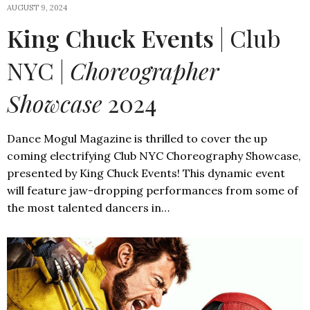
AUGUST 9, 2024
King Chuck Events
| Club
NYC |
Choreographer
Showcase
2024
Dance Mogul Magazine is thrilled to cover the up
coming electrifying Club NYC Choreography Showcase,
presented by King Chuck Events! This dynamic event
will feature jaw-dropping performances from some of
the most talented dancers in…