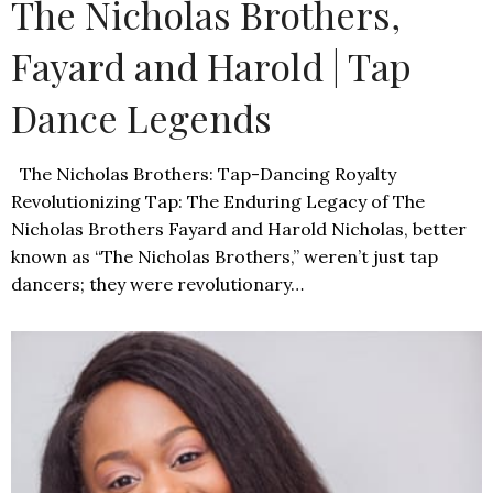
The Nicholas Brothers,
Fayard and Harold | Tap
Dance Legends
The Nicholas Brothers: Tap-Dancing Royalty
Revolutionizing Tap: The Enduring Legacy of The
Nicholas Brothers Fayard and Harold Nicholas, better
known as “The Nicholas Brothers,” weren’t just tap
dancers; they were revolutionary…