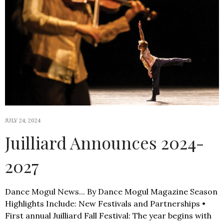
JULY 24, 2024
Juilliard Announces 2024-
2027
Dance Mogul News... By Dance Mogul Magazine Season
Highlights Include: New Festivals and Partnerships •
First annual Juilliard Fall Festival: The year begins with