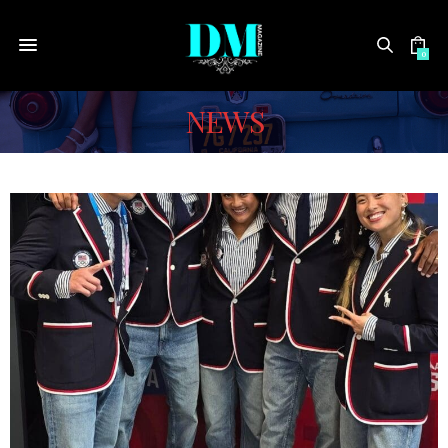
0
NEWS