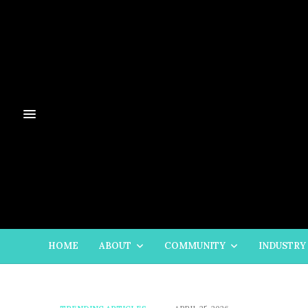
HOME
ABOUT
COMMUNITY
INDUSTRY