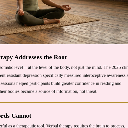
apy Addresses the Root
tic level -- at the level of the body, not just the mind. The 2025 clin
ent-resistant depression specifically measured interoceptive awareness 
ssions helped participants build greater confidence in reading and
heir bodies became a source of information, not threat.
rds Cannot
l as a therapeutic tool. Verbal therapy requires the brain to process,