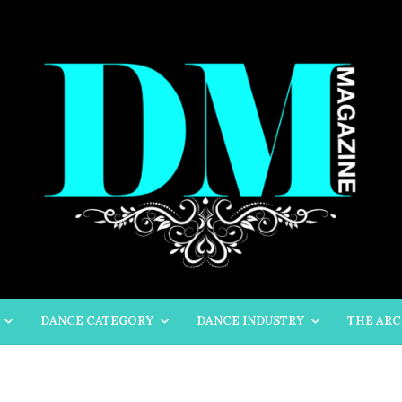
DANCE CATEGORY
DANCE INDUSTRY
THE ARC