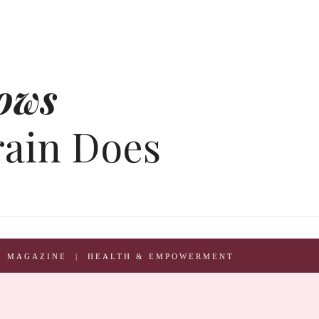
ows
rain Does
L MAGAZINE | HEALTH & EMPOWERMENT