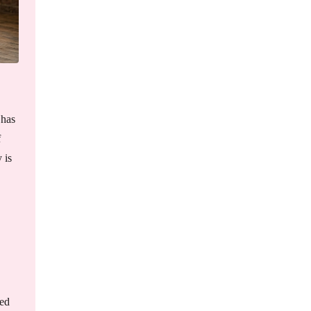
 has
f
 is
ped