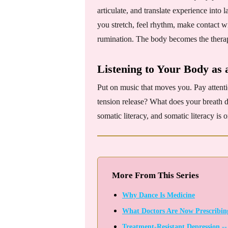
articulate, and translate experience int
you stretch, feel rhythm, make contact wit
rumination. The body becomes the therapi
Listening to Your Body as 
Put on music that moves you. Pay attent
tension release? What does your breath 
somatic literacy, and somatic literacy is 
More From This Series
Why Dance Is Medicine
What Doctors Are Now Prescribing 
Treatment-Resistant Depression -