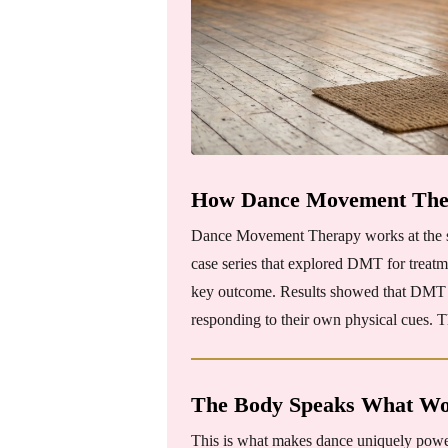
How Dance Movement Ther
Dance Movement Therapy works at the soma
case series that explored DMT for treatm
key outcome. Results showed that DMT se
responding to their own physical cues. T
The Body Speaks What Wo
This is what makes dance uniquely powerfu