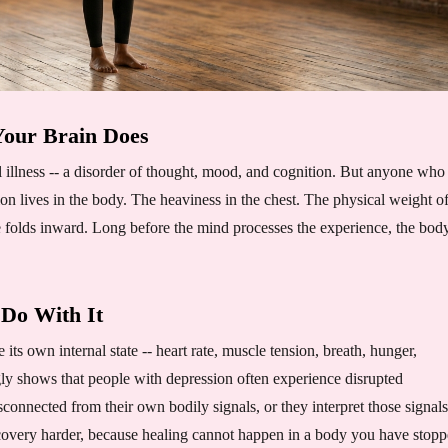
our Brain Does
l illness -- a disorder of thought, mood, and cognition. But anyone who
ion lives in the body. The heaviness in the chest. The physical weight o
 folds inward. Long before the mind processes the experience, the body
 Do With It
e its own internal state -- heart rate, muscle tension, breath, hunger,
ly shows that people with depression often experience disrupted
connected from their own bodily signals, or they interpret those signals
covery harder, because healing cannot happen in a body you have stop