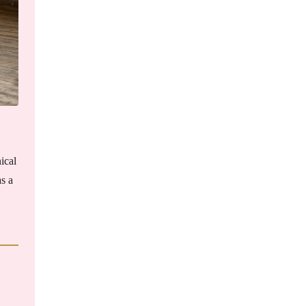
ical
as a