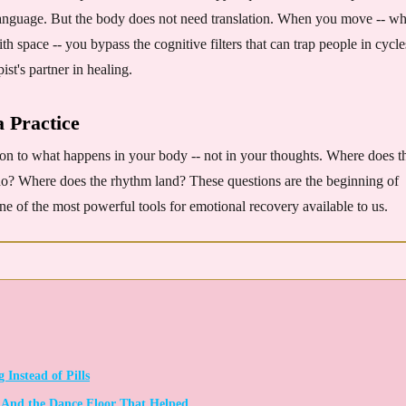
o language. But the body does not need translation. When you move -- w
h space -- you bypass the cognitive filters that can trap people in cycle
st's partner in healing.
a Practice
ion to what happens in your body -- not in your thoughts. Where does t
do? Where does the rhythm land? These questions are the beginning of
one of the most powerful tools for emotional recovery available to us.
Instead of Pills
- And the Dance Floor That Helped