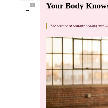
Your Body Knows
0
The science of somatic healing and why