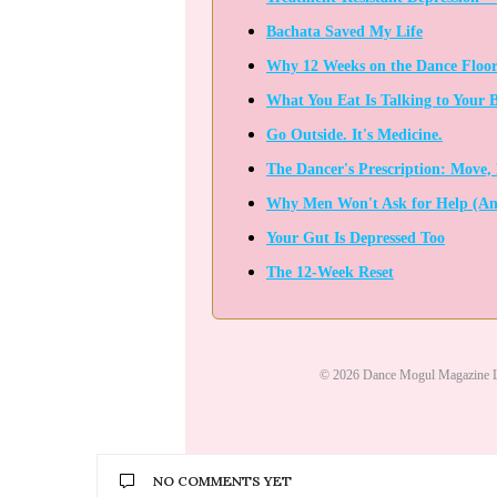
Bachata Saved My Life
Why 12 Weeks on the Dance Floor
What You Eat Is Talking to Your 
Go Outside. It's Medicine.
The Dancer's Prescription: Move, 
Why Men Won't Ask for Help (An
Your Gut Is Depressed Too
The 12-Week Reset
© 2026 Dance Mogul Magazine L
NO COMMENTS YET