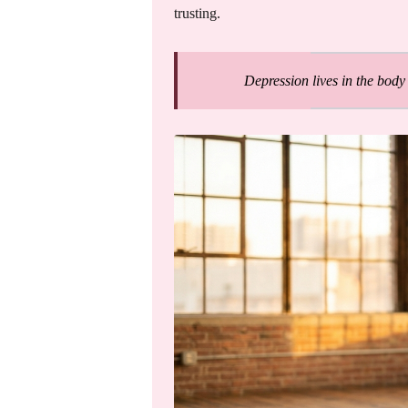
trusting.
Depression lives in the body 