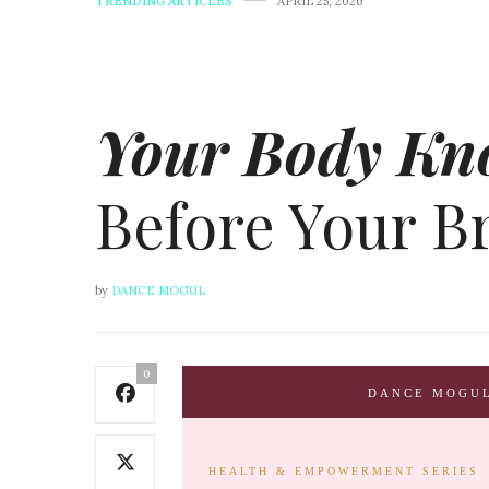
TRENDING ARTICLES
APRIL 25, 2026
Your Body Kn
Before Your B
by
DANCE MOGUL
0
DANCE MOGU
HEALTH & EMPOWERMENT SERIES