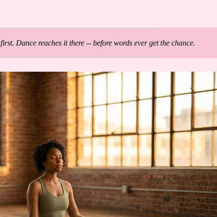
first. Dance reaches it there -- before words ever get the chance.