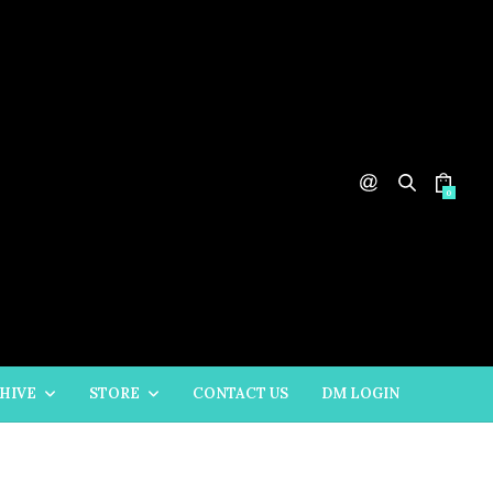
0
HIVE
STORE
CONTACT US
DM LOGIN