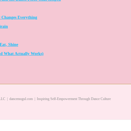
 Changes Everything
Brain
Eat, Shine
d What Actually Works)
LC | dancemogul.com | Inspiring Self-Empowerment Through Dance Culture