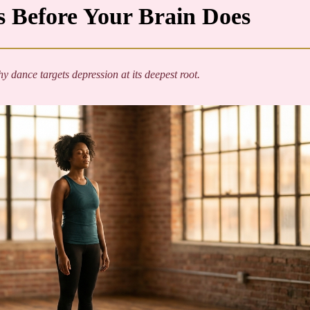
 Before Your Brain Does
 dance targets depression at its deepest root.