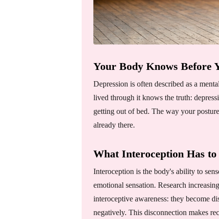
Your Body Knows Before Y
Depression is often described as a menta
lived through it knows the truth: depress
getting out of bed. The way your posture
already there.
What Interoception Has to
Interoception is the body's ability to sens
emotional sensation. Research increasing
interoceptive awareness: they become dis
negatively. This disconnection makes re