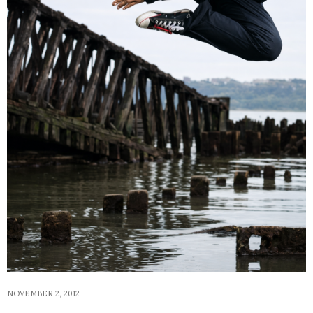
NOVEMBER 2, 2012