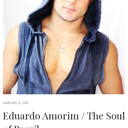
JANUARY 11, 2013
Eduardo Amorim / The Soul