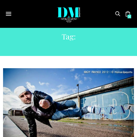
0
Tag:
5 FOOTA THRILLAZ