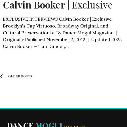
Calvin Booker
| Exclusive
EXCLUSIVE INTERVIEWS Calvin Booker | Exclusive
Brooklyn's Tap Virtuoso, Broadway Original, and
Cultural Preservationist By Dance Mogul Magazine |
Originally Published November 2, 2012 | Updated 2025
Calvin Booker — Tap Dancer,…
OLDER POSTS
DANCE
MOGUL