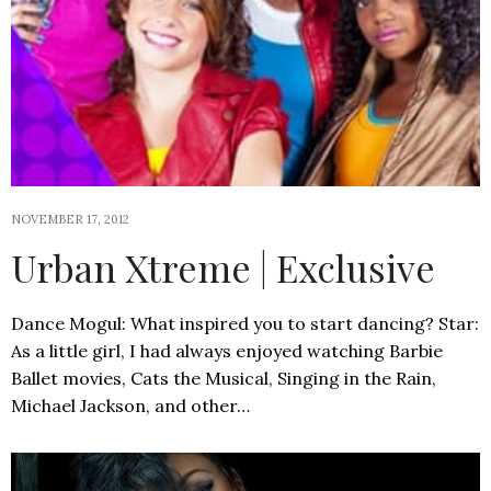
NOVEMBER 17, 2012
Urban Xtreme | Exclusive
Dance Mogul: What inspired you to start dancing? Star:
As a little girl, I had always enjoyed watching Barbie
Ballet movies, Cats the Musical, Singing in the Rain,
Michael Jackson, and other…