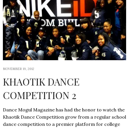
NOVEMBER 19, 2012
KHAOTIK DANCE
COMPETITION 2
Dance Mogul Magazine has had the honor to watch the
Khaotik Dance Competition grow from a regular school
dance competition to a premier platform for college