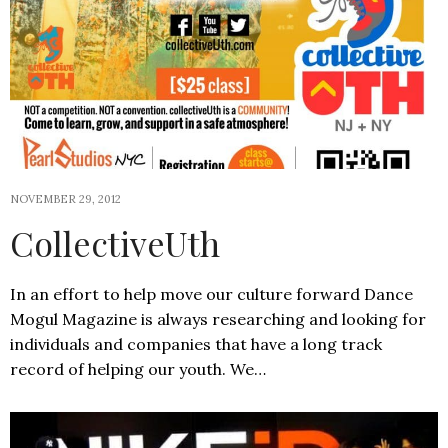
NOVEMBER 29, 2012
CollectiveUth
In an effort to help move our culture forward Dance
Mogul Magazine is always researching and looking for
individuals and companies that have a long track
record of helping our youth. We…