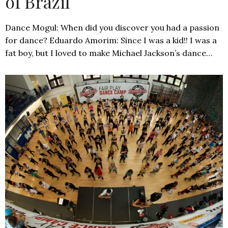
of Brazil
Dance Mogul: When did you discover you had a passion
for dance? Eduardo Amorim: Since I was a kid!! I was a
fat boy, but I loved to make Michael Jackson’s dance…