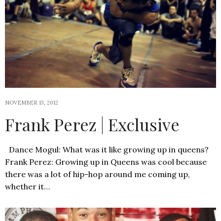
NOVEMBER 13, 2012
Frank Perez | Exclusive
Dance Mogul: What was it like growing up in queens?
Frank Perez: Growing up in Queens was cool because
there was a lot of hip-hop around me coming up,
whether it…