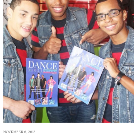
NOVEMBER 6, 2012