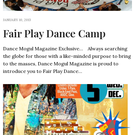
JANUARY 10, 2013
Fair Play Dance Camp
Dance Mogul Magazine Exclusive… Always searching
the globe for those with a like-minded purpose to bring
to the masses, Dance Mogul Magazine is proud to
introduce you to Fair Play Dance…