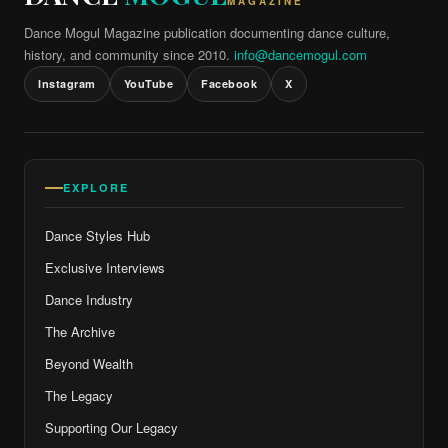
MAGAZINE
Dance Mogul Magazine publication documenting dance culture,
history, and community since 2010.
info@dancemogul.com
Instagram
YouTube
Facebook
X
EXPLORE
Dance Styles Hub
Exclusive Interviews
Dance Industry
The Archive
Beyond Wealth
The Legacy
Supporting Our Legacy