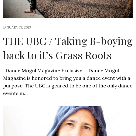
JANUARY 13, 2013
THE UBC / Taking B-boying
back to it’s Grass Roots
Dance Mogul Magazine Exclusive… Dance Mogul
Magazine is honored to bring you a dance event with a
purpose. The UBC is geared to be one of the only dance
events in…