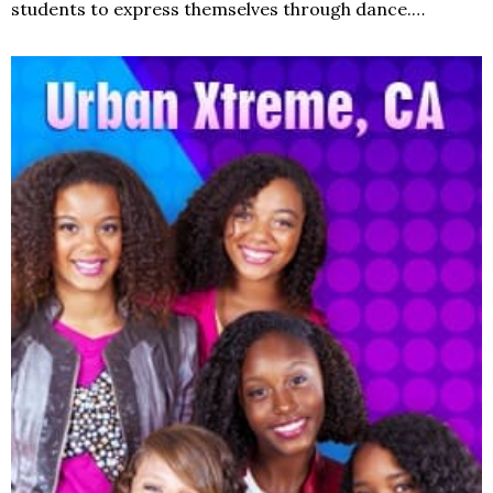
students to express themselves through dance.…