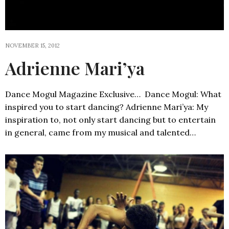
NOVEMBER 15, 2012
Adrienne Mari’ya
Dance Mogul Magazine Exclusive… Dance Mogul: What
inspired you to start dancing? Adrienne Mari’ya: My
inspiration to, not only start dancing but to entertain
in general, came from my musical and talented…