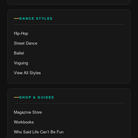
DANCE STYLES
Hip-Hop
Street Dance
Ballet
Voguing
View All Styles
SHOP & GUIDES
Magazine Store
Workbooks
Who Said Life Can’t Be Fun