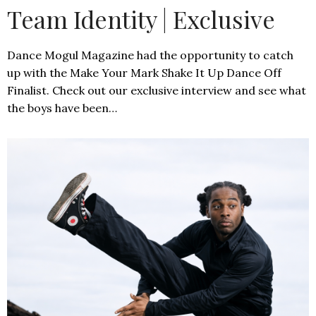
Team Identity | Exclusive
Dance Mogul Magazine had the opportunity to catch
up with the Make Your Mark Shake It Up Dance Off
Finalist. Check out our exclusive interview and see what
the boys have been…