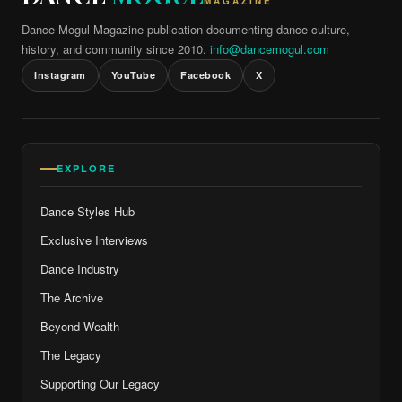
MAGAZINE
Dance Mogul Magazine publication documenting dance culture,
history, and community since 2010.
info@dancemogul.com
Instagram
YouTube
Facebook
X
EXPLORE
Dance Styles Hub
Exclusive Interviews
Dance Industry
The Archive
Beyond Wealth
The Legacy
Supporting Our Legacy