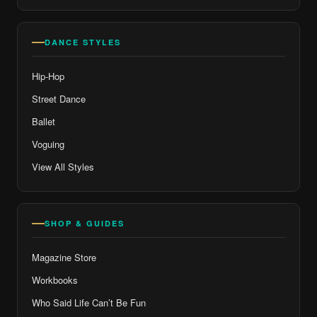
DANCE STYLES
Hip-Hop
Street Dance
Ballet
Voguing
View All Styles
SHOP & GUIDES
Magazine Store
Workbooks
Who Said Life Can’t Be Fun