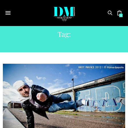
0
Tag:
BARCLAYS CENTER