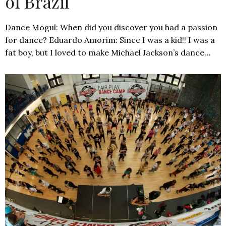
of Brazil
Dance Mogul: When did you discover you had a passion
for dance? Eduardo Amorim: Since I was a kid!! I was a
fat boy, but I loved to make Michael Jackson’s dance…