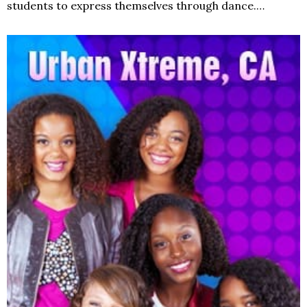
students to express themselves through dance.…