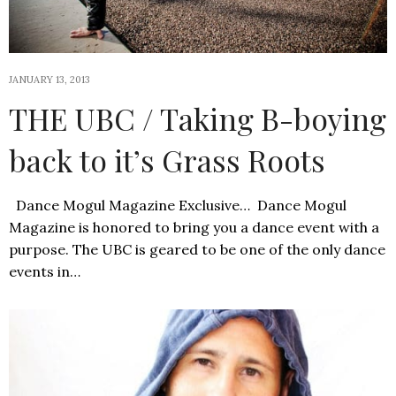
JANUARY 13, 2013
THE UBC / Taking B-boying
back to it’s Grass Roots
Dance Mogul Magazine Exclusive… Dance Mogul
Magazine is honored to bring you a dance event with a
purpose. The UBC is geared to be one of the only dance
events in…