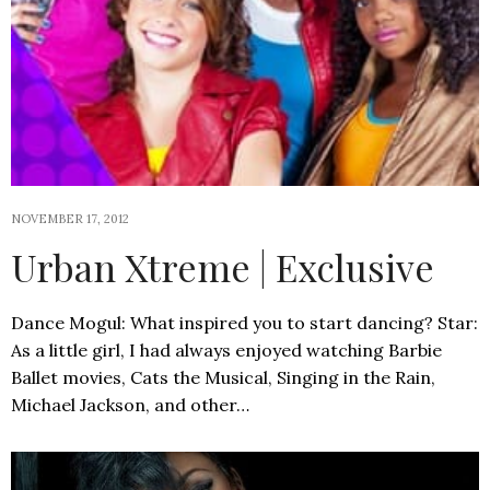
NOVEMBER 17, 2012
Urban Xtreme | Exclusive
Dance Mogul: What inspired you to start dancing? Star:
As a little girl, I had always enjoyed watching Barbie
Ballet movies, Cats the Musical, Singing in the Rain,
Michael Jackson, and other…