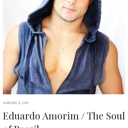
JANUARY 11, 2013
Eduardo Amorim / The Soul