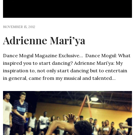
NOVEMBER 15, 2012
Adrienne Mari’ya
Dance Mogul Magazine Exclusive… Dance Mogul: What
inspired you to start dancing? Adrienne Mari’ya: My
inspiration to, not only start dancing but to entertain
in general, came from my musical and talented…