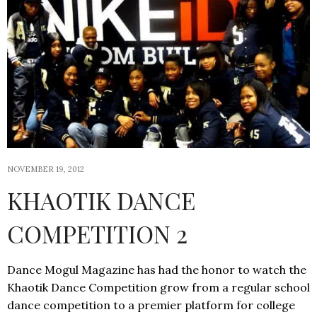
NOVEMBER 19, 2012
KHAOTIK DANCE
COMPETITION 2
Dance Mogul Magazine has had the honor to watch the
Khaotik Dance Competition grow from a regular school
dance competition to a premier platform for college