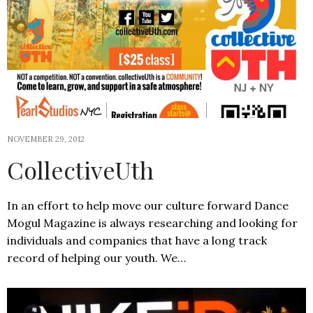
NOVEMBER 29, 2012
CollectiveUth
In an effort to help move our culture forward Dance
Mogul Magazine is always researching and looking for
individuals and companies that have a long track
record of helping our youth. We…