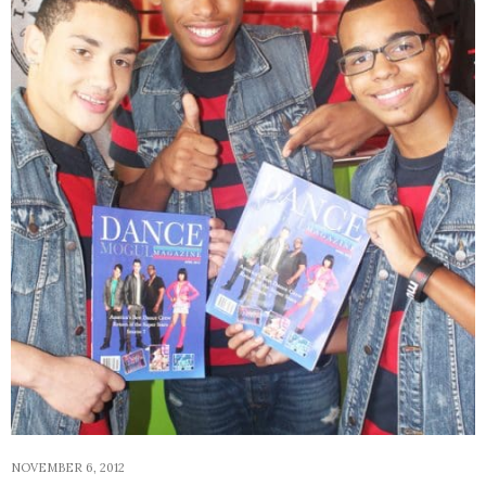
NOVEMBER 6, 2012