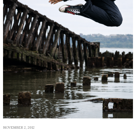
NOVEMBER 2, 2012