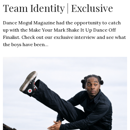
Team Identity | Exclusive
Dance Mogul Magazine had the opportunity to catch
up with the Make Your Mark Shake It Up Dance Off
Finalist. Check out our exclusive interview and see what
the boys have been…