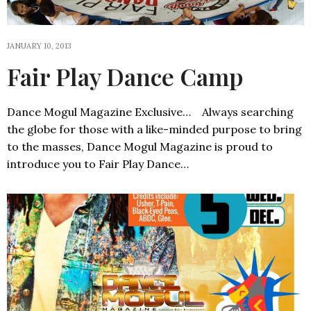
JANUARY 10, 2013
Fair Play Dance Camp
Dance Mogul Magazine Exclusive… Always searching
the globe for those with a like-minded purpose to bring
to the masses, Dance Mogul Magazine is proud to
introduce you to Fair Play Dance…