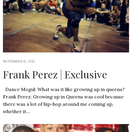
NOVEMBER 13, 2012
Frank Perez | Exclusive
Dance Mogul: What was it like growing up in queens?
Frank Perez: Growing up in Queens was cool because
there was a lot of hip-hop around me coming up,
whether it…