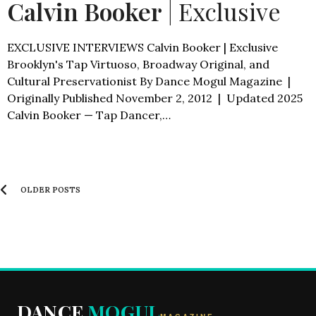
Calvin Booker
| Exclusive
EXCLUSIVE INTERVIEWS Calvin Booker | Exclusive
Brooklyn's Tap Virtuoso, Broadway Original, and
Cultural Preservationist By Dance Mogul Magazine |
Originally Published November 2, 2012 | Updated 2025
Calvin Booker — Tap Dancer,…
OLDER POSTS
DANCE
MOGUL