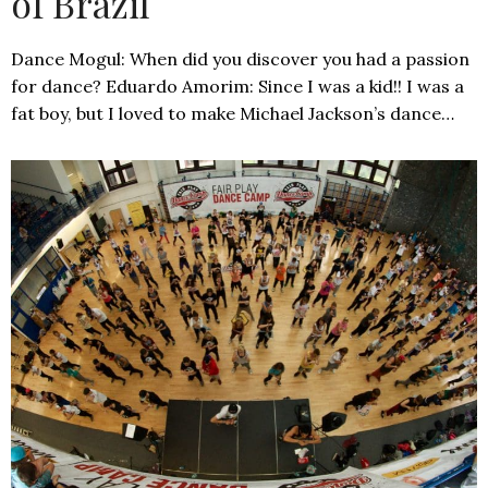
of Brazil
Dance Mogul: When did you discover you had a passion
for dance? Eduardo Amorim: Since I was a kid!! I was a
fat boy, but I loved to make Michael Jackson’s dance…