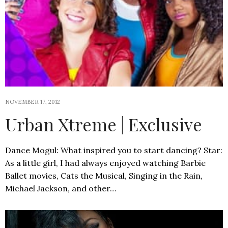
NOVEMBER 17, 2012
Urban Xtreme | Exclusive
Dance Mogul: What inspired you to start dancing? Star:
As a little girl, I had always enjoyed watching Barbie
Ballet movies, Cats the Musical, Singing in the Rain,
Michael Jackson, and other…