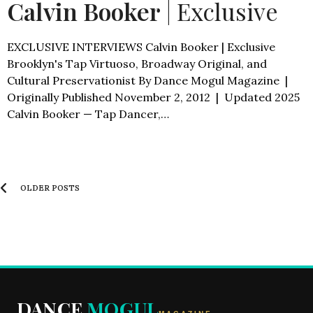
Calvin Booker
| Exclusive
EXCLUSIVE INTERVIEWS Calvin Booker | Exclusive
Brooklyn's Tap Virtuoso, Broadway Original, and
Cultural Preservationist By Dance Mogul Magazine |
Originally Published November 2, 2012 | Updated 2025
Calvin Booker — Tap Dancer,…
OLDER POSTS
DANCE
MOGUL