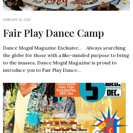
JANUARY 10, 2013
Fair Play Dance Camp
Dance Mogul Magazine Exclusive… Always searching
the globe for those with a like-minded purpose to bring
to the masses, Dance Mogul Magazine is proud to
introduce you to Fair Play Dance…