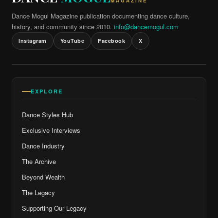
MAGAZINE
Dance Mogul Magazine publication documenting dance culture,
history, and community since 2010.
info@dancemogul.com
Instagram
YouTube
Facebook
X
EXPLORE
Dance Styles Hub
Exclusive Interviews
Dance Industry
The Archive
Beyond Wealth
The Legacy
Supporting Our Legacy