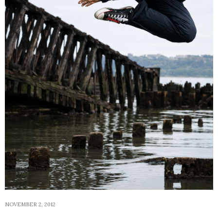
NOVEMBER 2, 2012