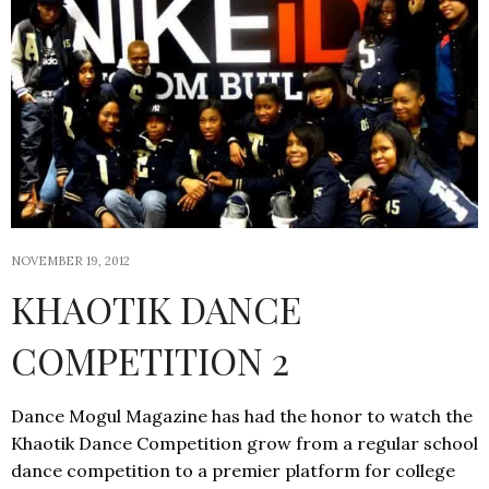
NOVEMBER 19, 2012
KHAOTIK DANCE
COMPETITION 2
Dance Mogul Magazine has had the honor to watch the
Khaotik Dance Competition grow from a regular school
dance competition to a premier platform for college