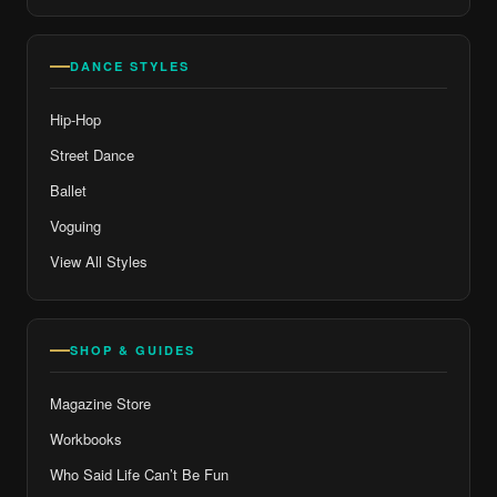
DANCE STYLES
Hip-Hop
Street Dance
Ballet
Voguing
View All Styles
SHOP & GUIDES
Magazine Store
Workbooks
Who Said Life Can’t Be Fun