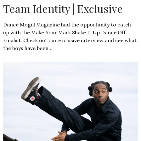
Team Identity | Exclusive
Dance Mogul Magazine had the opportunity to catch
up with the Make Your Mark Shake It Up Dance Off
Finalist. Check out our exclusive interview and see what
the boys have been…