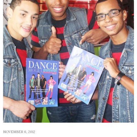
NOVEMBER 6, 2012