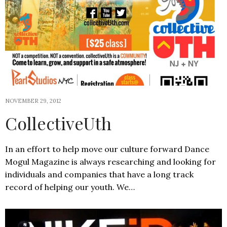
NOVEMBER 29, 2012
CollectiveUth
In an effort to help move our culture forward Dance
Mogul Magazine is always researching and looking for
individuals and companies that have a long track
record of helping our youth. We…