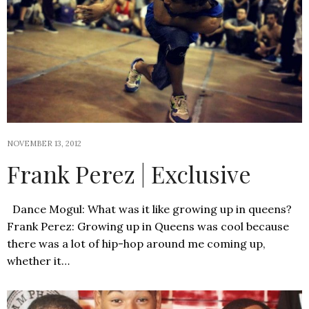
NOVEMBER 13, 2012
Frank Perez | Exclusive
Dance Mogul: What was it like growing up in queens?
Frank Perez: Growing up in Queens was cool because
there was a lot of hip-hop around me coming up,
whether it…