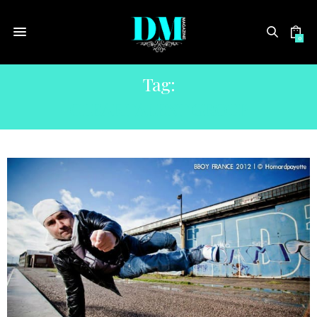
0
Tag:
CLEAR TALENT GROUP