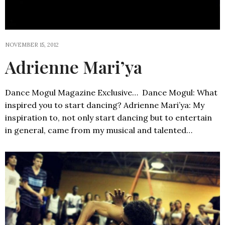
NOVEMBER 15, 2012
Adrienne Mari’ya
Dance Mogul Magazine Exclusive… Dance Mogul: What
inspired you to start dancing? Adrienne Mari’ya: My
inspiration to, not only start dancing but to entertain
in general, came from my musical and talented…