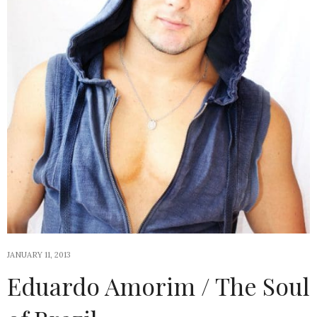
JANUARY 11, 2013
Eduardo Amorim / The Soul