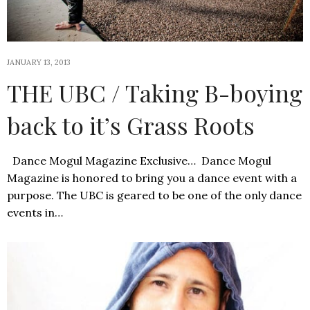
JANUARY 13, 2013
THE UBC / Taking B-boying
back to it’s Grass Roots
Dance Mogul Magazine Exclusive… Dance Mogul
Magazine is honored to bring you a dance event with a
purpose. The UBC is geared to be one of the only dance
events in…