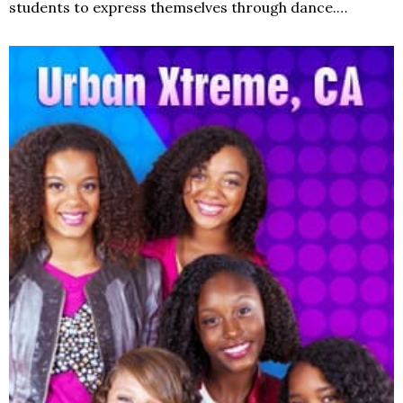
students to express themselves through dance.…