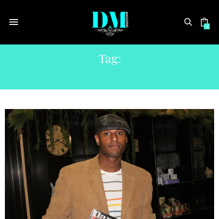
0
Tag:
COLLECTIVEUTH