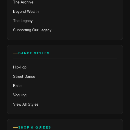
The Archive
Beyond Wealth
The Legacy
Supporting Our Legacy
DANCE STYLES
Hip-Hop
Street Dance
Ballet
Voguing
View All Styles
SHOP & GUIDES