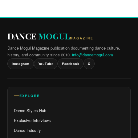
DANCE
MOGUL
MAGAZINE
Dance Mogul Magazine publication documenting dance culture,
history, and community since 2010.
info@dancemogul.com
Instagram
YouTube
Facebook
X
EXPLORE
Dance Styles Hub
Exclusive Interviews
Dance Industry