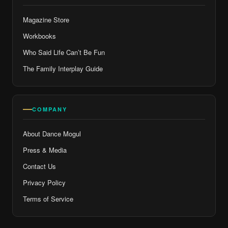
Magazine Store
Workbooks
Who Said Life Can’t Be Fun
The Family Interplay Guide
COMPANY
About Dance Mogul
Press & Media
Contact Us
Privacy Policy
Terms of Service