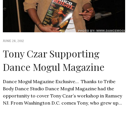
JUNE 28, 2012
Tony Czar Supporting
Dance Mogul Magazine
Dance Mogul Magazine Exclusive… Thanks to Tribe
Body Dance Studio Dance Mogul Magazine had the
opportunity to cover Tony Czar’s workshop in Ramsey
NJ. From Washington D.C. comes Tony, who grew up…