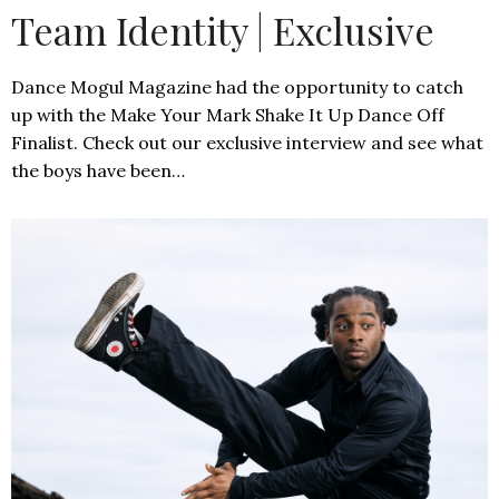
Team Identity | Exclusive
Dance Mogul Magazine had the opportunity to catch
up with the Make Your Mark Shake It Up Dance Off
Finalist. Check out our exclusive interview and see what
the boys have been…