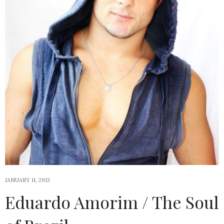
JANUARY 11, 2013
Eduardo Amorim / The Soul