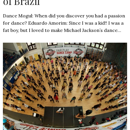
of Brazil
Dance Mogul: When did you discover you had a passion
for dance? Eduardo Amorim: Since I was a kid!! I was a
fat boy, but I loved to make Michael Jackson’s dance…