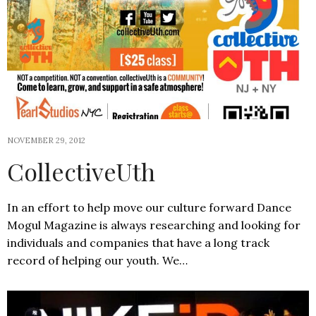
NOVEMBER 29, 2012
CollectiveUth
In an effort to help move our culture forward Dance
Mogul Magazine is always researching and looking for
individuals and companies that have a long track
record of helping our youth. We…