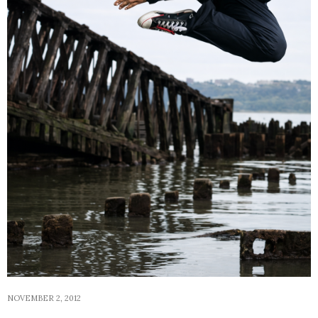
NOVEMBER 2, 2012