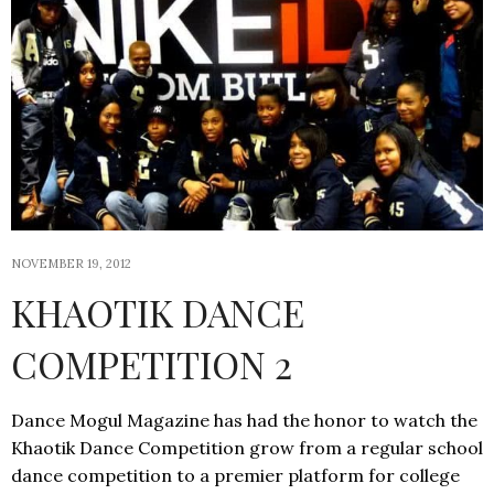
NOVEMBER 19, 2012
KHAOTIK DANCE
COMPETITION 2
Dance Mogul Magazine has had the honor to watch the
Khaotik Dance Competition grow from a regular school
dance competition to a premier platform for college