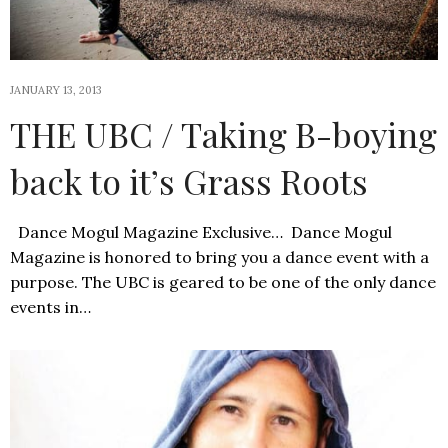
JANUARY 13, 2013
THE UBC / Taking B-boying
back to it’s Grass Roots
Dance Mogul Magazine Exclusive… Dance Mogul
Magazine is honored to bring you a dance event with a
purpose. The UBC is geared to be one of the only dance
events in…