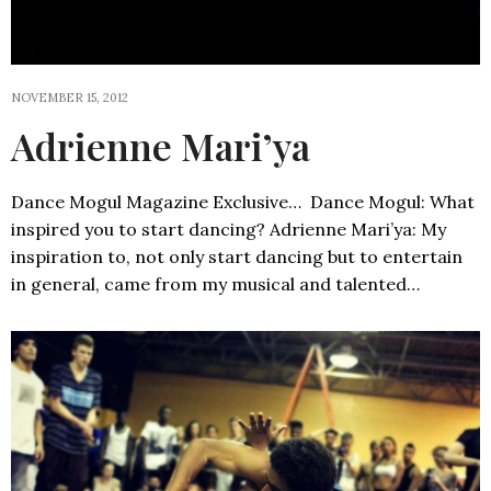
NOVEMBER 15, 2012
Adrienne Mari’ya
Dance Mogul Magazine Exclusive… Dance Mogul: What
inspired you to start dancing? Adrienne Mari’ya: My
inspiration to, not only start dancing but to entertain
in general, came from my musical and talented…