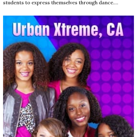
students to express themselves through dance.…