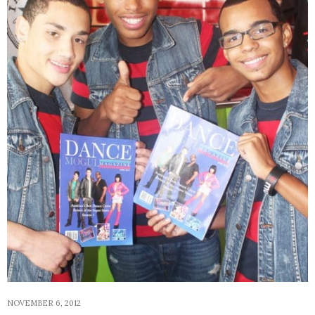
NOVEMBER 6, 2012