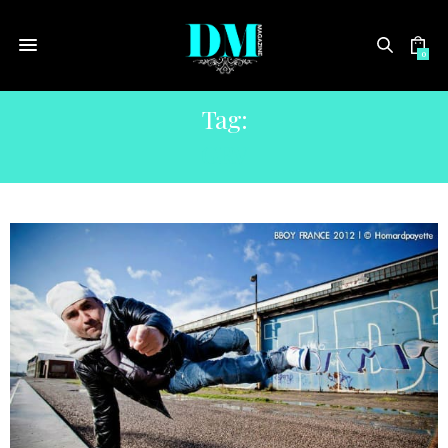
0
Tag:
GRV