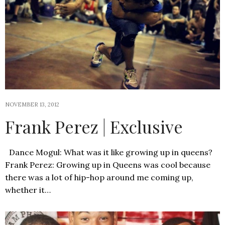
NOVEMBER 13, 2012
Frank Perez | Exclusive
Dance Mogul: What was it like growing up in queens?
Frank Perez: Growing up in Queens was cool because
there was a lot of hip-hop around me coming up,
whether it…