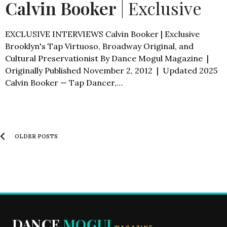
Calvin Booker
| Exclusive
EXCLUSIVE INTERVIEWS Calvin Booker | Exclusive
Brooklyn's Tap Virtuoso, Broadway Original, and
Cultural Preservationist By Dance Mogul Magazine |
Originally Published November 2, 2012 | Updated 2025
Calvin Booker — Tap Dancer,…
OLDER POSTS
DANCE
MOGUL