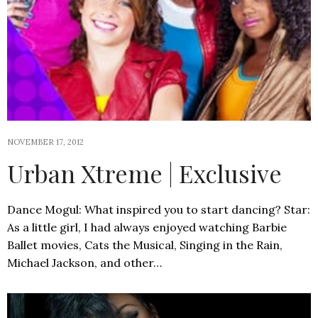
NOVEMBER 17, 2012
Urban Xtreme | Exclusive
Dance Mogul: What inspired you to start dancing? Star:
As a little girl, I had always enjoyed watching Barbie
Ballet movies, Cats the Musical, Singing in the Rain,
Michael Jackson, and other…