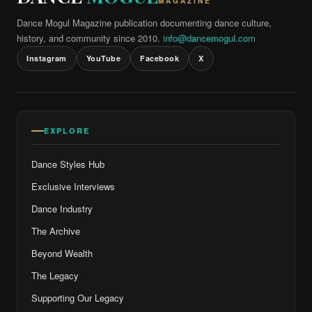
MAGAZINE
Dance Mogul Magazine publication documenting dance culture,
history, and community since 2010.
info@dancemogul.com
Instagram
YouTube
Facebook
X
EXPLORE
Dance Styles Hub
Exclusive Interviews
Dance Industry
The Archive
Beyond Wealth
The Legacy
Supporting Our Legacy