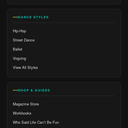
DANCE STYLES
Hip-Hop
Street Dance
Ballet
Voguing
View All Styles
SHOP & GUIDES
Magazine Store
Workbooks
Who Said Life Can’t Be Fun