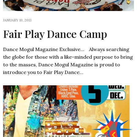
JANUARY 10, 2013
Fair Play Dance Camp
Dance Mogul Magazine Exclusive… Always searching
the globe for those with a like-minded purpose to bring
to the masses, Dance Mogul Magazine is proud to
introduce you to Fair Play Dance…