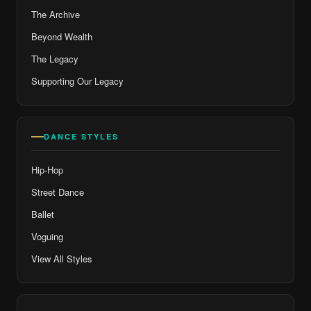
The Archive
Beyond Wealth
The Legacy
Supporting Our Legacy
DANCE STYLES
Hip-Hop
Street Dance
Ballet
Voguing
View All Styles