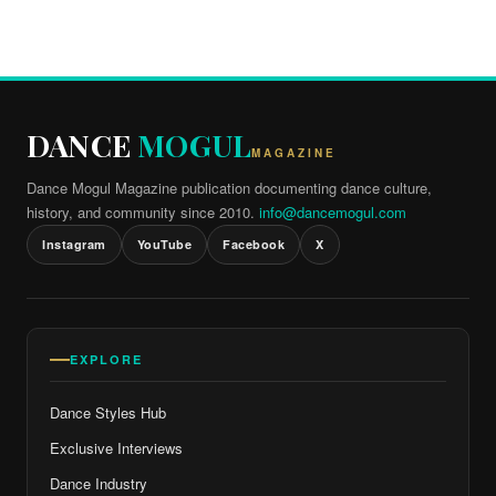
DANCE
MOGUL
MAGAZINE
Dance Mogul Magazine publication documenting dance culture,
history, and community since 2010.
info@dancemogul.com
Instagram
YouTube
Facebook
X
EXPLORE
Dance Styles Hub
Exclusive Interviews
Dance Industry