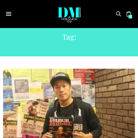
0
Tag:
HIP HOP INTERNATIONAL