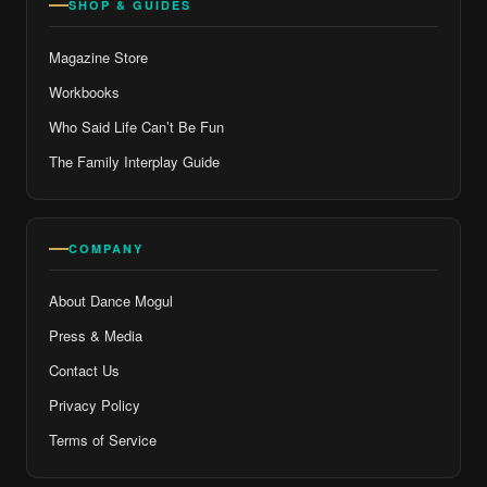
SHOP & GUIDES
Magazine Store
Workbooks
Who Said Life Can’t Be Fun
The Family Interplay Guide
COMPANY
About Dance Mogul
Press & Media
Contact Us
Privacy Policy
Terms of Service