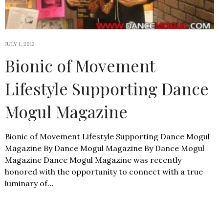
JULY 1, 2012
Bionic of Movement
Lifestyle Supporting Dance
Mogul Magazine
Bionic of Movement Lifestyle Supporting Dance Mogul
Magazine By Dance Mogul Magazine By Dance Mogul
Magazine Dance Mogul Magazine was recently
honored with the opportunity to connect with a true
luminary of…