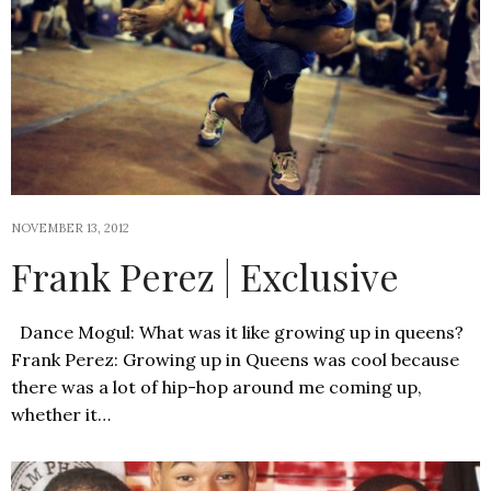
NOVEMBER 13, 2012
Frank Perez | Exclusive
Dance Mogul: What was it like growing up in queens?
Frank Perez: Growing up in Queens was cool because
there was a lot of hip-hop around me coming up,
whether it…