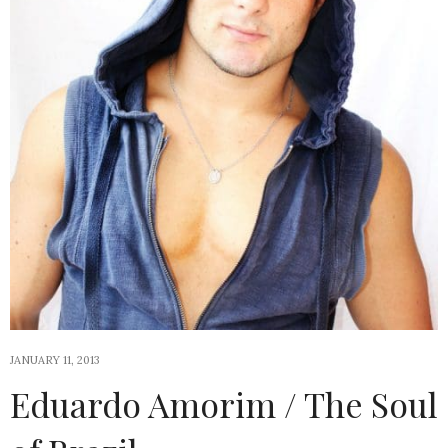
JANUARY 11, 2013
Eduardo Amorim / The Soul