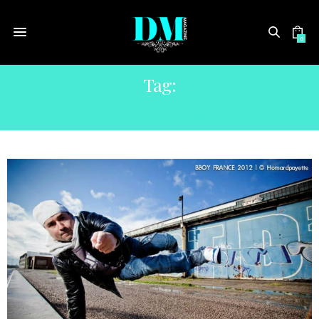
0
Tag:
KENNIS MARQUIS