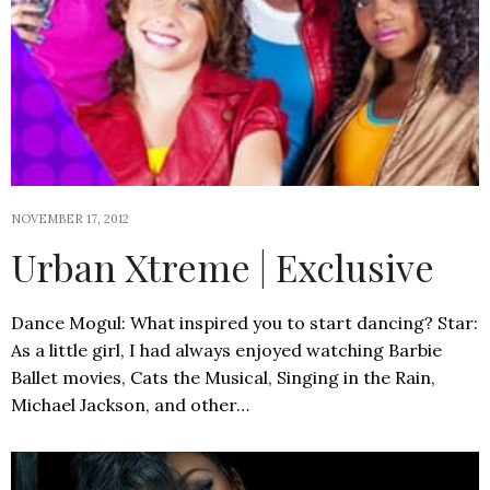
NOVEMBER 17, 2012
Urban Xtreme | Exclusive
Dance Mogul: What inspired you to start dancing? Star:
As a little girl, I had always enjoyed watching Barbie
Ballet movies, Cats the Musical, Singing in the Rain,
Michael Jackson, and other…