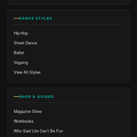
DANCE STYLES
Hip-Hop
Street Dance
Ballet
Voguing
View All Styles
SHOP & GUIDES
Magazine Store
Workbooks
Who Said Life Can’t Be Fun