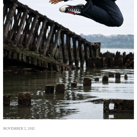
NOVEMBER 2, 2012