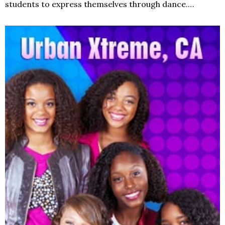
students to express themselves through dance.…