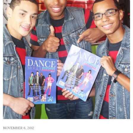
NOVEMBER 6, 2012