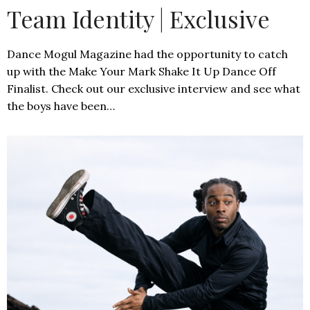
Team Identity | Exclusive
Dance Mogul Magazine had the opportunity to catch
up with the Make Your Mark Shake It Up Dance Off
Finalist. Check out our exclusive interview and see what
the boys have been…