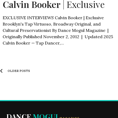
Calvin Booker
| Exclusive
EXCLUSIVE INTERVIEWS Calvin Booker | Exclusive
Brooklyn's Tap Virtuoso, Broadway Original, and
Cultural Preservationist By Dance Mogul Magazine |
Originally Published November 2, 2012 | Updated 2025
Calvin Booker — Tap Dancer,…
OLDER POSTS
DANCE
MOGUL