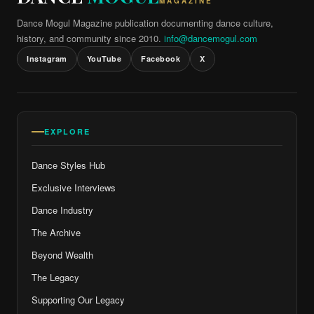
MAGAZINE
Dance Mogul Magazine publication documenting dance culture,
history, and community since 2010.
info@dancemogul.com
Instagram
YouTube
Facebook
X
EXPLORE
Dance Styles Hub
Exclusive Interviews
Dance Industry
The Archive
Beyond Wealth
The Legacy
Supporting Our Legacy