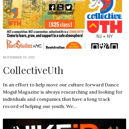
NOVEMBER 29, 2012
CollectiveUth
In an effort to help move our culture forward Dance
Mogul Magazine is always researching and looking for
individuals and companies that have a long track
record of helping our youth. We…