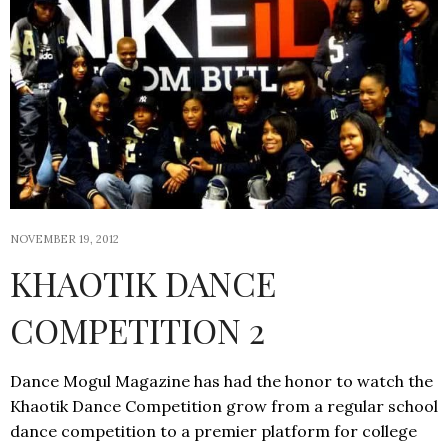
NOVEMBER 19, 2012
KHAOTIK DANCE
COMPETITION 2
Dance Mogul Magazine has had the honor to watch the
Khaotik Dance Competition grow from a regular school
dance competition to a premier platform for college