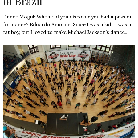
of Brazil
Dance Mogul: When did you discover you had a passion
for dance? Eduardo Amorim: Since I was a kid!! I was a
fat boy, but I loved to make Michael Jackson’s dance…