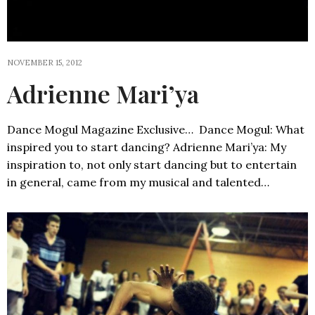
NOVEMBER 15, 2012
Adrienne Mari’ya
Dance Mogul Magazine Exclusive… Dance Mogul: What
inspired you to start dancing? Adrienne Mari’ya: My
inspiration to, not only start dancing but to entertain
in general, came from my musical and talented…