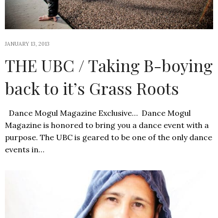
JANUARY 13, 2013
THE UBC / Taking B-boying
back to it’s Grass Roots
Dance Mogul Magazine Exclusive… Dance Mogul
Magazine is honored to bring you a dance event with a
purpose. The UBC is geared to be one of the only dance
events in…