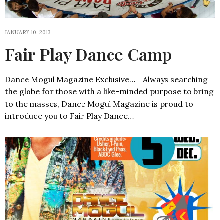
JANUARY 10, 2013
Fair Play Dance Camp
Dance Mogul Magazine Exclusive… Always searching
the globe for those with a like-minded purpose to bring
to the masses, Dance Mogul Magazine is proud to
introduce you to Fair Play Dance…