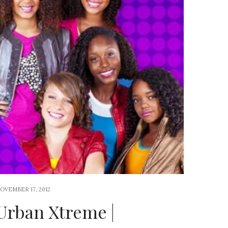
OVEMBER 17, 2012
Urban Xtreme |