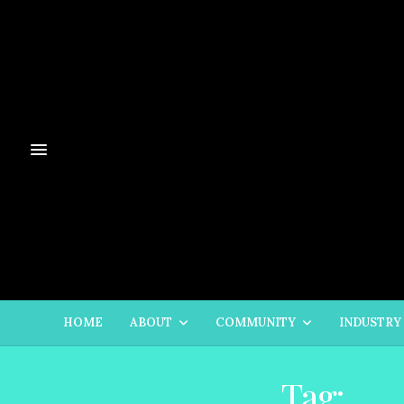
HOME
ABOUT
COMMUNITY
INDUSTRY
Tag:
LA