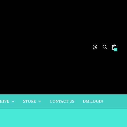
0
HIVE
STORE
CONTACT US
DM LOGIN
 STREET