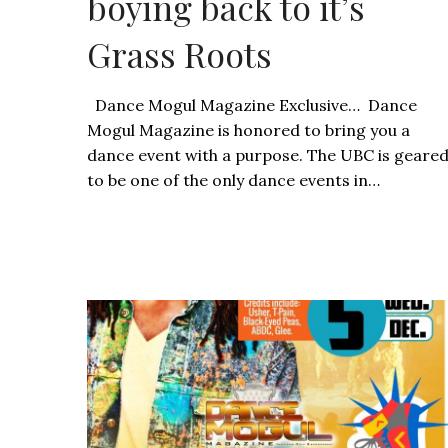
boying back to it’s
Grass Roots
Dance Mogul Magazine Exclusive… Dance
Mogul Magazine is honored to bring you a
dance event with a purpose. The UBC is geare
to be one of the only dance events in…