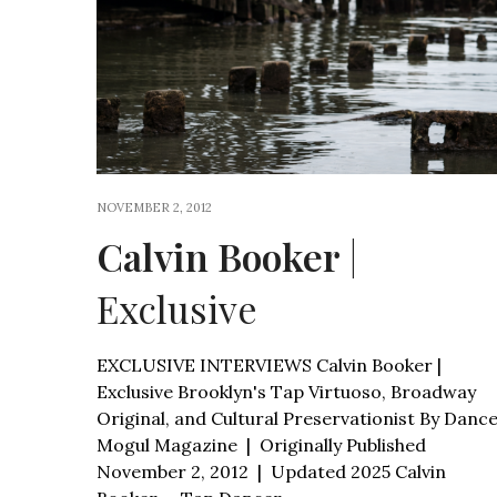
NOVEMBER 2, 2012
Calvin Booker
|
Exclusive
EXCLUSIVE INTERVIEWS Calvin Booker |
Exclusive Brooklyn's Tap Virtuoso, Broadway
Original, and Cultural Preservationist By Danc
Mogul Magazine | Originally Published
November 2, 2012 | Updated 2025 Calvin