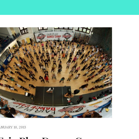
ANUARY 10, 2013