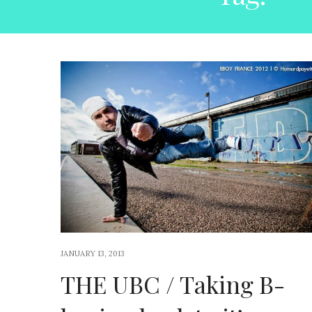
JANUARY 13, 2013
THE UBC / Taking B-