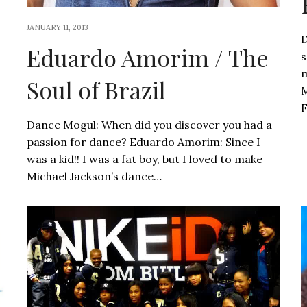
JANUARY 11, 2013
D
Eduardo Amorim / The
s
m
Soul of Brazil
M
d
F
Dance Mogul: When did you discover you had a
passion for dance? Eduardo Amorim: Since I
was a kid!! I was a fat boy, but I loved to make
Michael Jackson’s dance…