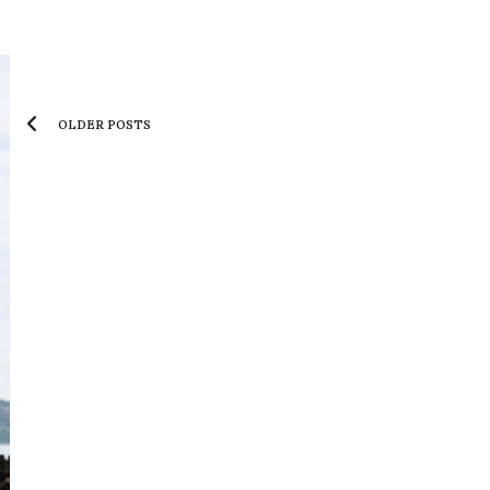
OLDER POSTS