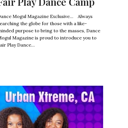
Fair Play Dance Camp
ance Mogul Magazine Exclusive… Always
earching the globe for those with a like-
inded purpose to bring to the masses, Dance
ogul Magazine is proud to introduce you to
air Play Dance…