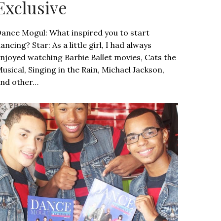
Exclusive
ance Mogul: What inspired you to start
ancing? Star: As a little girl, I had always
njoyed watching Barbie Ballet movies, Cats the
usical, Singing in the Rain, Michael Jackson,
nd other…