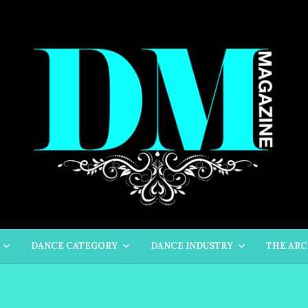
DANCE CATEGORY
DANCE INDUSTRY
THE ARC
 SALLE DANCE COMPANY