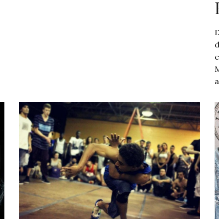
D
d
e
M
a