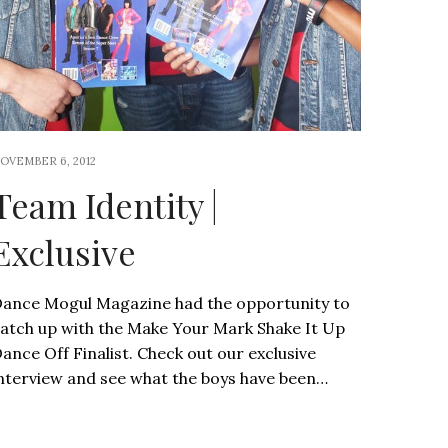
OVEMBER 6, 2012
Team Identity |
Exclusive
ance Mogul Magazine had the opportunity to
atch up with the Make Your Mark Shake It Up
ance Off Finalist. Check out our exclusive
nterview and see what the boys have been…