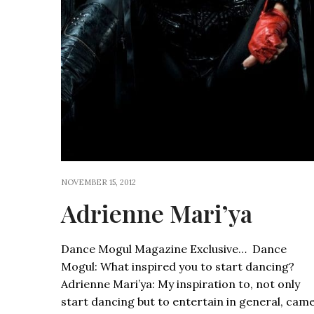
NOVEMBER 15, 2012
Adrienne Mari’ya
Dance Mogul Magazine Exclusive… Dance
Mogul: What inspired you to start dancing?
Adrienne Mari’ya: My inspiration to, not only
start dancing but to entertain in general, cam