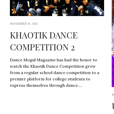
NOVEMBER 19, 2012
KHAOTIK DANCE
COMPETITION 2
Dance Mogul Magazine has had the honor to
watch the Khaotik Dance Competition grow
from a regular school dance competition to a
premier platform for college students to
express themselves through dance.…
N