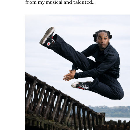
from my musical and talented…