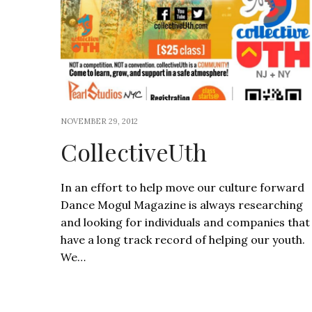
NOVEMBER 29, 2012
CollectiveUth
In an effort to help move our culture forward
Dance Mogul Magazine is always researching
and looking for individuals and companies that
have a long track record of helping our youth.
We…