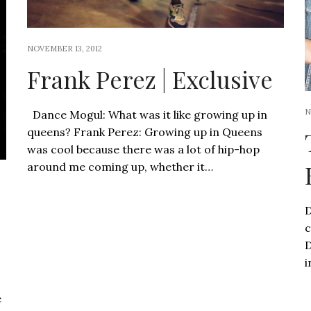
NOVEMBER 13, 2012
Frank Perez | Exclusive
N
Dance Mogul: What was it like growing up in
queens? Frank Perez: Growing up in Queens
was cool because there was a lot of hip-hop
around me coming up, whether it…
D
c
D
i
e