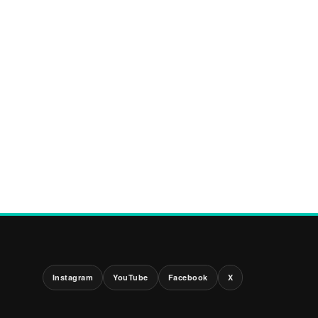
Instagram
YouTube
Facebook
X