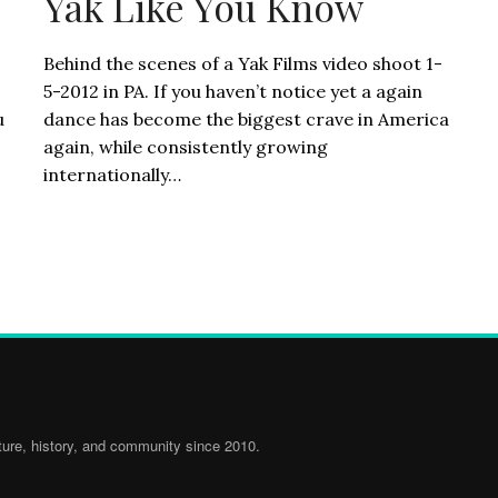
Yak Like You Know
Behind the scenes of a Yak Films video shoot 1-
5-2012 in PA. If you haven’t notice yet a again
u
dance has become the biggest crave in America
again, while consistently growing
internationally…
ure, history, and community since 2010.