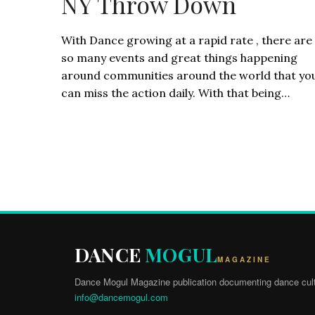
NY Throw Down
With Dance growing at a rapid rate , there are
so many events and great things happening
around communities around the world that yo
can miss the action daily. With that being…
DANCE
MOGUL
MAGAZINE
Dance Mogul Magazine publication documenting dance cult
info@dancemogul.com