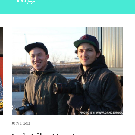
JULY 1, 2012