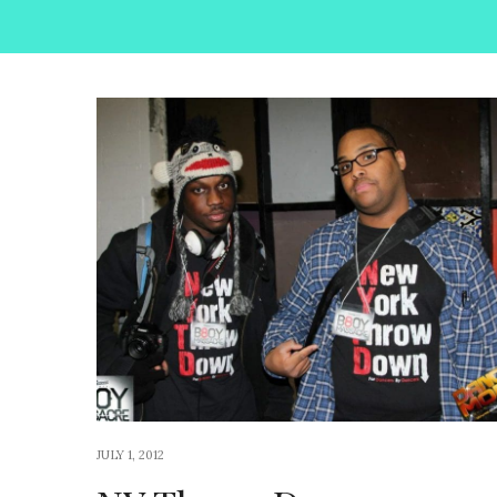
JULY 1, 2012