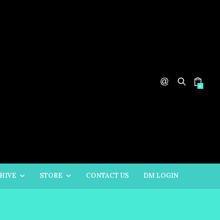
0
HIVE
STORE
CONTACT US
DM LOGIN