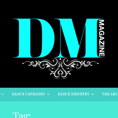
DANCE CATEGORY
DANCE INDUSTRY
THE ARC
Tag:
STREET DANCE