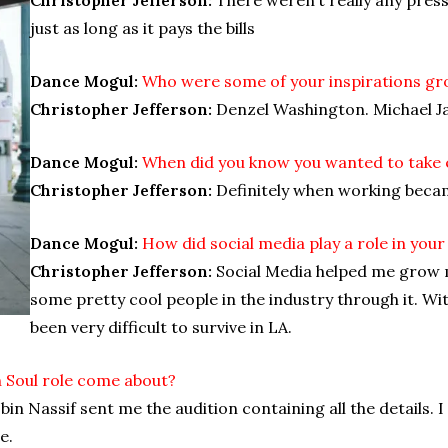
just as long as it pays the bills
Dance Mogul:
Who were some of your inspirations gr
Christopher Jefferson:
Denzel Washington. Michael J
Dance Mogul:
When did you know you wanted to take 
Christopher Jefferson:
Definitely when working bec
Dance Mogul:
How did social media play a role in your
Christopher Jefferson:
Social Media helped me grow m
some pretty cool people in the industry through it. Wi
been very difficult to survive in LA.
 Soul role come about?
in Nassif sent me the audition containing all the details. I
e.