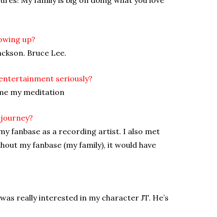
owing up?
ackson. Bruce Lee.
entertainment seriously?
ame my meditation
 journey?
y fanbase as a recording artist. I also met
thout my fanbase (my family), it would have
 was really interested in my character JT. He’s