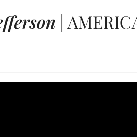
efferson
| AMERIC