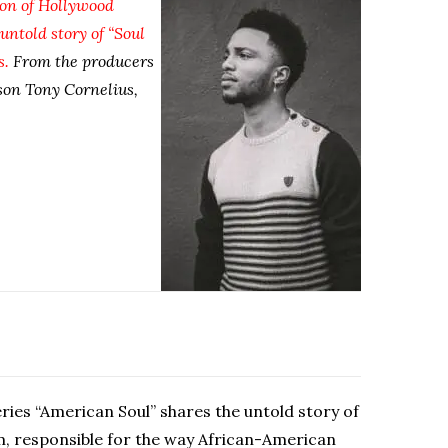
ion of Hollywood
untold story of “Soul
s.
From the producers
son Tony Cornelius,
ries “American Soul” shares the untold story of
m, responsible for the way African-American