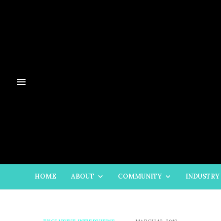
HOME
ABOUT
COMMUNITY
INDUSTRY