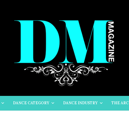
DANCE CATEGORY
DANCE INDUSTRY
THE ARC