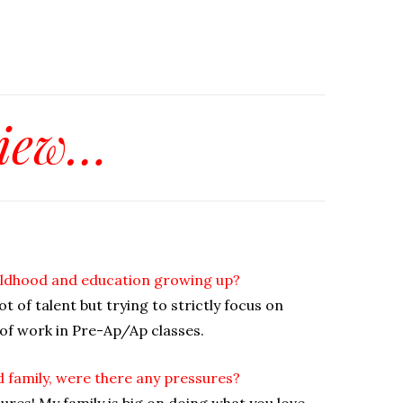
view…
childhood and education growing up?
lot of talent but trying to strictly focus on
 of work in Pre-Ap/Ap classes.
d family, were there any pressures?
ures! My family is big on doing what you love