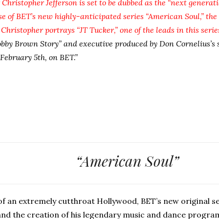
Christopher Jefferson is set to be dubbed as the “next generat
e of BET’s new highly-anticipated series “American Soul,” the 
hristopher portrays “JT Tucker,” one of the leads in this serie
obby Brown Story” and executive produced by Don Cornelius’s 
February 5th, on BET.”
“American Soul”
 of an extremely cutthroat Hollywood, BET’s new original se
 and the creation of his legendary music and dance progra