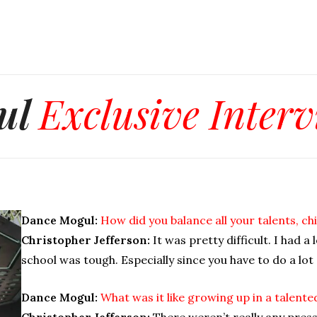
ul
Exclusive Inter
Dance Mogul:
How did you balance all your talents, 
Christopher Jefferson:
It was pretty difficult. I had a 
school was tough. Especially since you have to do a lot
Dance Mogul:
What was it like growing up in a talente
Christopher Jefferson:
There weren’t really any press