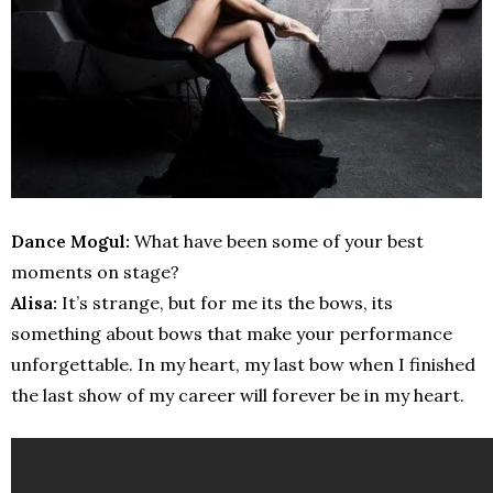
Dance Mogul:
What have been some of your best
moments on stage?
Alisa:
It’s strange, but for me its the bows, its
something about bows that make your performance
unforgettable. In my heart, my last bow when I finished
the last show of my career will forever be in my heart.