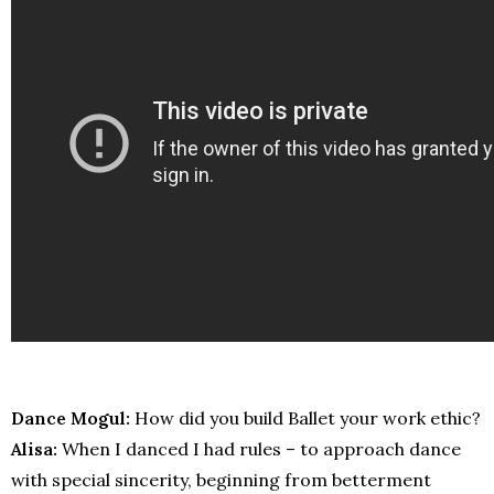
Dance Mogul:
How did you build Ballet your work ethic?
Alisa:
When I danced I had rules – to approach dance
with special sincerity, beginning from betterment