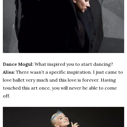
Dance Mogul:
What inspired you to start dancing?
Alisa:
There wasn’t a specific inspiration. I just came to
love ballet very much and this love is forever. Having
touched this art once, you will never be able to come
off.