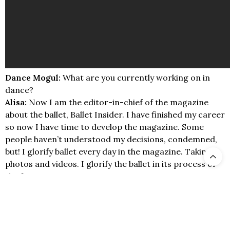
Dance Mogul:
What are you currently working on in
dance?
Alisa:
Now I am the editor-in-chief of the magazine
about the ballet, Ballet Insider. I have finished my career
so now I have time to develop the magazine. Some
people haven’t understood my decisions, condemned,
but! I glorify ballet every day in the magazine. Taking
photos and videos. I glorify the ballet in its process of
the forces.