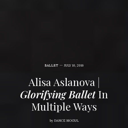
BALLET
JULY 10, 2016
Alisa Aslanova |
Glorifying Ballet
In
Multiple Ways
by
DANCE MOGUL