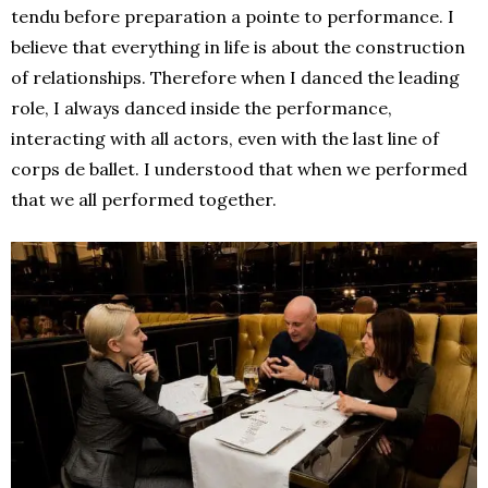
tendu before preparation a pointe to performance. I
believe that everything in life is about the construction
of relationships. Therefore when I danced the leading
role, I always danced inside the performance,
interacting with all actors, even with the last line of
corps de ballet. I understood that when we performed
that we all performed together.