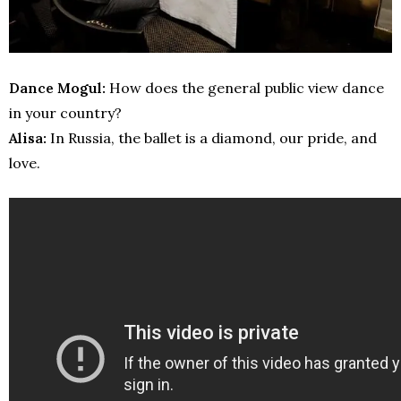
Dance Mogul:
How does the general public view dance
in your country?
Alisa:
In Russia, the ballet is a diamond, our pride, and
love.