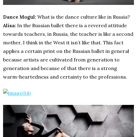
Dance Mogul:
What is the dance culture like in Russia?
Alisa:
In the Russian ballet there is a revered attitude
towards teachers, in Russia, the teacher is like a second
mother, I think in the West it isn’t like that. This fact
applies a certain print on the Russian ballet in general
because artists are cultivated from generation to
generation and because of that there is a strong
warm-heartedness and certainty to the professions.