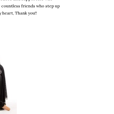
r countless friends who step up
 heart, Thank you!!