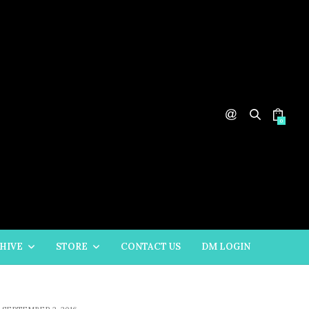
0
HIVE
STORE
CONTACT US
DM LOGIN