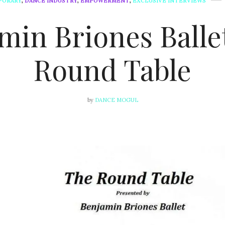
PORARY
,
DANCE INDUSTRY
,
EMPOWERMENT
,
EXCLUSIVE INTERVIEWS
min Briones Ballet
Round Table
by
DANCE MOGUL