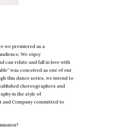
nce we premiered as a
audience. We enjoy
an relate and fall in love with
ble” was conceived as one of our
h this dance series, we intend to
stablished choreographers and
aphy in the style of
st and Company committed to
 mission?