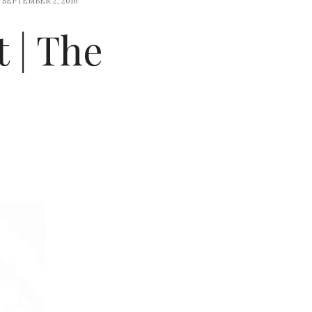
SEPTEMBER 2, 2016
 | The