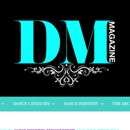
DANCE CATEGORY
DANCE INDUSTRY
THE ARC