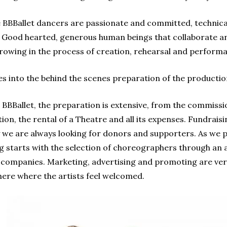
BBBallet dancers are passionate and committed, technical
s. Good hearted, generous human beings that collaborate 
growing in the process of creation, rehearsal and perform
 into the behind the scenes preparation of the productio
BBBallet, the preparation is extensive, from the commiss
on, the rental of a Theatre and all its expenses. Fundraisin
we are always looking for donors and supporters. As we pr
g starts with the selection of choreographers through an 
 companies. Marketing, advertising and promoting are very
ere where the artists feel welcomed.