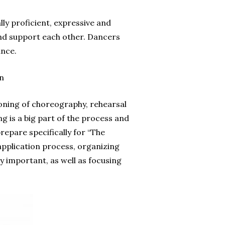
ly proficient, expressive and
and support each other. Dancers
ance.
n
ioning of choreography, rehearsal
g is a big part of the process and
epare specifically for “The
application process, organizing
 important, as well as focusing