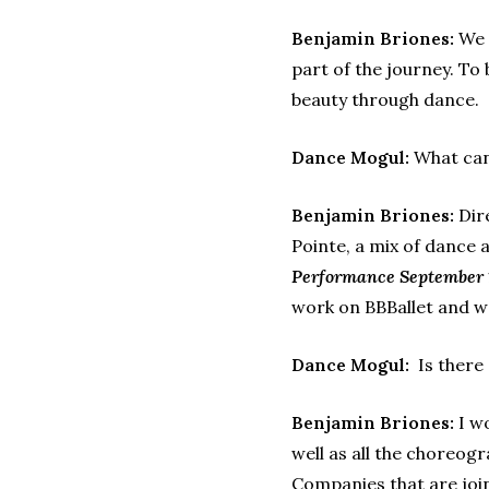
Benjamin Briones:
We w
part of the journey. To
beauty through dance.
Dance Mogul:
What can 
Benjamin Briones:
Dire
Pointe, a mix of dance 
Performance September 
work on BBBallet and w
Dance Mogul:
Is there
Benjamin Briones:
I wo
well as all the choreog
Companies that are joi