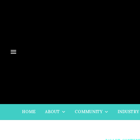
HOME
ABOUT
COMMUNITY
INDUSTRY