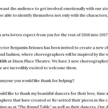
ant the audience to get involved emotionally with our st
 be able to identify themselves not only with the character
arts lovers expect from you for the rest of 2016 into 2017
ctor Benjamin Briones has been invited to create a new c
and fashion, where choreographers will be inspired by
the 
15th
at Dixon Place Theatre.
We have 3 new choreographers
e are incredibly excited to welcome them.
 anyone you would like thank for helping?
uld like to thank my beautiful dancers for their love, tim
raphers that have created or Re-setted their pieces in th
ning us at “The Round Table” as well as their dancers. Ou