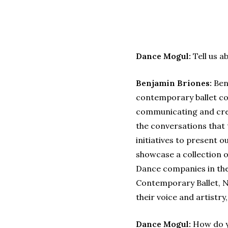
Dance Mogul:
Tell us a
Benjamin Briones:
Benj
contemporary ballet co
communicating and crea
the conversations that 
initiatives to present 
showcase a collection 
Dance companies in the 
Contemporary Ballet, 
their voice and artistr
Dance Mogul:
How do yo