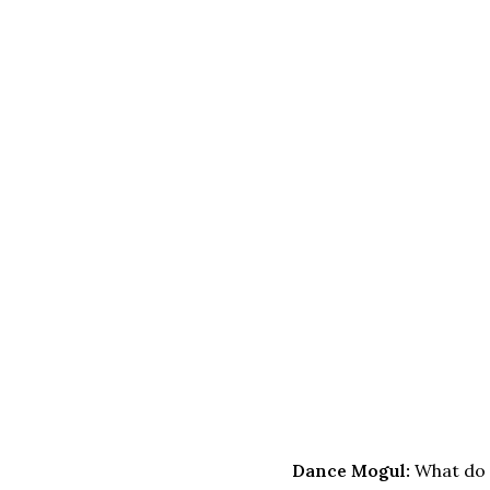
Dance Mogul:
What do 