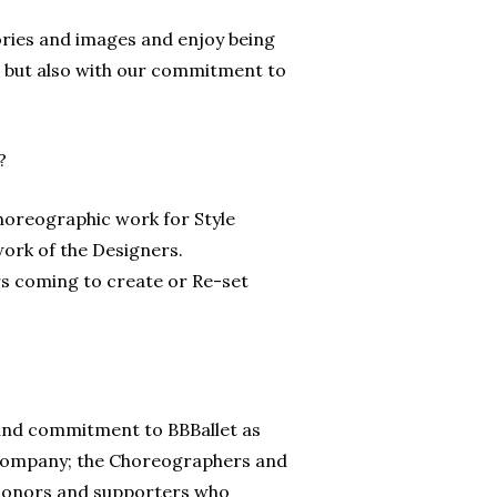
ories and images and enjoy being
s, but also with our commitment to
?
horeographic work for Style
work of the Designers.
 coming to create or Re-set
e and commitment to BBBallet as
e company; the Choreographers and
r donors and supporters who