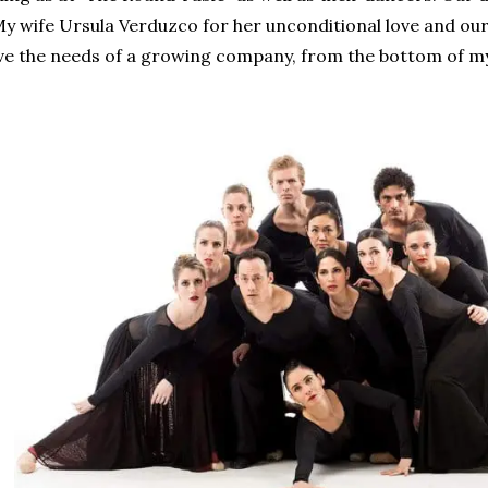
 My wife Ursula Verduzco for her unconditional love and ou
lve the needs of a growing company, from the bottom of my