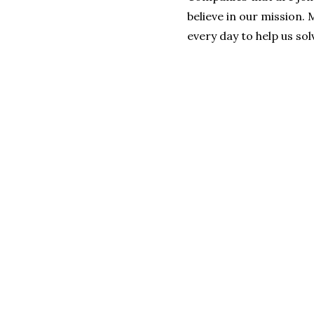
believe in our mission.
every day to help us so