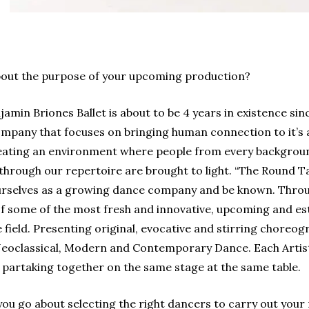
bout the purpose of your upcoming production?
amin Briones Ballet is about to be 4 years in existence si
mpany that focuses on bringing human connection to it’s 
ting an environment where people from every background c
through our repertoire are brought to light.
“The Round Ta
ourselves as a growing dance company and be known. Throug
of some of the most fresh and innovative, upcoming and e
field. Presenting original, evocative and stirring choreogr
Neoclassical, Modern and Contemporary Dance. Each Arti
y, partaking together on the same stage at the same table.
u go about selecting the right dancers to carry out your