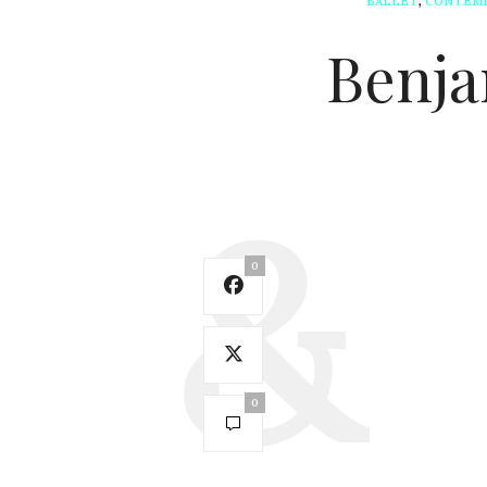
BALLET
,
CONTEM
Benja
0
0