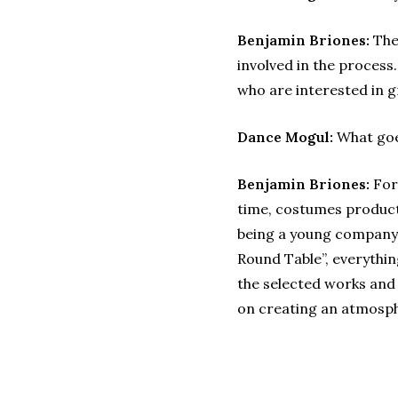
Benjamin Briones:
The 
involved in the proces
who are interested in 
Dance Mogul:
What goes
Benjamin Briones:
For 
time, costumes producti
being a young company 
Round Table”, everythin
the selected works and
on creating an atmosph