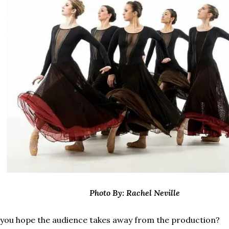
Photo By: Rachel Neville
you hope the audience takes away from the production?