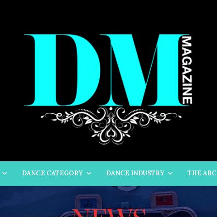
DANCE CATEGORY
DANCE INDUSTRY
THE ARC