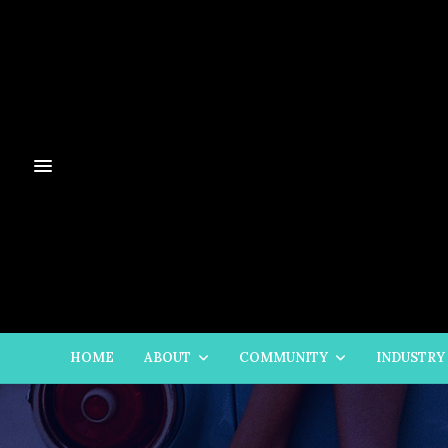
HOME
ABOUT
COMMUNITY
INDUSTRY