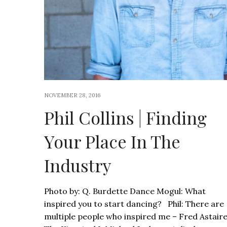
NOVEMBER 28, 2016
Phil Collins | Finding
Your Place In The
Industry
Photo by: Q. Burdette Dance Mogul: What
inspired you to start dancing? Phil: There are
multiple people who inspired me – Fred Astaire