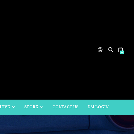
0
HIVE
STORE
CONTACT US
DM LOGIN