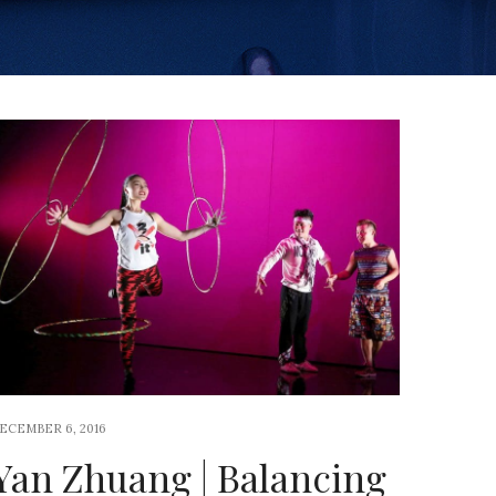
ECEMBER 6, 2016
Yan Zhuang | Balancing