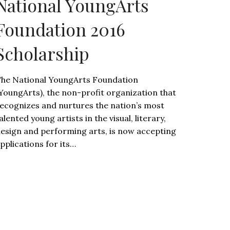
National YoungArts
Foundation 2016
Scholarship
he National YoungArts Foundation
YoungArts), the non-profit organization that
ecognizes and nurtures the nation’s most
alented young artists in the visual, literary,
esign and performing arts, is now accepting
pplications for its…