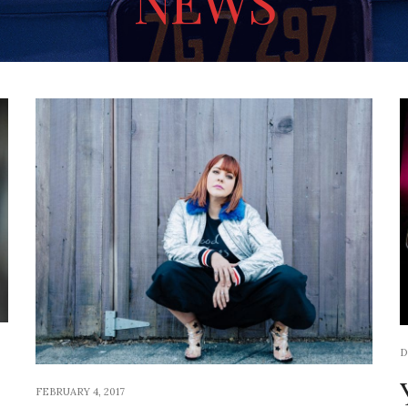
NEWS
D
FEBRUARY 4, 2017