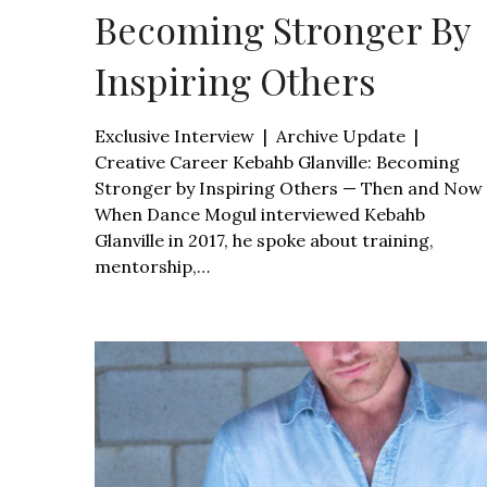
Becoming Stronger By
Inspiring Others
Exclusive Interview | Archive Update |
Creative Career Kebahb Glanville: Becoming
Stronger by Inspiring Others — Then and Now
When Dance Mogul interviewed Kebahb
Glanville in 2017, he spoke about training,
mentorship,…