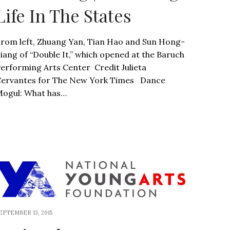
Life In The States
rom left, Zhuang Yan, Tian Hao and Sun Hong-
iang of “Double It,” which opened at the Baruch
erforming Arts Center Credit Julieta
ervantes for The New York Times Dance
ogul: What has…
EPTEMBER 13, 2015