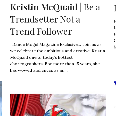
Kristin McQuaid
| Be a
Trendsetter Not a
F
L
Trend Follower
P
C
Dance Mogul Magazine Exclusive… Join us as
M
we celebrate the ambitious and creative, Kristin
McQuaid one of today’s hottest
choreographers. For more than 15 years, she
has wowed audiences as an…
S