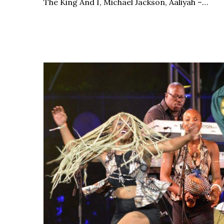
The King And I, Michael Jackson, Aaliyah –…