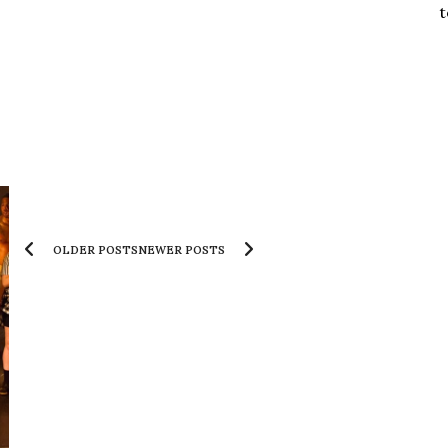
t
OLDER POSTS
NEWER POSTS