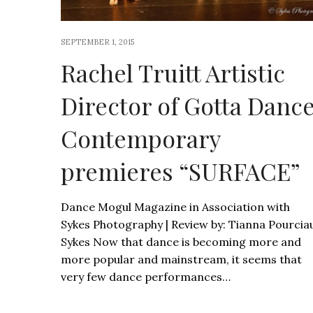
SEPTEMBER 1, 2015
Rachel Truitt Artistic
Director of Gotta Danc
Contemporary
premieres “SURFACE”
Dance Mogul Magazine in Association with
Sykes Photography | Review by: Tianna Pourcia
Sykes Now that dance is becoming more and
more popular and mainstream, it seems that
very few dance performances…