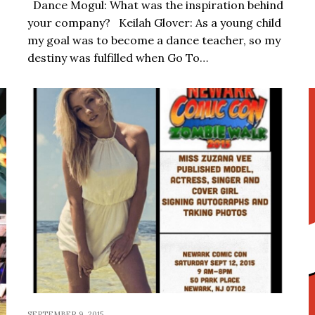
Dance Mogul: What was the inspiration behind
your company? Keilah Glover: As a young child
my goal was to become a dance teacher, so my
destiny was fulfilled when Go To…
SEPTEMBER 9, 2015