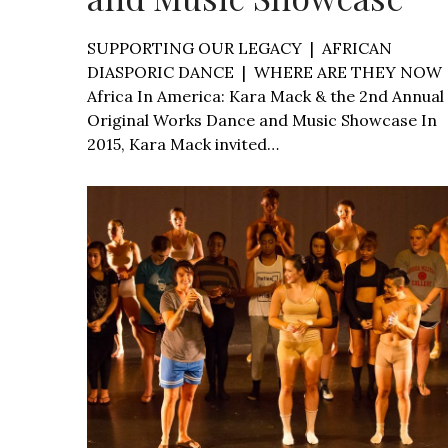
SUPPORTING OUR LEGACY | AFRICAN
DIASPORIC DANCE | WHERE ARE THEY NOW
Africa In America: Kara Mack & the 2nd Annual
Original Works Dance and Music Showcase In
2015, Kara Mack invited…