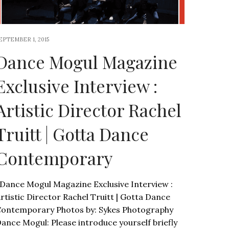
EPTEMBER 1, 2015
Dance Mogul Magazine
Exclusive Interview :
Artistic Director Rachel
Truitt | Gotta Dance
Contemporary
ance Mogul Magazine Exclusive Interview :
rtistic Director Rachel Truitt | Gotta Dance
ontemporary Photos by: Sykes Photography
ance Mogul: Please introduce yourself briefly