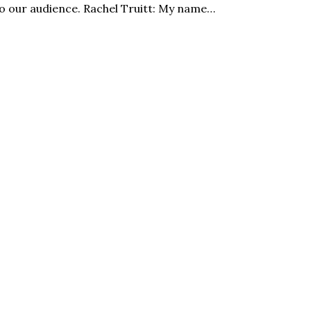
o our audience. Rachel Truitt: My name…