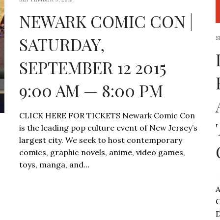
NEWARK COMIC CON |
SATURDAY,
S
SEPTEMBER 12 2015
9:00 AM — 8:00 PM
CLICK HERE FOR TICKETS Newark Comic Con
is the leading pop culture event of New Jersey’s
largest city. We seek to host contemporary
comics, graphic novels, anime, video games,
toys, manga, and…
D
A
C
D