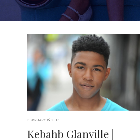
FEBRUARY 15, 2017
Kebahb Glanville |