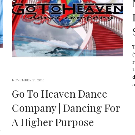
T
(
r
t
d
NOVEMBER 21, 2016
a
Go To Heaven Dance
Company | Dancing For
A Higher Purpose
,