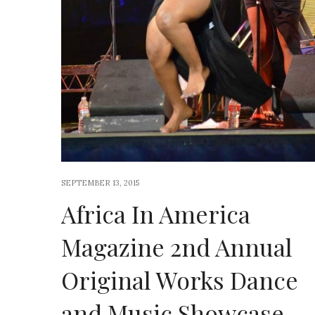
SEPTEMBER 13, 2015
Africa In America
Magazine 2nd Annual
Original Works Dance
and Music Showcase