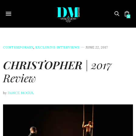
0
CONTEMPORARY
,
EXCLUSIVE INTERVIEWS
JUNE 22, 2017
CHRISTOPHER
| 2017
Review
by
DANCE MOGUL