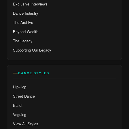
Exclusive Interviews
Dance Industry
The Archive
Beyond Wealth
The Legacy
Supporting Our Legacy
DANCE STYLES
Hip-Hop
Street Dance
Ballet
Voguing
View All Styles