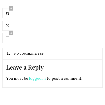
0
0
NO COMMENTS YET
Leave a Reply
You must be
logged in
to post a comment.