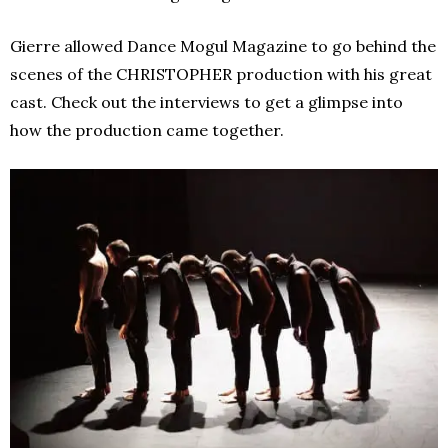
Gierre allowed Dance Mogul Magazine to go behind the
scenes of the CHRISTOPHER production with his great
cast. Check out the interviews to get a glimpse into
how the production came together.