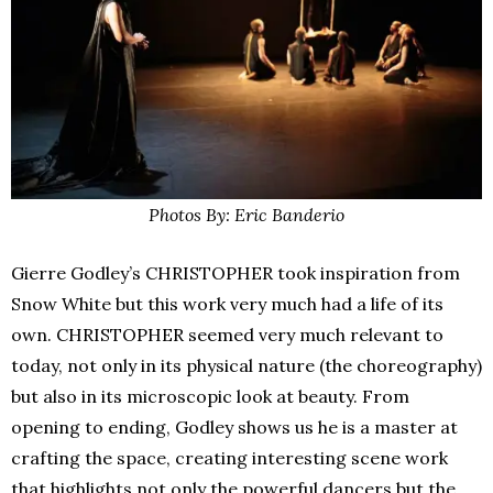
Photos By: Eric Banderio
Gierre Godley’s CHRISTOPHER took inspiration from
Snow White but this work very much had a life of its
own. CHRISTOPHER seemed very much relevant to
today, not only in its physical nature (the choreography)
but also in its microscopic look at beauty. From
opening to ending, Godley shows us he is a master at
crafting the space, creating interesting scene work
that highlights not only the powerful dancers but the