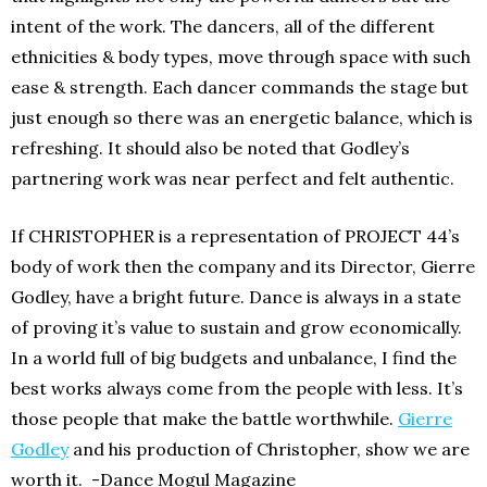
intent of the work. The dancers, all of the different
ethnicities & body types, move through space with such
ease & strength. Each dancer commands the stage but
just enough so there was an energetic balance, which is
refreshing. It should also be noted that Godley’s
partnering work was near perfect and felt authentic.
If CHRISTOPHER is a representation of PROJECT 44’s
body of work then the company and its Director, Gierre
Godley, have a bright future. Dance is always in a state
of proving it’s value to sustain and grow economically.
In a world full of big budgets and unbalance, I find the
best works always come from the people with less. It’s
those people that make the battle worthwhile.
Gierre
Godley
and his production of Christopher, show we are
worth it. -Dance Mogul Magazine