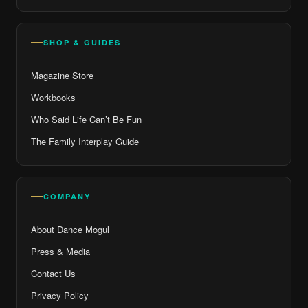
SHOP & GUIDES
Magazine Store
Workbooks
Who Said Life Can’t Be Fun
The Family Interplay Guide
COMPANY
About Dance Mogul
Press & Media
Contact Us
Privacy Policy