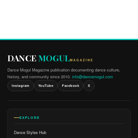
DANCE
MOGUL
MAGAZINE
Dance Mogul Magazine publication documenting dance culture,
history, and community since 2010.
info@dancemogul.com
Instagram
YouTube
Facebook
X
EXPLORE
Dance Styles Hub