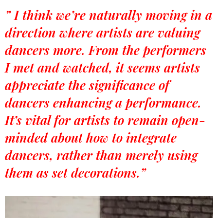
” I think we’re naturally moving in a
direction where artists are valuing
dancers more. From the performers
I met and watched, it seems artists
appreciate the significance of
dancers enhancing a performance.
It’s vital for artists to remain open-
minded about how to integrate
dancers, rather than merely using
them as set decorations.”