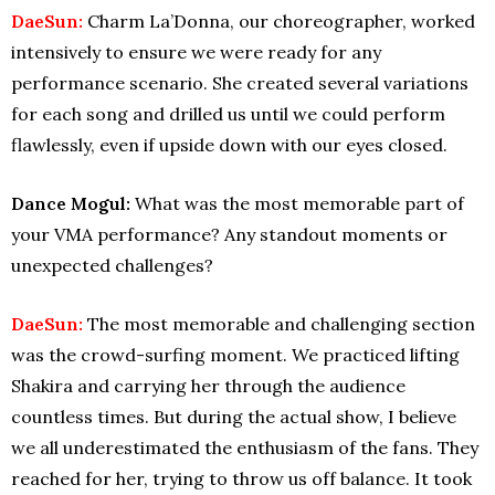
DaeSun:
Charm La’Donna, our choreographer, worked
intensively to ensure we were ready for any
performance scenario. She created several variations
for each song and drilled us until we could perform
flawlessly, even if upside down with our eyes closed.
Dance Mogul:
What was the most memorable part of
your VMA performance? Any standout moments or
unexpected challenges?
DaeSun:
The most memorable and challenging section
was the crowd-surfing moment. We practiced lifting
Shakira and carrying her through the audience
countless times. But during the actual show, I believe
we all underestimated the enthusiasm of the fans. They
reached for her, trying to throw us off balance. It took