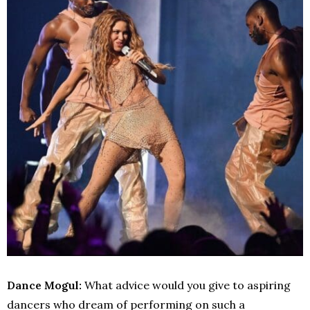
Dance Mogul:
What advice would you give to aspiring
dancers who dream of performing on such a