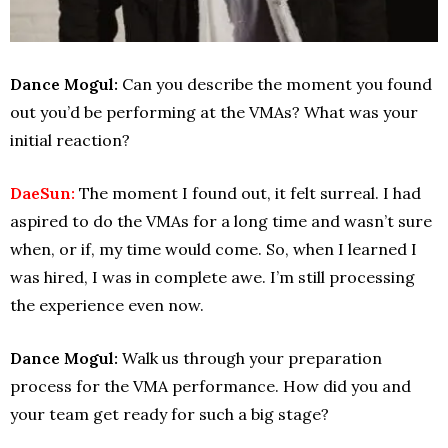
Dance Mogul:
Can you describe the moment you found
out you’d be performing at the VMAs? What was your
initial reaction?
DaeSun:
The moment I found out, it felt surreal. I had
aspired to do the VMAs for a long time and wasn’t sure
when, or if, my time would come. So, when I learned I
was hired, I was in complete awe. I’m still processing
the experience even now.
Dance Mogul:
Walk us through your preparation
process for the VMA performance. How did you and
your team get ready for such a big stage?