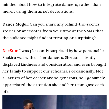
minded about how to integrate dancers, rather than
merely using them as set decorations.
Dance Mogul:
Can you share any behind-the-scenes
stories or anecdotes from your time at the VMAs that
the audience might find interesting or surprising?
DaeSun:
I was pleasantly surprised by how personable
Shakira was with us, her dancers. She consistently
displayed kindness and consideration and even brought
her family to support our rehearsals occasionally. Not
all artists of her caliber are so generous, so I genuinely
appreciated the attention she and her team gave each
of us.