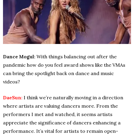
Dance Mogul:
With things balancing out after the
pandemic how do you feel award shows like the VMAs
can bring the spotlight back on dance and music
videos?
DaeSun:
I think we’re naturally moving in a direction
where artists are valuing dancers more. From the
performers I met and watched, it seems artists
appreciate the significance of dancers enhancing a
performance. It’s vital for artists to remain open-