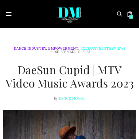
0
DANCE INDUSTRY
,
EMPOWERMENT
,
EXCLUSIVE INTERVIEWS
SEPTEMBER 17, 2023
DaeSun Cupid | MTV
Video Music Awards 2023
by
DANCE MOGUL