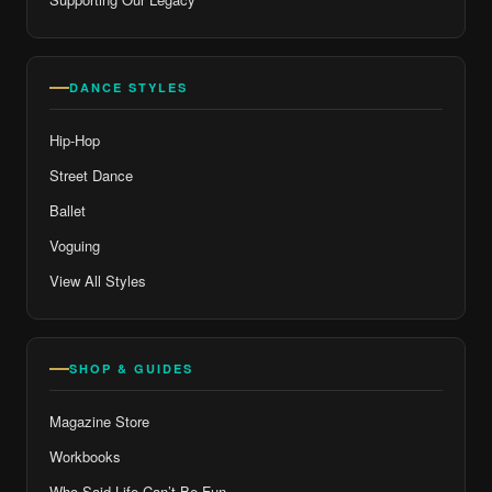
DANCE STYLES
Hip-Hop
Street Dance
Ballet
Voguing
View All Styles
SHOP & GUIDES
Magazine Store
Workbooks
Who Said Life Can’t Be Fun