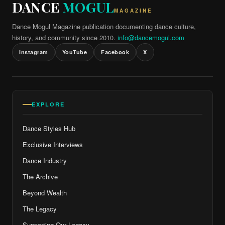
DANCE
MOGUL
MAGAZINE
Dance Mogul Magazine publication documenting dance culture,
history, and community since 2010.
info@dancemogul.com
Instagram
YouTube
Facebook
X
EXPLORE
Dance Styles Hub
Exclusive Interviews
Dance Industry
The Archive
Beyond Wealth
The Legacy
Supporting Our Legacy