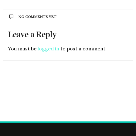
NO COMMENTS YET
Leave a Reply
You must be
logged in
to post a comment.