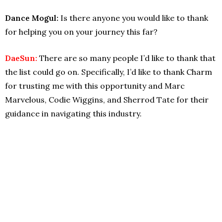
Dance Mogul:
Is there anyone you would like to thank
for helping you on your journey this far?
DaeSun:
There are so many people I’d like to thank that
the list could go on. Specifically, I’d like to thank Charm
for trusting me with this opportunity and Marc
Marvelous, Codie Wiggins, and Sherrod Tate for their
guidance in navigating this industry.