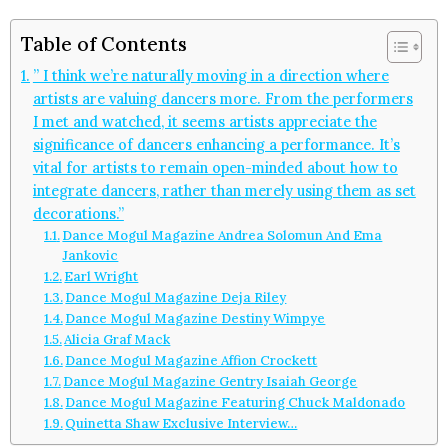
Table of Contents
” I think we’re naturally moving in a direction where
artists are valuing dancers more. From the performers
I met and watched, it seems artists appreciate the
significance of dancers enhancing a performance. It’s
vital for artists to remain open-minded about how to
integrate dancers, rather than merely using them as set
decorations.”
Dance Mogul Magazine Andrea Solomun And Ema
Jankovic
Earl Wright
Dance Mogul Magazine Deja Riley
Dance Mogul Magazine Destiny Wimpye
Alicia Graf Mack
Dance Mogul Magazine Affion Crockett
Dance Mogul Magazine Gentry Isaiah George
Dance Mogul Magazine Featuring Chuck Maldonado
Quinetta Shaw Exclusive Interview…