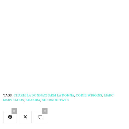
TAGS:
CHARM LA’DONNACHARM LA’DONNA
,
CODIE WIGGINS
,
MARC
MARVELOUS
,
SHAKIRA
,
SHERROD TATE
0
0