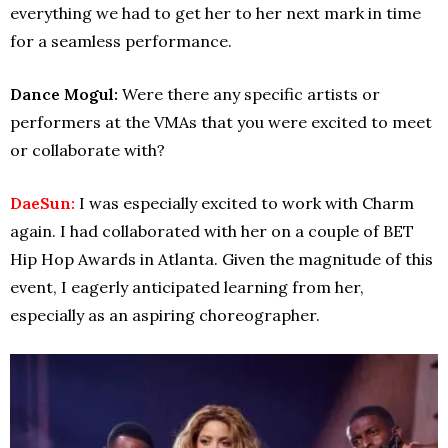
everything we had to get her to her next mark in time
for a seamless performance.
Dance Mogul:
Were there any specific artists or
performers at the VMAs that you were excited to meet
or collaborate with?
DaeSun:
I was especially excited to work with Charm
again. I had collaborated with her on a couple of BET
Hip Hop Awards in Atlanta. Given the magnitude of this
event, I eagerly anticipated learning from her,
especially as an aspiring choreographer.