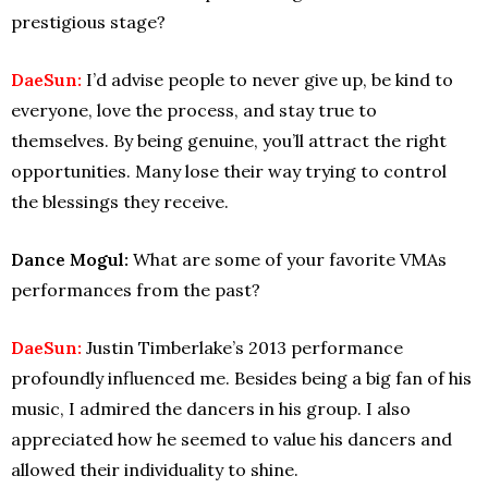
prestigious stage?
DaeSun:
I’d advise people to never give up, be kind to
everyone, love the process, and stay true to
themselves. By being genuine, you’ll attract the right
opportunities. Many lose their way trying to control
the blessings they receive.
Dance Mogul:
What are some of your favorite VMAs
performances from the past?
DaeSun:
Justin Timberlake’s 2013 performance
profoundly influenced me. Besides being a big fan of his
music, I admired the dancers in his group. I also
appreciated how he seemed to value his dancers and
allowed their individuality to shine.