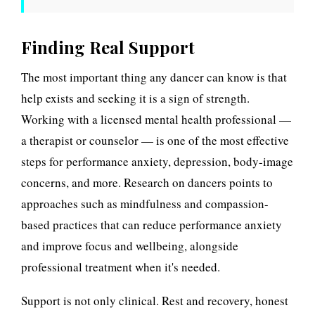
Finding Real Support
The most important thing any dancer can know is that
help exists and seeking it is a sign of strength.
Working with a licensed mental health professional —
a therapist or counselor — is one of the most effective
steps for performance anxiety, depression, body-image
concerns, and more. Research on dancers points to
approaches such as mindfulness and compassion-
based practices that can reduce performance anxiety
and improve focus and wellbeing, alongside
professional treatment when it's needed.
Support is not only clinical. Rest and recovery, honest