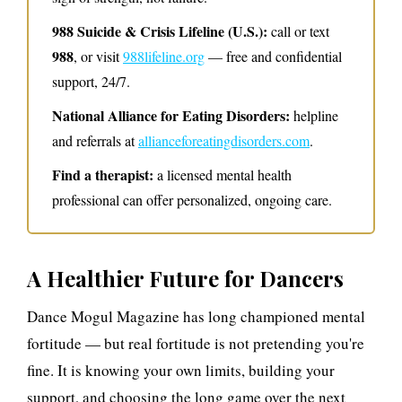
988 Suicide & Crisis Lifeline (U.S.):
call or text
988
, or visit
988lifeline.org
— free and confidential
support, 24/7.
National Alliance for Eating Disorders:
helpline
and referrals at
allianceforeatingdisorders.com
.
Find a therapist:
a licensed mental health
professional can offer personalized, ongoing care.
A Healthier Future for Dancers
Dance Mogul Magazine has long championed mental
fortitude — but real fortitude is not pretending you're
fine. It is knowing your own limits, building your
support, and choosing the long game over the next