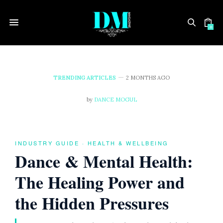
0
TRENDING ARTICLES
2 MONTHS AGO
D
by
DANCE MOGUL
a
n
INDUSTRY GUIDE · HEALTH & WELLBEING
Dance & Mental Health:
c
The Healing Power and
e
the Hidden Pressures
&