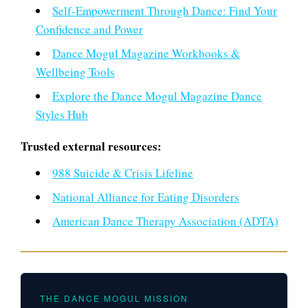
Self-Empowerment Through Dance: Find Your
Confidence and Power
Dance Mogul Magazine Workbooks &
Wellbeing Tools
Explore the Dance Mogul Magazine Dance
Styles Hub
Trusted external resources:
988 Suicide & Crisis Lifeline
National Alliance for Eating Disorders
American Dance Therapy Association (ADTA)
THE DANCE MOGUL MISSION