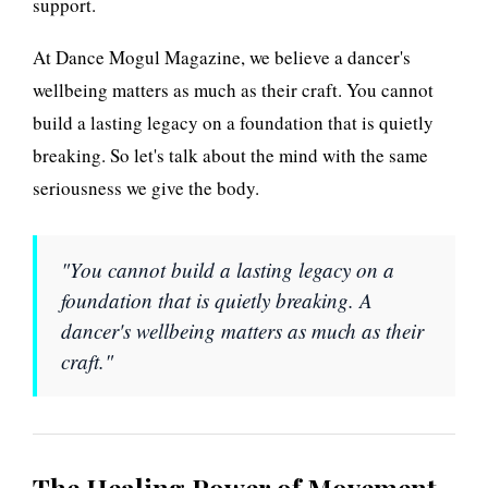
support.
n
At Dance Mogul Magazine, we believe a dancer's
g
wellbeing matters as much as their craft. You cannot
P
build a lasting legacy on a foundation that is quietly
breaking. So let's talk about the mind with the same
o
seriousness we give the body.
w
e
"You cannot build a lasting legacy on a
foundation that is quietly breaking. A
r
dancer's wellbeing matters as much as their
a
craft."
n
d