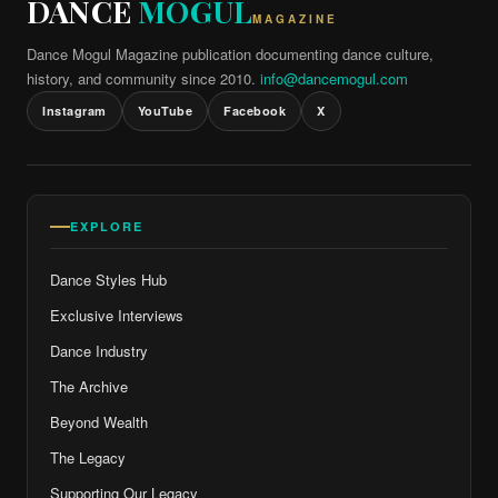
DANCE
MOGUL
MAGAZINE
Dance Mogul Magazine publication documenting dance culture,
history, and community since 2010.
info@dancemogul.com
Instagram
YouTube
Facebook
X
EXPLORE
Dance Styles Hub
Exclusive Interviews
Dance Industry
The Archive
Beyond Wealth
The Legacy
Supporting Our Legacy