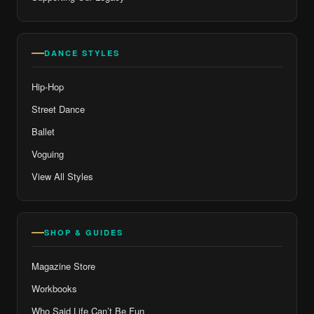
DANCE STYLES
Hip-Hop
Street Dance
Ballet
Voguing
View All Styles
SHOP & GUIDES
Magazine Store
Workbooks
Who Said Life Can’t Be Fun