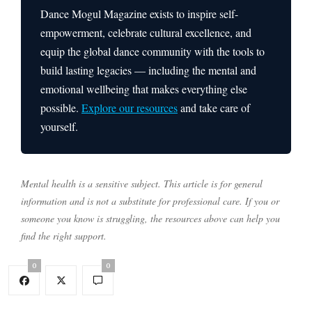
Dance Mogul Magazine exists to inspire self-
empowerment, celebrate cultural excellence, and
equip the global dance community with the tools to
build lasting legacies — including the mental and
emotional wellbeing that makes everything else
possible.
Explore our resources
and take care of
yourself.
Mental health is a sensitive subject. This article is for general
information and is not a substitute for professional care. If you or
someone you know is struggling, the resources above can help you
find the right support.
0
0