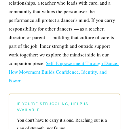
relationships, a teacher who leads with care, and a
community that values the person over the
performance all protect a dancer's mind. If you carry
responsibility for other dancers — as a teacher,
director, or parent — building that culture of care is
part of the job. Inner strength and outside support
work together; we explore the mindset side in our
companion piece,
Self-Empowerment Through Dance:
How Movement Builds Confidence, Identity, and
Power
.
IF YOU'RE STRUGGLING, HELP IS
AVAILABLE
You don't have to carry it alone. Reaching out is a
sign of strength, not failure.