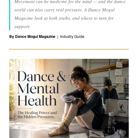
Movement can be medicine for the mind — and the dance
M
world can also carry real pressure. A Dance Mogul
e
Magazine look at both truths, and where to turn for
support.
n
By Dance Mogul Magazine
| Industry Guide
t
a
l
H
e
a
l