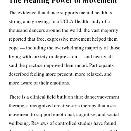
The Healing Power of Movement
t
The evidence that dance supports mental health is
h
strong and growing. In a UCLA Health study of a
e
thousand dancers around the world, the vast majority
H
reported that free, expressive movement helped them
cope — including the overwhelming majority of those
i
living with anxiety or depression — and nearly all
d
said the practice improved their mood. Participants
described feeling more present, more relaxed, and
d
more aware of their emotions.
e
There is a clinical field built on this: dance/movement
n
therapy, a recognized creative-arts therapy that uses
P
movement to support emotional, cognitive, and social
wellbeing. Reviews of controlled studies have found
r