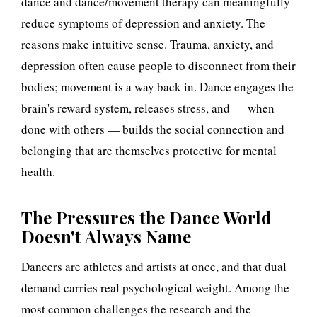
dance and dance/movement therapy can meaningfully
e
reduce symptoms of depression and anxiety. The
reasons make intuitive sense. Trauma, anxiety, and
s
depression often cause people to disconnect from their
s
bodies; movement is a way back in. Dance engages the
brain's reward system, releases stress, and — when
u
done with others — builds the social connection and
r
belonging that are themselves protective for mental
e
health.
s
The Pressures the Dance World
Doesn't Always Name
Dancers are athletes and artists at once, and that dual
demand carries real psychological weight. Among the
most common challenges the research and the