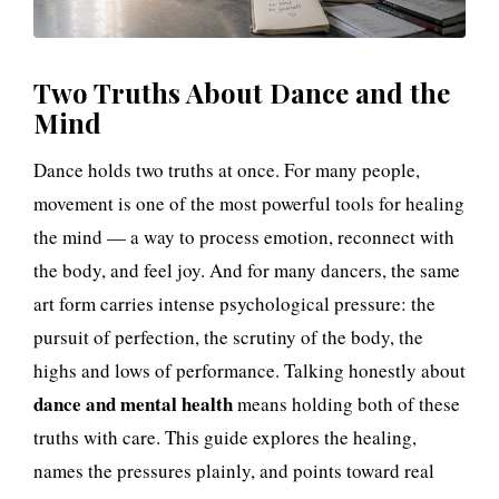
t
h
Two Truths About Dance and the
:
Mind
T
Dance holds two truths at once. For many people,
h
movement is one of the most powerful tools for healing
e
the mind — a way to process emotion, reconnect with
the body, and feel joy. And for many dancers, the same
H
art form carries intense psychological pressure: the
e
pursuit of perfection, the scrutiny of the body, the
highs and lows of performance. Talking honestly about
a
dance and mental health
means holding both of these
l
truths with care. This guide explores the healing,
names the pressures plainly, and points toward real
i