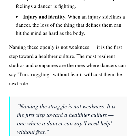
feelings a dancer is fighting.
Injury and identity.
When an injury sidelines a
dancer, the loss of the thing that defines them can
hit the mind as hard as the body.
Naming these openly is not weakness — it is the first
step toward a healthier culture. The most resilient
studios and companies are the ones where dancers can
say "I'm struggling" without fear it will cost them the
next role.
"Naming the struggle is not weakness. It is
the first step toward a healthier culture —
one where a dancer can say 'I need help'
without fear."