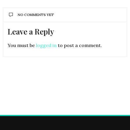
NO COMMENTS YET
Leave a Reply
You must be
logged in
to post a comment.