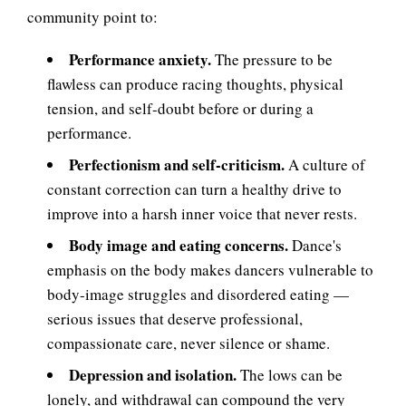
community point to:
Performance anxiety.
The pressure to be
flawless can produce racing thoughts, physical
tension, and self-doubt before or during a
performance.
Perfectionism and self-criticism.
A culture of
constant correction can turn a healthy drive to
improve into a harsh inner voice that never rests.
Body image and eating concerns.
Dance's
emphasis on the body makes dancers vulnerable to
body-image struggles and disordered eating —
serious issues that deserve professional,
compassionate care, never silence or shame.
Depression and isolation.
The lows can be
lonely, and withdrawal can compound the very