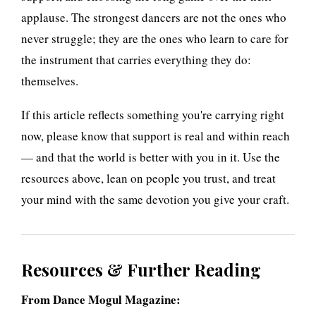
applause. The strongest dancers are not the ones who
never struggle; they are the ones who learn to care for
the instrument that carries everything they do:
themselves.
If this article reflects something you're carrying right
now, please know that support is real and within reach
— and that the world is better with you in it. Use the
resources above, lean on people you trust, and treat
your mind with the same devotion you give your craft.
Resources & Further Reading
From Dance Mogul Magazine: