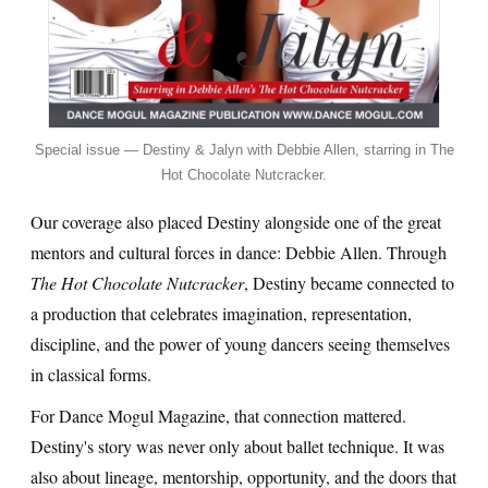
Special issue — Destiny & Jalyn with Debbie Allen, starring in The
Hot Chocolate Nutcracker.
Our coverage also placed Destiny alongside one of the great
mentors and cultural forces in dance: Debbie Allen. Through
The Hot Chocolate Nutcracker
, Destiny became connected to
a production that celebrates imagination, representation,
discipline, and the power of young dancers seeing themselves
in classical forms.
For Dance Mogul Magazine, that connection mattered.
Destiny's story was never only about ballet technique. It was
also about lineage, mentorship, opportunity, and the doors that