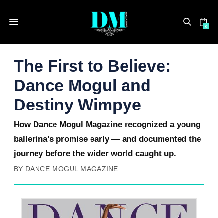
0
The First to Believe:
Dance Mogul and
Destiny Wimpye
How Dance Mogul Magazine recognized a young
ballerina's promise early — and documented the
journey before the wider world caught up.
BY DANCE MOGUL MAGAZINE