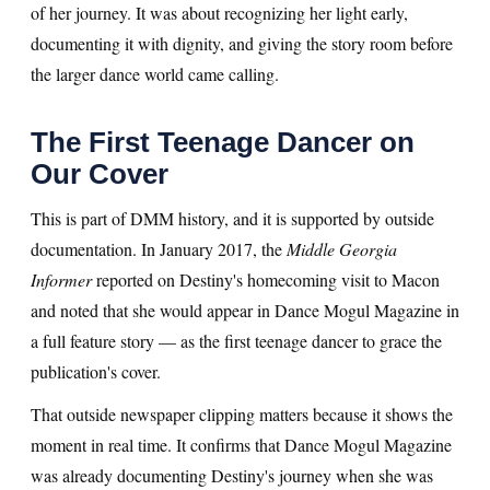
of her journey. It was about recognizing her light early,
documenting it with dignity, and giving the story room before
the larger dance world came calling.
The First Teenage Dancer on
Our Cover
This is part of DMM history, and it is supported by outside
documentation. In January 2017, the
Middle Georgia
Informer
reported on Destiny's homecoming visit to Macon
and noted that she would appear in Dance Mogul Magazine in
a full feature story — as the first teenage dancer to grace the
publication's cover.
That outside newspaper clipping matters because it shows the
moment in real time. It confirms that Dance Mogul Magazine
was already documenting Destiny's journey when she was