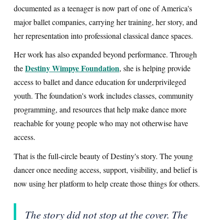
documented as a teenager is now part of one of America's
major ballet companies, carrying her training, her story, and
her representation into professional classical dance spaces.
Her work has also expanded beyond performance. Through
Destiny Wimpye Foundation
the
, she is helping provide
access to ballet and dance education for underprivileged
youth. The foundation's work includes classes, community
programming, and resources that help make dance more
reachable for young people who may not otherwise have
access.
That is the full-circle beauty of Destiny's story. The young
dancer once needing access, support, visibility, and belief is
now using her platform to help create those things for others.
The story did not stop at the cover. The