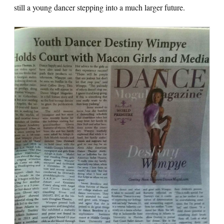
still a young dancer stepping into a much larger future.