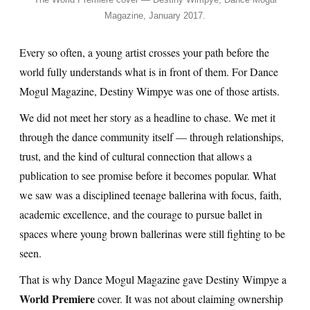
Magazine, January 2017.
Every so often, a young artist crosses your path before the
world fully understands what is in front of them. For Dance
Mogul Magazine, Destiny Wimpye was one of those artists.
We did not meet her story as a headline to chase. We met it
through the dance community itself — through relationships,
trust, and the kind of cultural connection that allows a
publication to see promise before it becomes popular. What
we saw was a disciplined teenage ballerina with focus, faith,
academic excellence, and the courage to pursue ballet in
spaces where young brown ballerinas were still fighting to be
seen.
That is why Dance Mogul Magazine gave Destiny Wimpye a
World Premiere
cover. It was not about claiming ownership