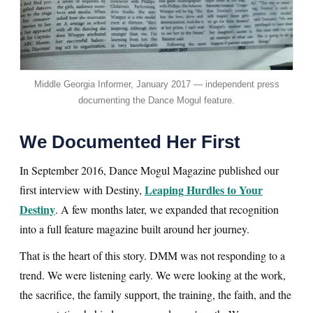
Middle Georgia Informer, January 2017 — independent press
documenting the Dance Mogul feature.
We Documented Her First
In September 2016, Dance Mogul Magazine published our
Leaping Hurdles to Your
first interview with Destiny,
Destiny
. A few months later, we expanded that recognition
into a full feature magazine built around her journey.
That is the heart of this story. DMM was not responding to a
trend. We were listening early. We were looking at the work,
the sacrifice, the family support, the training, the faith, and the