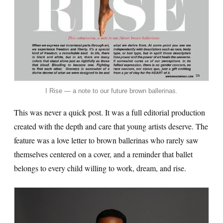
I Rise — a note to our future brown ballerinas.
This was never a quick post. It was a full editorial production
created with the depth and care that young artists deserve. The
feature was a love letter to brown ballerinas who rarely saw
themselves centered on a cover, and a reminder that ballet
belongs to every child willing to work, dream, and rise.