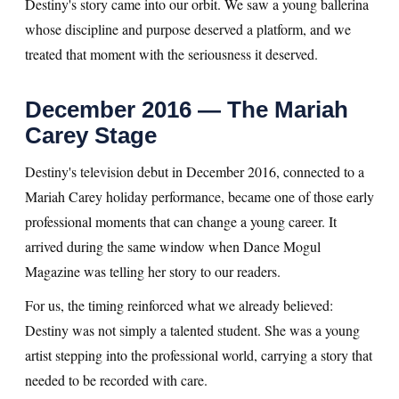
Destiny's story came into our orbit. We saw a young ballerina
whose discipline and purpose deserved a platform, and we
treated that moment with the seriousness it deserved.
December 2016 — The Mariah
Carey Stage
Destiny's television debut in December 2016, connected to a
Mariah Carey holiday performance, became one of those early
professional moments that can change a young career. It
arrived during the same window when Dance Mogul
Magazine was telling her story to our readers.
For us, the timing reinforced what we already believed:
Destiny was not simply a talented student. She was a young
artist stepping into the professional world, carrying a story that
needed to be recorded with care.