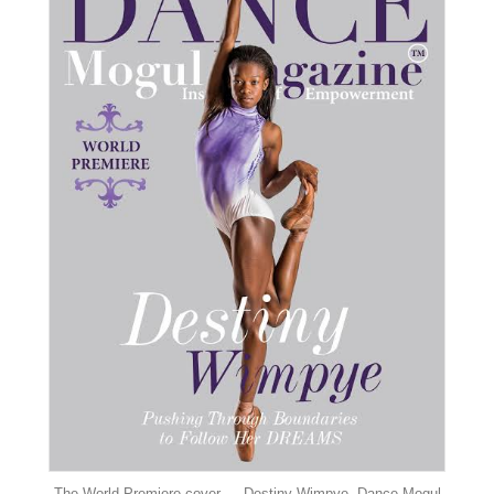
The World Premiere cover — Destiny Wimpye, Dance Mogul