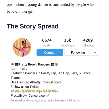
open when a young dancer is surrounded by people who
believe in her gift.
The Story Spread