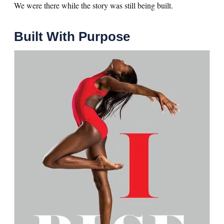
We were there while the story was still being built.
Built With Purpose