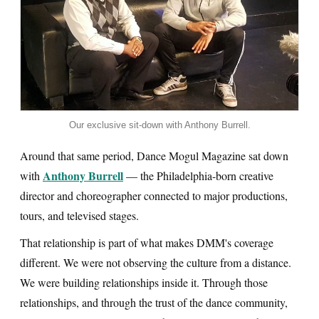
Our exclusive sit-down with Anthony Burrell.
Around that same period, Dance Mogul Magazine sat down
Anthony Burrell
with
— the Philadelphia-born creative
director and choreographer connected to major productions,
tours, and televised stages.
That relationship is part of what makes DMM's coverage
different. We were not observing the culture from a distance.
We were building relationships inside it. Through those
relationships, and through the trust of the dance community,