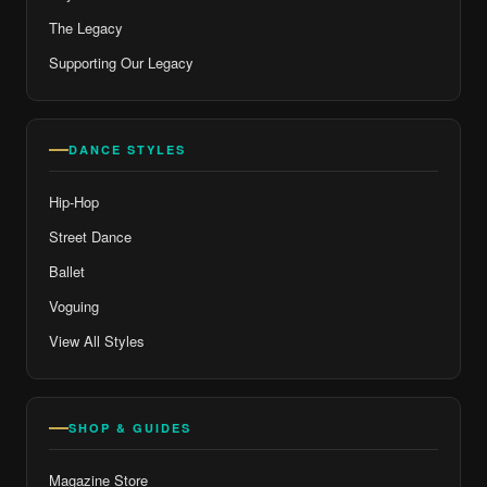
The Legacy
Supporting Our Legacy
DANCE STYLES
Hip-Hop
Street Dance
Ballet
Voguing
View All Styles
SHOP & GUIDES
Magazine Store