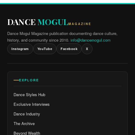
DANCE
MOGUL
MAGAZINE
Dance Mogul Magazine publication documenting dance culture,
history, and community since 2010.
info@dancemogul.com
Instagram
YouTube
Facebook
X
EXPLORE
Dance Styles Hub
Exclusive Interviews
Dance Industry
The Archive
Beyond Wealth