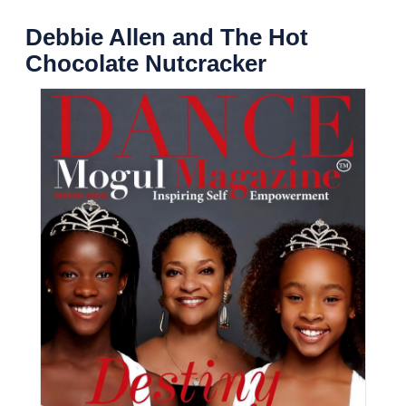
Debbie Allen and The Hot
Chocolate Nutcracker