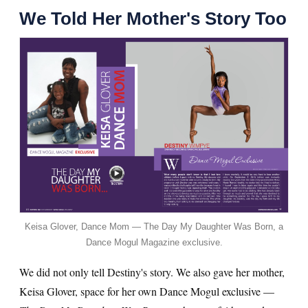
We Told Her Mother's Story Too
Keisa Glover, Dance Mom — The Day My Daughter Was Born, a
Dance Mogul Magazine exclusive.
We did not only tell Destiny's story. We also gave her mother,
Keisa Glover, space for her own Dance Mogul exclusive —