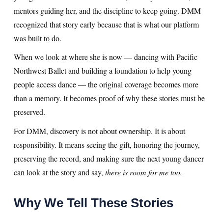
mentors guiding her, and the discipline to keep going. DMM
recognized that story early because that is what our platform
was built to do.
When we look at where she is now — dancing with Pacific
Northwest Ballet and building a foundation to help young
people access dance — the original coverage becomes more
than a memory. It becomes proof of why these stories must be
preserved.
For DMM, discovery is not about ownership. It is about
responsibility. It means seeing the gift, honoring the journey,
preserving the record, and making sure the next young dancer
can look at the story and say,
there is room for me too.
Why We Tell These Stories