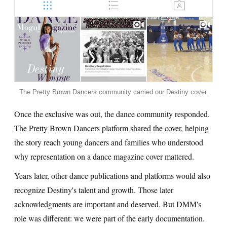
The Pretty Brown Dancers community carried our Destiny cover.
Once the exclusive was out, the dance community responded.
The Pretty Brown Dancers platform shared the cover, helping
the story reach young dancers and families who understood
why representation on a dance magazine cover mattered.
Years later, other dance publications and platforms would also
recognize Destiny's talent and growth. Those later
acknowledgments are important and deserved. But DMM's
role was different: we were part of the early documentation.