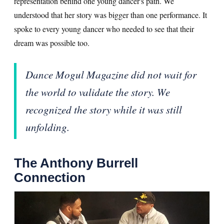
representation behind one young dancer's path. We
understood that her story was bigger than one performance. It
spoke to every young dancer who needed to see that their
dream was possible too.
Dance Mogul Magazine did not wait for
the world to validate the story. We
recognized the story while it was still
unfolding.
The Anthony Burrell
Connection