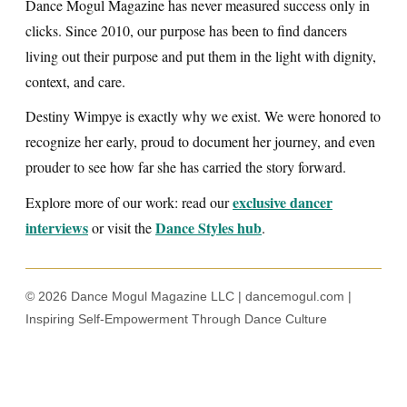
Dance Mogul Magazine has never measured success only in
clicks. Since 2010, our purpose has been to find dancers
living out their purpose and put them in the light with dignity,
context, and care.
Destiny Wimpye is exactly why we exist. We were honored to
recognize her early, proud to document her journey, and even
prouder to see how far she has carried the story forward.
exclusive dancer
Explore more of our work: read our
interviews
Dance Styles hub
or visit the
.
© 2026 Dance Mogul Magazine LLC | dancemogul.com |
Inspiring Self-Empowerment Through Dance Culture