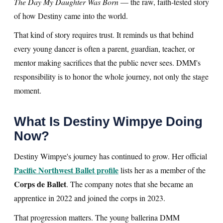
The Day My Daughter Was Born
— the raw, faith-tested story
of how Destiny came into the world.
That kind of story requires trust. It reminds us that behind
every young dancer is often a parent, guardian, teacher, or
mentor making sacrifices that the public never sees. DMM's
responsibility is to honor the whole journey, not only the stage
moment.
What Is Destiny Wimpye Doing
Now?
Destiny Wimpye's journey has continued to grow. Her official
Pacific Northwest Ballet profile
lists her as a member of the
Corps de Ballet
. The company notes that she became an
apprentice in 2022 and joined the corps in 2023.
That progression matters. The young ballerina DMM