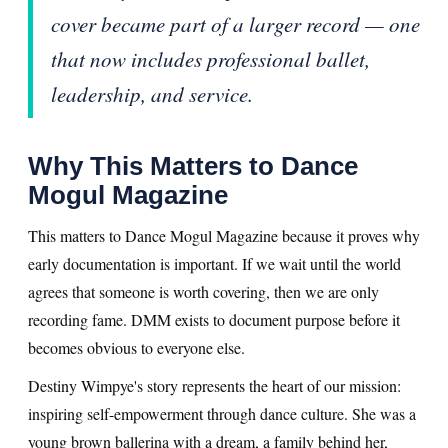
cover became part of a larger record — one
that now includes professional ballet,
leadership, and service.
Why This Matters to Dance
Mogul Magazine
This matters to Dance Mogul Magazine because it proves why
early documentation is important. If we wait until the world
agrees that someone is worth covering, then we are only
recording fame. DMM exists to document purpose before it
becomes obvious to everyone else.
Destiny Wimpye's story represents the heart of our mission:
inspiring self-empowerment through dance culture. She was a
young brown ballerina with a dream, a family behind her,