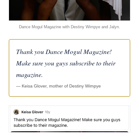
Dance Mogul Magazine with Destiny Wimpye and Jalyn.
Thank you Dance Mogul Magazine!
Make sure you guys subscribe to their
magazine.
— Keisa Glover, mother of Destiny Wimpye