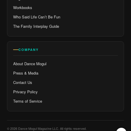
Workbooks
Who Said Life Can’t Be Fun
The Family Interplay Guide
COMPANY
About Dance Mogul
Press & Media
Contact Us
Privacy Policy
Terms of Service
© 2026 Dance Mogul Magazine LLC. All rights reserved.