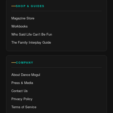
SHOP & GUIDES
Magazine Store
Workbooks
Who Said Life Can’t Be Fun
The Family Interplay Guide
COMPANY
About Dance Mogul
Press & Media
Contact Us
Privacy Policy
Terms of Service