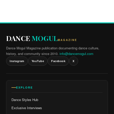
DANCE
MOGUL
MAGAZINE
Dance Mogul Magazine publication documenting dance culture,
history, and community since 2010.
info@dancemogul.com
Instagram
YouTube
Facebook
X
EXPLORE
Dance Styles Hub
Exclusive Interviews