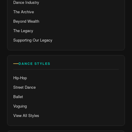
Dance Industry
The Archive
Beyond Wealth
The Legacy
Supporting Our Legacy
DANCE STYLES
Hip-Hop
Street Dance
Ballet
Voguing
View All Styles