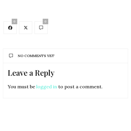
0
0
NO COMMENTS YET
Leave a Reply
You must be
logged in
to post a comment.