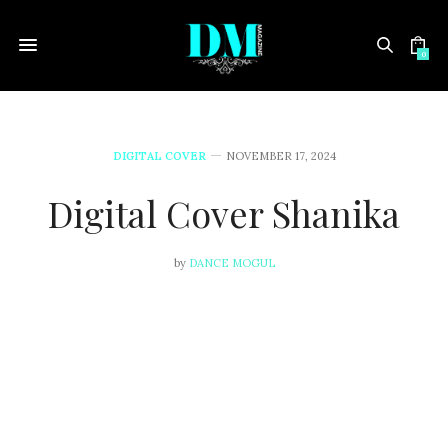
0
DIGITAL COVER
NOVEMBER 17, 2024
Digital Cover Shanika
by
DANCE MOGUL