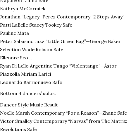
Napoleon D’umo Safe
Kathryn McCormick
Jonathan “Legacy” Perez Contemporary “2 Steps Away”—
Patti LaBelle Stacey Tookey Safe
Pauline Mata
Peter Sabasino Jazz “Little Green Bag”—George Baker
Selection Wade Robson Safe
Ellenore Scott
Ryan Di Lello Argentine Tango “Violentango”—Ástor
Piazzolla Miriam Larici
Leonardo Barrionuevo Safe
Bottom 4 dancers’ solos:
Dancer Style Music Result
Noelle Marsh Contemporary “For a Reason”—Zhané Safe
Victor Smalley Contemporary “Narvas” from The Matrix:
Revolutions Safe