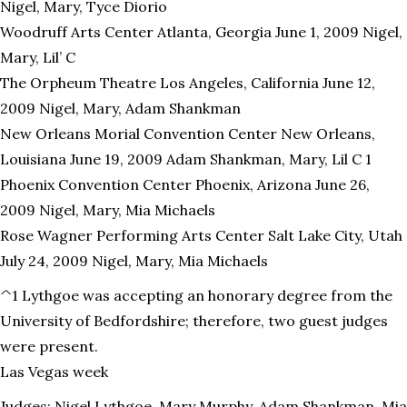
Nigel, Mary, Tyce Diorio
Woodruff Arts Center Atlanta, Georgia June 1, 2009 Nigel,
Mary, Lil’ C
The Orpheum Theatre Los Angeles, California June 12,
2009 Nigel, Mary, Adam Shankman
New Orleans Morial Convention Center New Orleans,
Louisiana June 19, 2009 Adam Shankman, Mary, Lil C 1
Phoenix Convention Center Phoenix, Arizona June 26,
2009 Nigel, Mary, Mia Michaels
Rose Wagner Performing Arts Center Salt Lake City, Utah
July 24, 2009 Nigel, Mary, Mia Michaels
^1 Lythgoe was accepting an honorary degree from the
University of Bedfordshire; therefore, two guest judges
were present.
Las Vegas week
Judges: Nigel Lythgoe, Mary Murphy, Adam Shankman, Mia