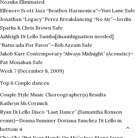
Nozuka Eliminated
Ellenore Scott Jazz “Beatbox Harmonica”—Yuri Lane Safe
Jonathan “Legacy” Perez Breakdancing “No Air”—Jordin
Sparks & Chris Brown Safe
Ashleigh Di Lello Samba[disambiguation needed]
“Batucada Por Favor”—Bob Azzam Safe
Jakob Karr Contemporary “Always Midnight” (Acoustic)—
Pat Monahan Safe
Week 7 (December 8, 2009)
Top 8 Couple dances:
Couple Style Music Choreographer(s) Results
Kathryn McCormick
Ryan Di Lello Disco “Last Dance” (Samantha Ronson
remix)—Donna Summer Doriana Sanchez Di Lello in
bottom 4
Cha-Cha “Put Your Hands On Me”—Joss Stone Jason