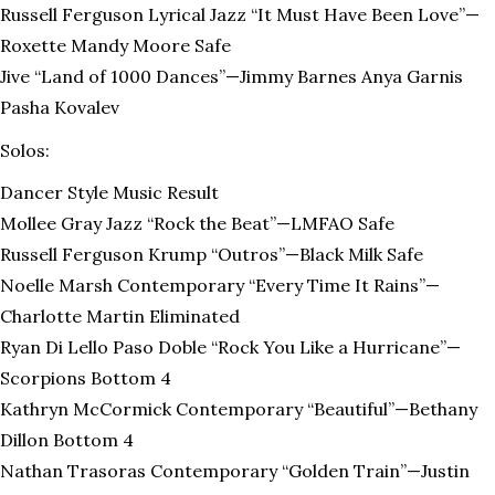
Russell Ferguson Lyrical Jazz “It Must Have Been Love”—
Roxette Mandy Moore Safe
Jive “Land of 1000 Dances”—Jimmy Barnes Anya Garnis
Pasha Kovalev
Solos:
Dancer Style Music Result
Mollee Gray Jazz “Rock the Beat”—LMFAO Safe
Russell Ferguson Krump “Outros”—Black Milk Safe
Noelle Marsh Contemporary “Every Time It Rains”—
Charlotte Martin Eliminated
Ryan Di Lello Paso Doble “Rock You Like a Hurricane”—
Scorpions Bottom 4
Kathryn McCormick Contemporary “Beautiful”—Bethany
Dillon Bottom 4
Nathan Trasoras Contemporary “Golden Train”—Justin