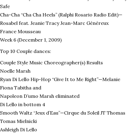
Safe
Cha-Cha “Cha Cha Heels” (Ralphi Rosario Radio Edit)—
Rosabel feat. Jeanie Tracy Jean-Marc Généreux
France Mousseau
Week 6 (December 1, 2009)
Top 10 Couple dances:
Couple Style Music Choreographer(s) Results
Noelle Marsh
Ryan Di Lello Hip-Hop “Give It to Me Right”—Melanie
Fiona Tabitha and
Napoleon D’umo Marsh eliminated
Di Lello in bottom 4
Smooth Waltz “Jeux d’Eau”—Cirque du Soleil JT Thomas
Tomas Mielnicki
Ashleigh Di Lello