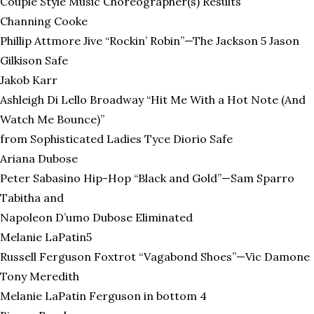
Couple Style Music Choreographer(s) Results
Channing Cooke
Phillip Attmore Jive “Rockin’ Robin”—The Jackson 5 Jason
Gilkison Safe
Jakob Karr
Ashleigh Di Lello Broadway “Hit Me With a Hot Note (And
Watch Me Bounce)”
from Sophisticated Ladies Tyce Diorio Safe
Ariana Dubose
Peter Sabasino Hip-Hop “Black and Gold”—Sam Sparro
Tabitha and
Napoleon D’umo Dubose Eliminated
Melanie LaPatin5
Russell Ferguson Foxtrot “Vagabond Shoes”—Vic Damone
Tony Meredith
Melanie LaPatin Ferguson in bottom 4