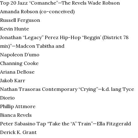
Top 20 Jazz “Comanche”—The Revels Wade Robson
Amanda Robson (co-conceived)
Russell Ferguson
Kevin Hunte
Jonathan “Legacy” Perez Hip-Hop “Beggin’ (District 78
mix)”—Madcon Tabitha and
Napoleon D’umo
Channing Cooke
Ariana DeBose
Jakob Karr
Nathan Trasoras Contemporary “Crying”—k.d. lang Tyce
Diorio
Phillip Attmore
Bianca Revels
Peter Sabasino Tap “Take the “A” Train”—Ella Fitzgerald
Derick K. Grant