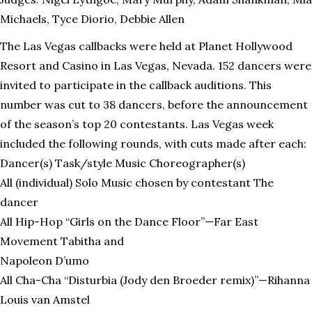
Michaels, Tyce Diorio, Debbie Allen
The Las Vegas callbacks were held at Planet Hollywood
Resort and Casino in Las Vegas, Nevada. 152 dancers were
invited to participate in the callback auditions. This
number was cut to 38 dancers, before the announcement
of the season’s top 20 contestants. Las Vegas week
included the following rounds, with cuts made after each:
Dancer(s) Task/style Music Choreographer(s)
All (individual) Solo Music chosen by contestant The
dancer
All Hip-Hop “Girls on the Dance Floor”—Far East
Movement Tabitha and
Napoleon D’umo
All Cha-Cha “Disturbia (Jody den Broeder remix)”—Rihanna
Louis van Amstel