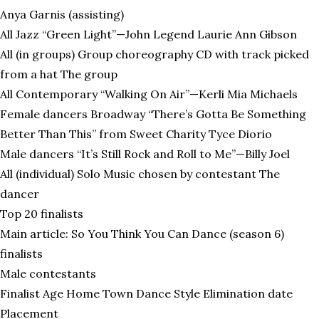
Anya Garnis (assisting)
All Jazz “Green Light”—John Legend Laurie Ann Gibson
All (in groups) Group choreography CD with track picked
from a hat The group
All Contemporary “Walking On Air”—Kerli Mia Michaels
Female dancers Broadway “There’s Gotta Be Something
Better Than This” from Sweet Charity Tyce Diorio
Male dancers “It’s Still Rock and Roll to Me”—Billy Joel
All (individual) Solo Music chosen by contestant The
dancer
Top 20 finalists
Main article: So You Think You Can Dance (season 6)
finalists
Male contestants
Finalist Age Home Town Dance Style Elimination date
Placement