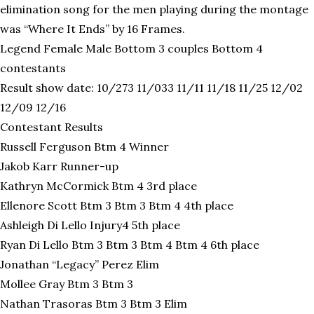
elimination song for the men playing during the montage
was “Where It Ends” by 16 Frames.
Legend Female Male Bottom 3 couples Bottom 4
contestants
Result show date: 10/273 11/033 11/11 11/18 11/25 12/02
12/09 12/16
Contestant Results
Russell Ferguson Btm 4 Winner
Jakob Karr Runner-up
Kathryn McCormick Btm 4 3rd place
Ellenore Scott Btm 3 Btm 3 Btm 4 4th place
Ashleigh Di Lello Injury4 5th place
Ryan Di Lello Btm 3 Btm 3 Btm 4 Btm 4 6th place
Jonathan “Legacy” Perez Elim
Mollee Gray Btm 3 Btm 3
Nathan Trasoras Btm 3 Btm 3 Elim