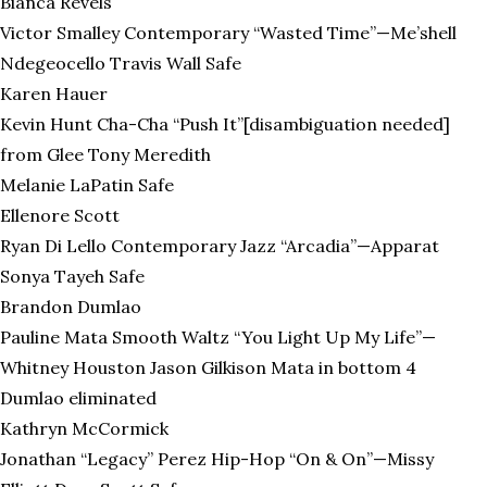
Bianca Revels
Victor Smalley Contemporary “Wasted Time”—Me’shell
Ndegeocello Travis Wall Safe
Karen Hauer
Kevin Hunt Cha-Cha “Push It”[disambiguation needed]
from Glee Tony Meredith
Melanie LaPatin Safe
Ellenore Scott
Ryan Di Lello Contemporary Jazz “Arcadia”—Apparat
Sonya Tayeh Safe
Brandon Dumlao
Pauline Mata Smooth Waltz “You Light Up My Life”—
Whitney Houston Jason Gilkison Mata in bottom 4
Dumlao eliminated
Kathryn McCormick
Jonathan “Legacy” Perez Hip-Hop “On & On”—Missy