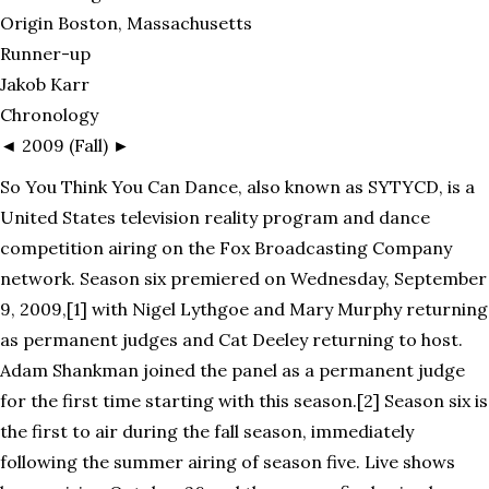
Origin Boston, Massachusetts
Runner-up
Jakob Karr
Chronology
◄ 2009 (Fall) ►
So You Think You Can Dance, also known as SYTYCD, is a
United States television reality program and dance
competition airing on the Fox Broadcasting Company
network. Season six premiered on Wednesday, September
9, 2009,[1] with Nigel Lythgoe and Mary Murphy returning
as permanent judges and Cat Deeley returning to host.
Adam Shankman joined the panel as a permanent judge
for the first time starting with this season.[2] Season six is
the first to air during the fall season, immediately
following the summer airing of season five. Live shows