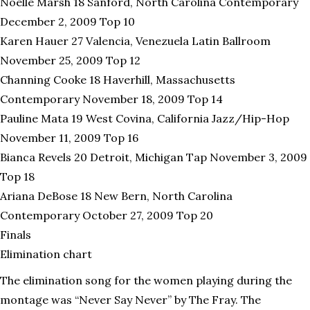
Noelle Marsh 18 Sanford, North Carolina Contemporary
December 2, 2009 Top 10
Karen Hauer 27 Valencia, Venezuela Latin Ballroom
November 25, 2009 Top 12
Channing Cooke 18 Haverhill, Massachusetts
Contemporary November 18, 2009 Top 14
Pauline Mata 19 West Covina, California Jazz/Hip-Hop
November 11, 2009 Top 16
Bianca Revels 20 Detroit, Michigan Tap November 3, 2009
Top 18
Ariana DeBose 18 New Bern, North Carolina
Contemporary October 27, 2009 Top 20
Finals
Elimination chart
The elimination song for the women playing during the
montage was “Never Say Never” by The Fray. The