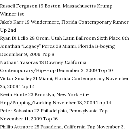
Russell Ferguson 19 Boston, Massachusetts Krump
Winner 1st
Jakob Karr 19 Windermere, Florida Contemporary Runner
Up 2nd
Ryan Di Lello 28 Orem, Utah Latin Ballroom Sixth Place 6th
Jonathan “Legacy” Perez 28 Miami, Florida B-boying
December 9, 2009 Top 8
Nathan Trasoras 18 Downey, California
Contemporary/Hip-Hop December 2, 2009 Top 10
Victor Smalley 21 Miami, Florida Contemporary November
25, 2009 Top 12
Kevin Hunte 23 Brooklyn, New York Hip-
Hop/Popping/Locking November 18, 2009 Top 14
Peter Sabasino 22 Philadelphia, Pennsylvania Tap
November 11, 2009 Top 16
Phillip Attmore 25 Pasadena, California Tap November 3,