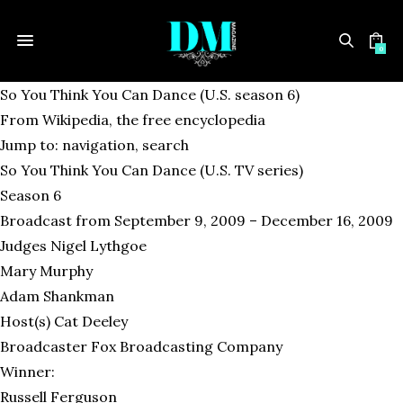
0
So You Think You Can Dance (U.S. season 6)
From Wikipedia, the free encyclopedia
Jump to: navigation, search
So You Think You Can Dance (U.S. TV series)
Season 6
Broadcast from September 9, 2009 – December 16, 2009
Judges Nigel Lythgoe
Mary Murphy
Adam Shankman
Host(s) Cat Deeley
Broadcaster Fox Broadcasting Company
Winner:
Russell Ferguson