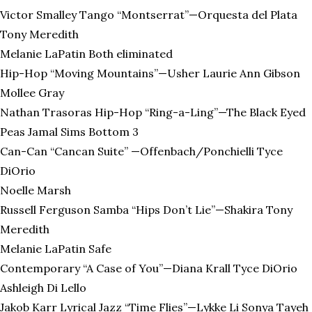
Victor Smalley Tango “Montserrat”—Orquesta del Plata
Tony Meredith
Melanie LaPatin Both eliminated
Hip-Hop “Moving Mountains”—Usher Laurie Ann Gibson
Mollee Gray
Nathan Trasoras Hip-Hop “Ring-a-Ling”—The Black Eyed
Peas Jamal Sims Bottom 3
Can-Can “Cancan Suite” —Offenbach/Ponchielli Tyce
DiOrio
Noelle Marsh
Russell Ferguson Samba “Hips Don’t Lie”—Shakira Tony
Meredith
Melanie LaPatin Safe
Contemporary “A Case of You”—Diana Krall Tyce DiOrio
Ashleigh Di Lello
Jakob Karr Lyrical Jazz “Time Flies”—Lykke Li Sonya Tayeh