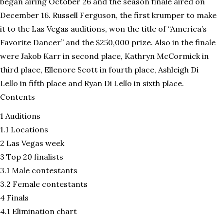
began airing October 26 and the season finale aired on
December 16. Russell Ferguson, the first krumper to make
it to the Las Vegas auditions, won the title of “America’s
Favorite Dancer” and the $250,000 prize. Also in the finale
were Jakob Karr in second place, Kathryn McCormick in
third place, Ellenore Scott in fourth place, Ashleigh Di
Lello in fifth place and Ryan Di Lello in sixth place.
Contents
1 Auditions
1.1 Locations
2 Las Vegas week
3 Top 20 finalists
3.1 Male contestants
3.2 Female contestants
4 Finals
4.1 Elimination chart