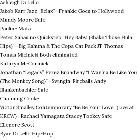
Ashleigh Di Lello
Jakob Karr Jazz “Relax”—Frankie Goes to Hollywood
Mandy Moore Safe
Pauline Mata
Peter Sabasino Quickstep “Hey Baby! (Shake Those Hula
Hips)”—Big Kahuna & The Copa Cat Pack JT Thomas
Tomas Mielnicki Both eliminated
Kathryn McCormick
Jonathan “Legacy” Perez Broadway “I Wan’na Be Like You
(The Monkey Song)”—Swingin’ Fireballs Andy
Blankenbuehler Safe
Channing Cooke
Victor Smalley Contemporary “Be Be Your Love” (Live at
KRCW)—Rachael Yamagata Stacey Tookey Safe
Ellenore Scott
Ryan Di Lello Hip-Hop