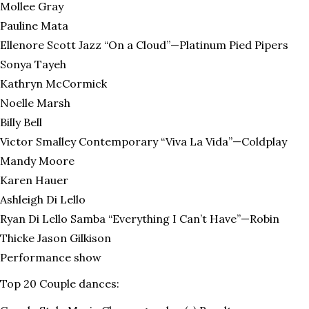
Mollee Gray
Pauline Mata
Ellenore Scott Jazz “On a Cloud”—Platinum Pied Pipers
Sonya Tayeh
Kathryn McCormick
Noelle Marsh
Billy Bell
Victor Smalley Contemporary “Viva La Vida”—Coldplay
Mandy Moore
Karen Hauer
Ashleigh Di Lello
Ryan Di Lello Samba “Everything I Can’t Have”—Robin
Thicke Jason Gilkison
Performance show
Top 20 Couple dances: