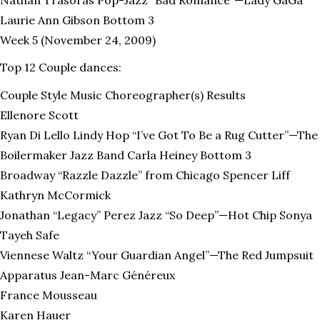
Laurie Ann Gibson Bottom 3
Week 5 (November 24, 2009)
Top 12 Couple dances:
Couple Style Music Choreographer(s) Results
Ellenore Scott
Ryan Di Lello Lindy Hop “I’ve Got To Be a Rug Cutter”—The
Boilermaker Jazz Band Carla Heiney Bottom 3
Broadway “Razzle Dazzle” from Chicago Spencer Liff
Kathryn McCormick
Jonathan “Legacy” Perez Jazz “So Deep”—Hot Chip Sonya
Tayeh Safe
Viennese Waltz “Your Guardian Angel”—The Red Jumpsuit
Apparatus Jean-Marc Généreux
France Mousseau
Karen Hauer