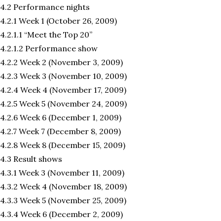
4.2 Performance nights
4.2.1 Week 1 (October 26, 2009)
4.2.1.1 “Meet the Top 20”
4.2.1.2 Performance show
4.2.2 Week 2 (November 3, 2009)
4.2.3 Week 3 (November 10, 2009)
4.2.4 Week 4 (November 17, 2009)
4.2.5 Week 5 (November 24, 2009)
4.2.6 Week 6 (December 1, 2009)
4.2.7 Week 7 (December 8, 2009)
4.2.8 Week 8 (December 15, 2009)
4.3 Result shows
4.3.1 Week 3 (November 11, 2009)
4.3.2 Week 4 (November 18, 2009)
4.3.3 Week 5 (November 25, 2009)
4.3.4 Week 6 (December 2, 2009)