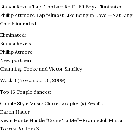
Bianca Revels Tap “Tootsee Roll”—69 Boyz Eliminated
Phillip Attmore Tap “Almost Like Being in Love”—Nat King
Cole Eliminated
Eliminated:
Bianca Revels
Phillip Atmore
New partners:
Channing Cooke and Victor Smalley
Week 3 (November 10, 2009)
Top 16 Couple dances:
Couple Style Music Choreographer(s) Results
Karen Hauer
Kevin Hunte Hustle “Come To Me”—France Joli Maria
Torres Bottom 3