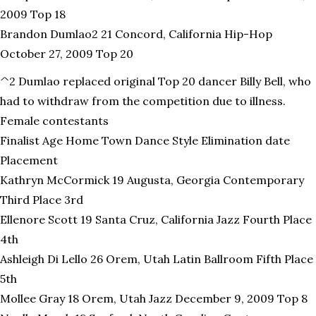
2009 Top 18
Brandon Dumlao2 21 Concord, California Hip-Hop
October 27, 2009 Top 20
^2 Dumlao replaced original Top 20 dancer Billy Bell, who
had to withdraw from the competition due to illness.
Female contestants
Finalist Age Home Town Dance Style Elimination date
Placement
Kathryn McCormick 19 Augusta, Georgia Contemporary
Third Place 3rd
Ellenore Scott 19 Santa Cruz, California Jazz Fourth Place
4th
Ashleigh Di Lello 26 Orem, Utah Latin Ballroom Fifth Place
5th
Mollee Gray 18 Orem, Utah Jazz December 9, 2009 Top 8