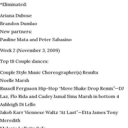
*Eliminated:
Ariana Dubose
Brandon Dumlao
New partners:
Pauline Mata and Peter Sabasino
Week 2 (November 3, 2009)
Top 18 Couple dances:
Couple Style Music Choreographer(s) Results
Noelle Marsh
Russell Ferguson Hip-Hop “Move Shake Drop Remix”—DJ
Laz, Flo Rida and Casley Jamal Sims Marsh in bottom 4
Ashleigh Di Lello
Jakob Karr Viennese Waltz “At Last”—Etta James Tony
Meredith