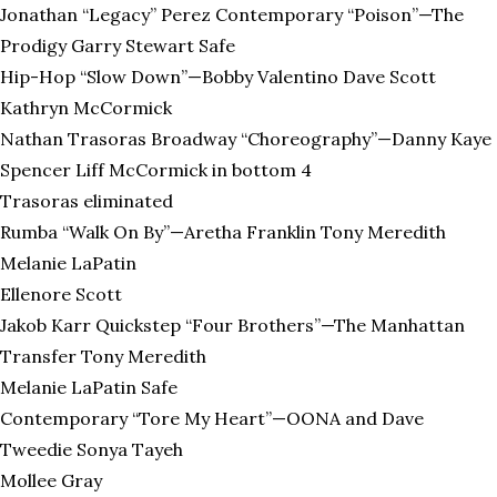
Jonathan “Legacy” Perez Contemporary “Poison”—The
Prodigy Garry Stewart Safe
Hip-Hop “Slow Down”—Bobby Valentino Dave Scott
Kathryn McCormick
Nathan Trasoras Broadway “Choreography”—Danny Kaye
Spencer Liff McCormick in bottom 4
Trasoras eliminated
Rumba “Walk On By”—Aretha Franklin Tony Meredith
Melanie LaPatin
Ellenore Scott
Jakob Karr Quickstep “Four Brothers”—The Manhattan
Transfer Tony Meredith
Melanie LaPatin Safe
Contemporary “Tore My Heart”—OONA and Dave
Tweedie Sonya Tayeh
Mollee Gray