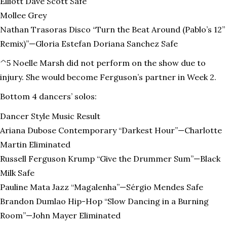
Elliott Dave Scott Safe
Mollee Grey
Nathan Trasoras Disco “Turn the Beat Around (Pablo’s 12”
Remix)”—Gloria Estefan Doriana Sanchez Safe
^5 Noelle Marsh did not perform on the show due to
injury. She would become Ferguson’s partner in Week 2.
Bottom 4 dancers’ solos:
Dancer Style Music Result
Ariana Dubose Contemporary “Darkest Hour”—Charlotte
Martin Eliminated
Russell Ferguson Krump “Give the Drummer Sum”—Black
Milk Safe
Pauline Mata Jazz “Magalenha”—Sérgio Mendes Safe
Brandon Dumlao Hip-Hop “Slow Dancing in a Burning
Room”—John Mayer Eliminated