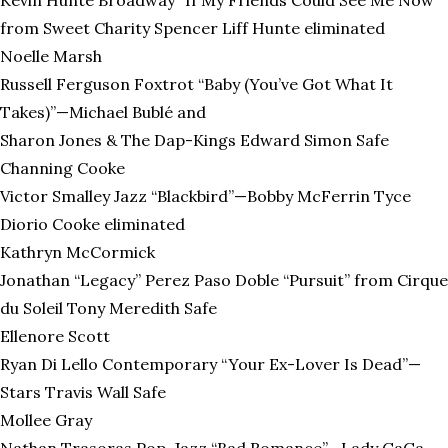
from Sweet Charity Spencer Liff Hunte eliminated
Noelle Marsh
Russell Ferguson Foxtrot “Baby (You’ve Got What It
Takes)”—Michael Bublé and
Sharon Jones & The Dap-Kings Edward Simon Safe
Channing Cooke
Victor Smalley Jazz “Blackbird”—Bobby McFerrin Tyce
Diorio Cooke eliminated
Kathryn McCormick
Jonathan “Legacy” Perez Paso Doble “Pursuit” from Cirque
du Soleil Tony Meredith Safe
Ellenore Scott
Ryan Di Lello Contemporary “Your Ex-Lover Is Dead”—
Stars Travis Wall Safe
Mollee Gray
Nathan Trasoras Pop-Jazz “Bad Romance”—Lady GaGa