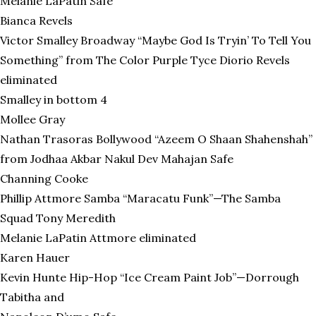
Melanie LaPatin Safe
Bianca Revels
Victor Smalley Broadway “Maybe God Is Tryin’ To Tell You
Something” from The Color Purple Tyce Diorio Revels
eliminated
Smalley in bottom 4
Mollee Gray
Nathan Trasoras Bollywood “Azeem O Shaan Shahenshah”
from Jodhaa Akbar Nakul Dev Mahajan Safe
Channing Cooke
Phillip Attmore Samba “Maracatu Funk”—The Samba
Squad Tony Meredith
Melanie LaPatin Attmore eliminated
Karen Hauer
Kevin Hunte Hip-Hop “Ice Cream Paint Job”—Dorrough
Tabitha and