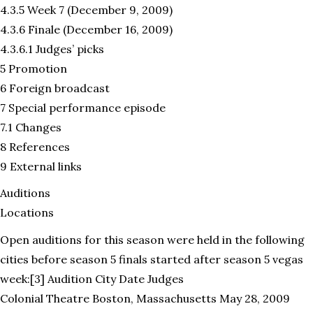
4.3.5 Week 7 (December 9, 2009)
4.3.6 Finale (December 16, 2009)
4.3.6.1 Judges’ picks
5 Promotion
6 Foreign broadcast
7 Special performance episode
7.1 Changes
8 References
9 External links
Auditions
Locations
Open auditions for this season were held in the following
cities before season 5 finals started after season 5 vegas
week:[3] Audition City Date Judges
Colonial Theatre Boston, Massachusetts May 28, 2009