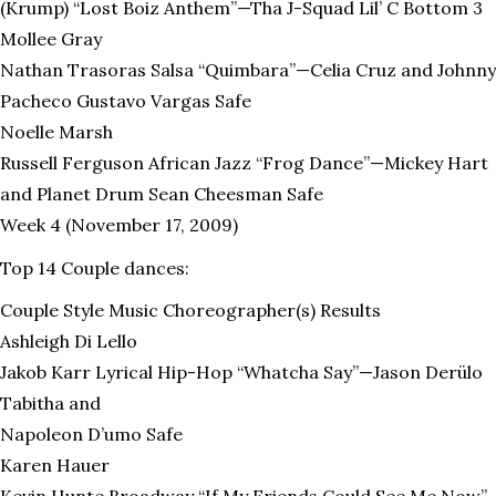
(Krump) “Lost Boiz Anthem”—Tha J-Squad Lil’ C Bottom 3
Mollee Gray
Nathan Trasoras Salsa “Quimbara”—Celia Cruz and Johnny
Pacheco Gustavo Vargas Safe
Noelle Marsh
Russell Ferguson African Jazz “Frog Dance”—Mickey Hart
and Planet Drum Sean Cheesman Safe
Week 4 (November 17, 2009)
Top 14 Couple dances:
Couple Style Music Choreographer(s) Results
Ashleigh Di Lello
Jakob Karr Lyrical Hip-Hop “Whatcha Say”—Jason Derülo
Tabitha and
Napoleon D’umo Safe
Karen Hauer
Kevin Hunte Broadway “If My Friends Could See Me Now”