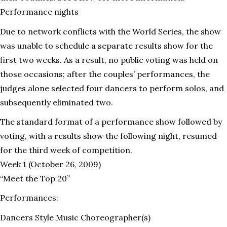
Performance nights
Due to network conflicts with the World Series, the show
was unable to schedule a separate results show for the
first two weeks. As a result, no public voting was held on
those occasions; after the couples’ performances, the
judges alone selected four dancers to perform solos, and
subsequently eliminated two.
The standard format of a performance show followed by
voting, with a results show the following night, resumed
for the third week of competition.
Week 1 (October 26, 2009)
“Meet the Top 20”
Performances:
Dancers Style Music Choreographer(s)