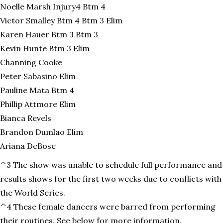
Noelle Marsh Injury4 Btm 4
Victor Smalley Btm 4 Btm 3 Elim
Karen Hauer Btm 3 Btm 3
Kevin Hunte Btm 3 Elim
Channing Cooke
Peter Sabasino Elim
Pauline Mata Btm 4
Phillip Attmore Elim
Bianca Revels
Brandon Dumlao Elim
Ariana DeBose
^3 The show was unable to schedule full performance and
results shows for the first two weeks due to conflicts with
the World Series.
^4 These female dancers were barred from performing
their routines. See below for more information.