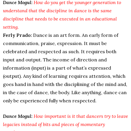
Dance Mogul:
How do you get the younger generation to
understand that the discipline in dance is the same
discipline that needs to be executed in an educational
setting.
Ferly Prado:
Dance is an art form. An early form of
communication, praise, expression. It must be
celebrated and respected as such. It requires both
input and output. The income of direction and
information (input) is a part of what’s expressed
(output). Any kind of learning requires attention, which
goes hand in hand with the disciplining of the mind and,
in the case of dance, the body. Like anything, dance can
only be experienced fully when respected.
Dance Mogul:
How important is it that dancers try to leave
legacies instead of bits and pieces of momentary