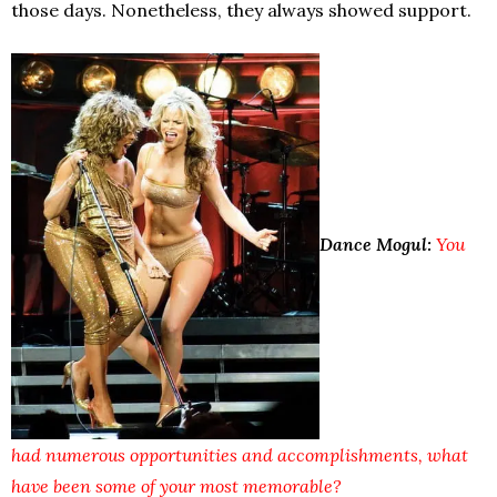
those days. Nonetheless, they always showed support.
Dance Mogul:
You
had numerous opportunities and accomplishments, what
have been some of your most memorable?