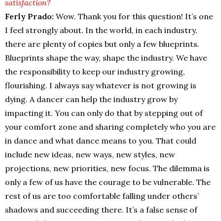
satisfaction?
Ferly Prado:
Wow. Thank you for this question! It’s one
I feel strongly about. In the world, in each industry,
there are plenty of copies but only a few blueprints.
Blueprints shape the way, shape the industry. We have
the responsibility to keep our industry growing,
flourishing. I always say whatever is not growing is
dying. A dancer can help the industry grow by
impacting it. You can only do that by stepping out of
your comfort zone and sharing completely who you are
in dance and what dance means to you. That could
include new ideas, new ways, new styles, new
projections, new priorities, new focus. The dilemma is
only a few of us have the courage to be vulnerable. The
rest of us are too comfortable falling under others’
shadows and succeeding there. It’s a false sense of