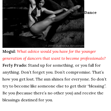
Dance
Mogul:
What advice would you have for the younger
generation of dancers that want to become professionals?
Ferly Prado:
Stand up for something, or you fall for
anything. Don’t forget you. Don’t compromise. That’s
how you get lost. The sun shines for everyone. So don’t
try to become like someone else to get their “blessing”.
Be you (because there’s no other you) and receive the
blessings destined for you.