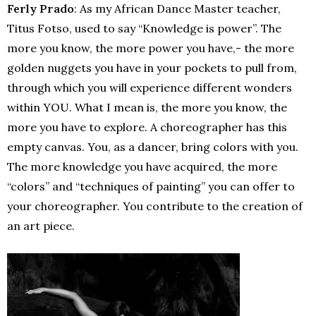
Ferly Prado
: As my African Dance Master teacher,
Titus Fotso, used to say “Knowledge is power”. The
more you know, the more power you have,- the more
golden nuggets you have in your pockets to pull from,
through which you will experience different wonders
within YOU. What I mean is, the more you know, the
more you have to explore. A choreographer has this
empty canvas. You, as a dancer, bring colors with you.
The more knowledge you have acquired, the more
“colors” and “techniques of painting” you can offer to
your choreographer. You contribute to the creation of
an art piece.