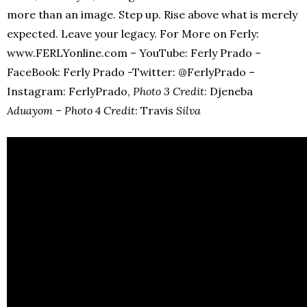
more than an image. Step up. Rise above what is merely
expected. Leave your legacy. For More on Ferly:
www.FERLYonline.com – YouTube: Ferly Prado –
FaceBook: Ferly Prado -Twitter: @FerlyPrado –
Instagram: FerlyPrado,
Photo 3 Credit
: Djeneba
Aduayom – Photo 4 Credit
: Travis
Silva