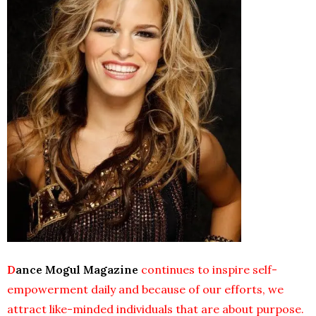
D
ance Mogul
Magazine
continues to inspire self-
empowerment daily and because of our efforts, we
attract like-minded individuals that are about purpose.