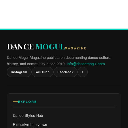
DANCE
MOGUL
MAGAZINE
Dance Mogul Magazine publication documenting dance culture,
history, and community since 2010.
info@dancemogul.com
Instagram
YouTube
Facebook
X
EXPLORE
Dance Styles Hub
Exclusive Interviews