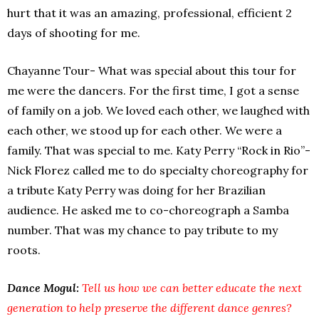
hurt that it was an amazing, professional, efficient 2
days of shooting for me.
Chayanne Tour- What was special about this tour for
me were the dancers. For the first time, I got a sense
of family on a job. We loved each other, we laughed with
each other, we stood up for each other. We were a
family. That was special to me. Katy Perry “Rock in Rio”-
Nick Florez called me to do specialty choreography for
a tribute Katy Perry was doing for her Brazilian
audience. He asked me to co-choreograph a Samba
number. That was my chance to pay tribute to my
roots.
Dance Mogul:
Tell us how we can better educate the next
generation to help preserve the different dance genres?