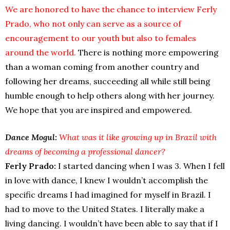
We are honored to have the chance to interview Ferly
Prado, who not only can serve as a source of
encouragement to our youth but also to females
around the world.
There is nothing more empowering
than a woman coming from another country and
following her dreams, succeeding all while still being
humble enough to help others along with her journey.
We hope that you are inspired and empowered.
Dance Mogul:
What was it like growing up in Brazil with
dreams of becoming a professional dancer?
Ferly Prado:
I started dancing when I was 3. When I fell
in love with dance, I knew I wouldn’t accomplish the
specific dreams I had imagined for myself in Brazil. I
had to move to the United States. I literally make a
living dancing. I wouldn’t have been able to say that if I