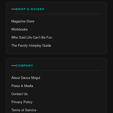
SHOP & GUIDES
Magazine Store
Workbooks
Who Said Life Can’t Be Fun
The Family Interplay Guide
COMPANY
About Dance Mogul
Press & Media
Contact Us
Privacy Policy
Terms of Service