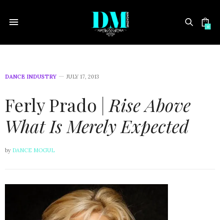
0
DANCE INDUSTRY
JULY 17, 2013
Ferly Prado |
Rise Above
What Is Merely Expected
by
DANCE MOGUL