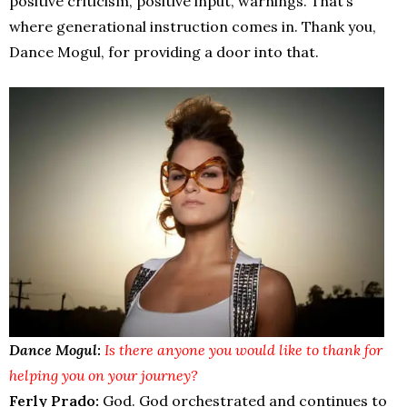
positive criticism, positive input, warnings. That’s
where generational instruction comes in. Thank you,
Dance Mogul, for providing a door into that.
Dance Mogul:
Is there anyone you would like to thank for
helping you on your journey?
Ferly Prado:
God. God orchestrated and continues to