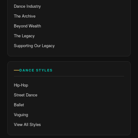
Dance Industry
The Archive
Beyond Wealth
The Legacy
Supporting Our Legacy
DANCE STYLES
Hip-Hop
Street Dance
Ballet
Voguing
View All Styles