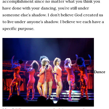
accomplishment since no matter what you think you
have done with your dancing, you’re still under
someone else’s shadow. I don’t believe God created us
to live under anyone’s shadow. I believe we each have a
specific purpose.
Dance