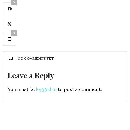
0
0
NO COMMENTS YET
Leave a Reply
You must be
logged in
to post a comment.