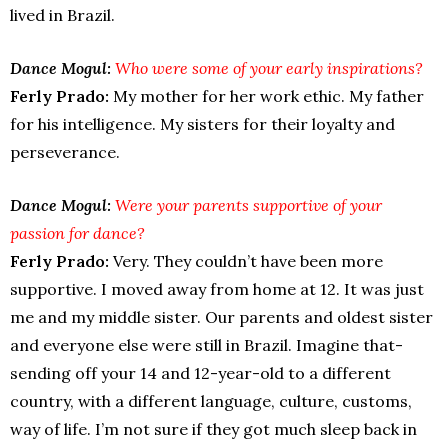
lived in Brazil.
Dance Mogul:
Who were some of your early inspirations?
Ferly Prado:
My mother for her work ethic. My father
for his intelligence. My sisters for their loyalty and
perseverance.
Dance Mogul:
Were your parents supportive of your
passion for dance?
Ferly Prado:
Very. They couldn’t have been more
supportive. I moved away from home at 12. It was just
me and my middle sister. Our parents and oldest sister
and everyone else were still in Brazil. Imagine that-
sending off your 14 and 12-year-old to a different
country, with a different language, culture, customs,
way of life. I’m not sure if they got much sleep back in