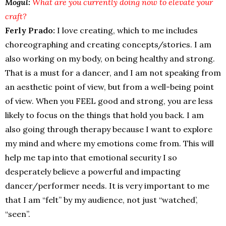
Mogul:
What are you currently doing now to elevate your
craft?
Ferly Prado:
I love creating, which to me includes
choreographing and creating concepts/stories. I am
also working on my body, on being healthy and strong.
That is a must for a dancer, and I am not speaking from
an aesthetic point of view, but from a well-being point
of view. When you FEEL good and strong, you are less
likely to focus on the things that hold you back. I am
also going through therapy because I want to explore
my mind and where my emotions come from. This will
help me tap into that emotional security I so
desperately believe a powerful and impacting
dancer/performer needs. It is very important to me
that I am “felt” by my audience, not just “watched’,
“seen”.