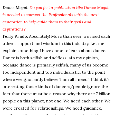
Dance Mogul:
Do you feel a publication like Dance Mogul
is needed to connect the Professionals with the next
generation to help guide them to their goals and
aspirations?
Ferly Prado:
Absolutely! More than ever, we need each
other’s support and wisdom in this industry. Let me
explain something I have come to learn about dance.
Dance is both selfish and selfless. aIn my opinion,
because dance is primarily selfish, many of us become
too independent and too individualistic, to the point
where we ignorantly believe “I am all I need”. I think it’s
interesting those kinds of dancers/people ignore the
fact that there must be a reason why there are 7 billion
people on this planet, not one. We need each other. We
were created for relationships. We need guidance,