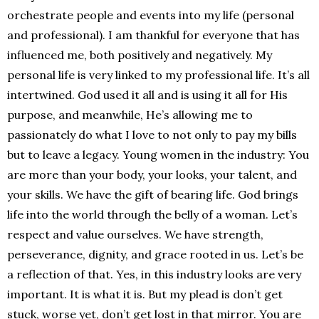
orchestrate people and events into my life (personal
and professional). I am thankful for everyone that has
influenced me, both positively and negatively. My
personal life is very linked to my professional life. It’s all
intertwined. God used it all and is using it all for His
purpose, and meanwhile, He’s allowing me to
passionately do what I love to not only to pay my bills
but to leave a legacy. Young women in the industry: You
are more than your body, your looks, your talent, and
your skills. We have the gift of bearing life. God brings
life into the world through the belly of a woman. Let’s
respect and value ourselves. We have strength,
perseverance, dignity, and grace rooted in us. Let’s be
a reflection of that. Yes, in this industry looks are very
important. It is what it is. But my plead is don’t get
stuck, worse yet, don’t get lost in that mirror. You are