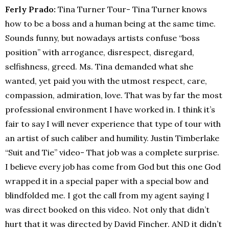
Ferly Prado:
Tina Turner Tour- Tina Turner knows
how to be a boss and a human being at the same time.
Sounds funny, but nowadays artists confuse “boss
position” with arrogance, disrespect, disregard,
selfishness, greed. Ms. Tina demanded what she
wanted, yet paid you with the utmost respect, care,
compassion, admiration, love. That was by far the most
professional environment I have worked in. I think it’s
fair to say I will never experience that type of tour with
an artist of such caliber and humility. Justin Timberlake
“Suit and Tie” video- That job was a complete surprise.
I believe every job has come from God but this one God
wrapped it in a special paper with a special bow and
blindfolded me. I got the call from my agent saying I
was direct booked on this video. Not only that didn’t
hurt that it was directed by David Fincher. AND it didn’t