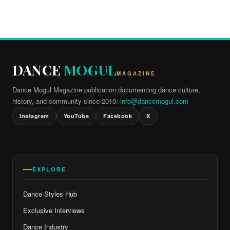
DANCE
MOGUL
MAGAZINE
Dance Mogul Magazine publication documenting dance culture,
history, and community since 2010.
info@dancemogul.com
Instagram
YouTube
Facebook
X
EXPLORE
Dance Styles Hub
Exclusive Interviews
Dance Industry