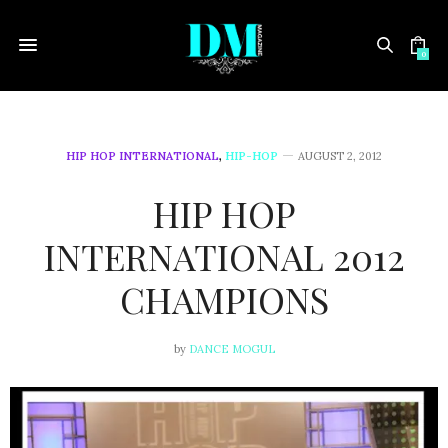
0
HIP HOP INTERNATIONAL
,
HIP-HOP
AUGUST 2, 2012
HIP HOP
INTERNATIONAL 2012
CHAMPIONS
by
DANCE MOGUL