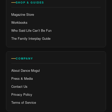
SHOP & GUIDES
Magazine Store
Workbooks
Who Said Life Can’t Be Fun
The Family Interplay Guide
COMPANY
About Dance Mogul
Press & Media
Contact Us
Privacy Policy
Terms of Service