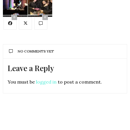
0
0
NO COMMENTS YET
Leave a Reply
You must be
logged in
to post a comment.