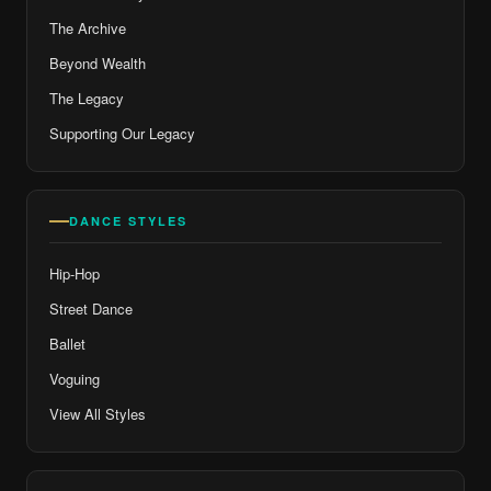
The Archive
Beyond Wealth
The Legacy
Supporting Our Legacy
DANCE STYLES
Hip-Hop
Street Dance
Ballet
Voguing
View All Styles