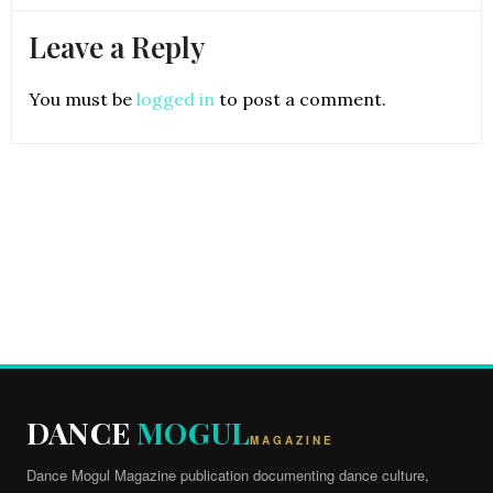
Leave a Reply
You must be
logged in
to post a comment.
DANCE
MOGUL
MAGAZINE
Dance Mogul Magazine publication documenting dance culture,