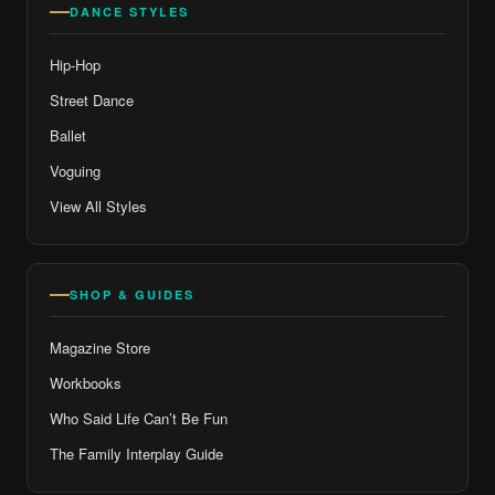
DANCE STYLES
Hip-Hop
Street Dance
Ballet
Voguing
View All Styles
SHOP & GUIDES
Magazine Store
Workbooks
Who Said Life Can’t Be Fun
The Family Interplay Guide