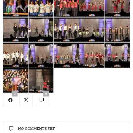
0
0
NO COMMENTS YET