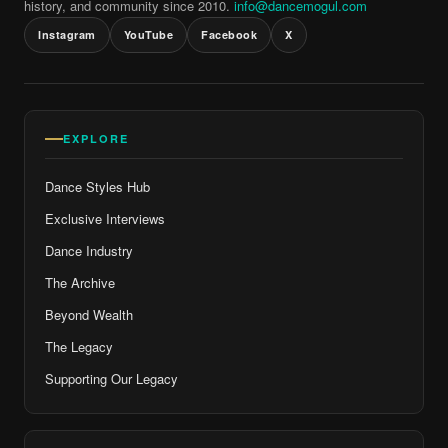
history, and community since 2010.
info@dancemogul.com
Instagram
YouTube
Facebook
X
EXPLORE
Dance Styles Hub
Exclusive Interviews
Dance Industry
The Archive
Beyond Wealth
The Legacy
Supporting Our Legacy