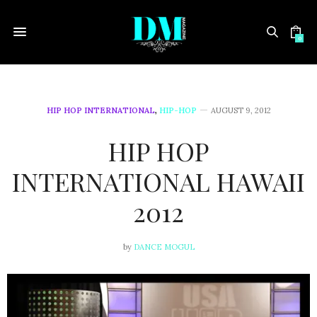
0
HIP HOP INTERNATIONAL
,
HIP-HOP
AUGUST 9, 2012
HIP HOP
INTERNATIONAL HAWAII
2012
by
DANCE MOGUL