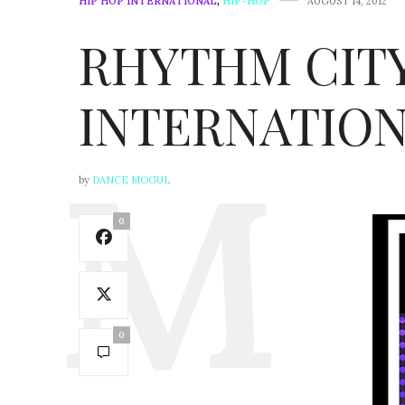
HIP HOP INTERNATIONAL
,
HIP-HOP
AUGUST 14, 2012
RHYTHM CITY
INTERNATION
by
DANCE MOGUL
0
0