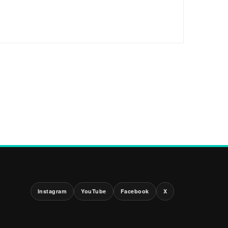
Instagram
YouTube
Facebook
X