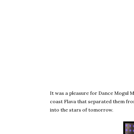
It was a pleasure for Dance Mogul M
coast Flava that separated them fro
into the stars of tomorrow.