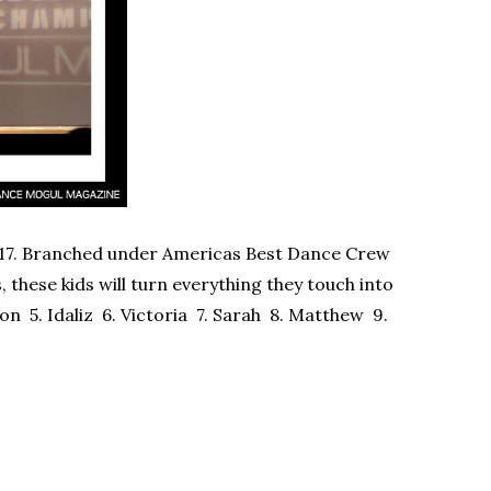
-17. Branched under Americas Best Dance Crew
these kids will turn everything they touch into
on 5. Idaliz 6. Victoria 7. Sarah 8. Matthew 9.