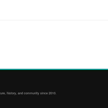
ure, history, and community since 2010.