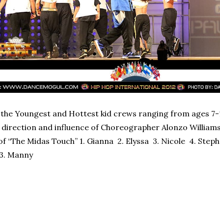
the Youngest and Hottest kid crews ranging from ages 7
direction and influence of Choreographer Alonzo Williams, 
of “The Midas Touch” 1. Gianna 2. Elyssa 3. Nicole 4. Steph
 13. Manny