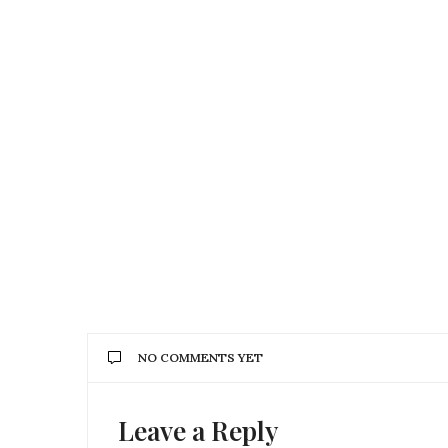
NO COMMENTS YET
Leave a Reply