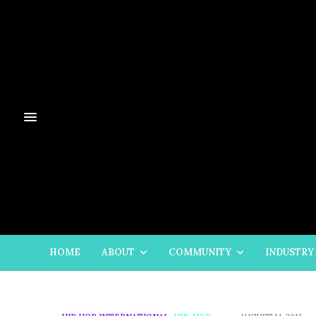
HOME
ABOUT
COMMUNITY
INDUSTRY