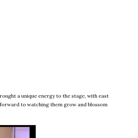
rought a unique energy to the stage, with east
ok forward to watching them grow and blossom