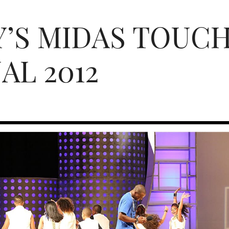
’S MIDAS TOUCH 
AL 2012