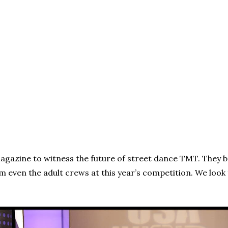
agazine to witness the future of street dance TMT. They b
m even the adult crews at this year’s competition. We lo