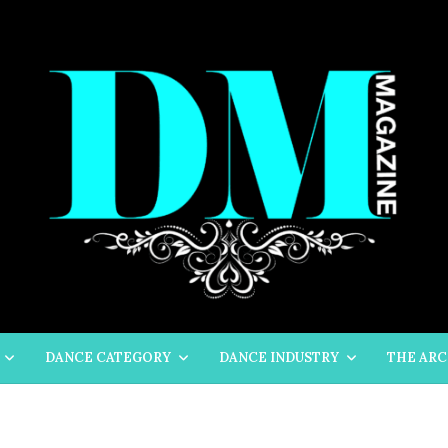
DANCE CATEGORY
DANCE INDUSTRY
THE ARC