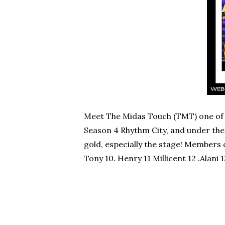
Meet The Midas Touch (TMT) one of 
Season 4 Rhythm City, and under the 
gold, especially the stage! Members 
Tony 10. Henry 11 Millicent 12 .Alani