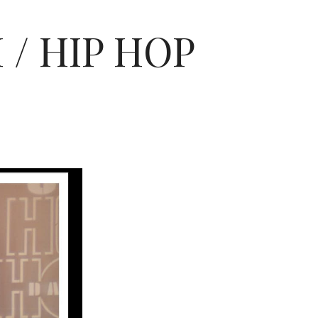
/ HIP HOP