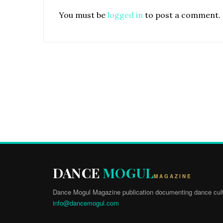
You must be
logged in
to post a comment.
DANCE
MOGUL
MAGAZINE
Dance Mogul Magazine publication documenting dance cult
info@dancemogul.com