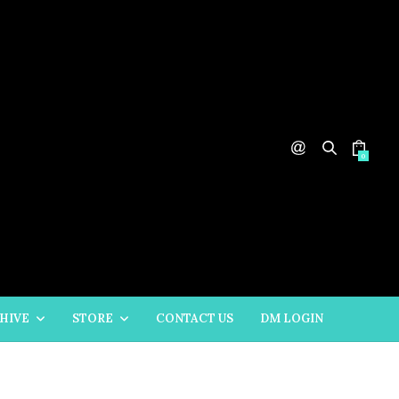
0
HIVE
STORE
CONTACT US
DM LOGIN