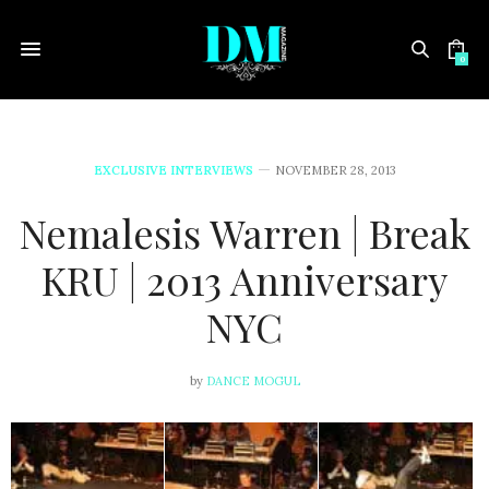
0
EXCLUSIVE INTERVIEWS
NOVEMBER 28, 2013
Nemalesis Warren | Break
KRU | 2013 Anniversary
NYC
by
DANCE MOGUL