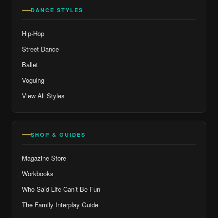
DANCE STYLES
Hip-Hop
Street Dance
Ballet
Voguing
View All Styles
SHOP & GUIDES
Magazine Store
Workbooks
Who Said Life Can’t Be Fun
The Family Interplay Guide