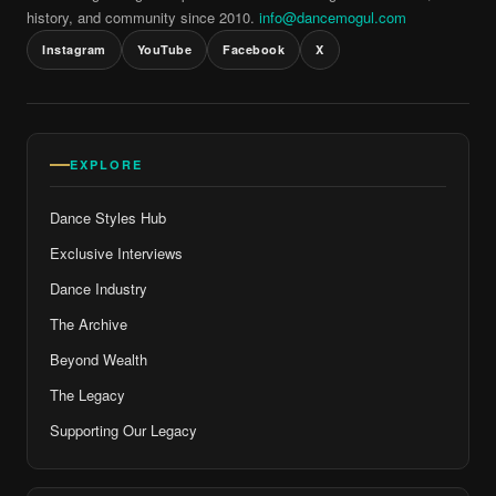
history, and community since 2010.
info@dancemogul.com
Instagram
YouTube
Facebook
X
EXPLORE
Dance Styles Hub
Exclusive Interviews
Dance Industry
The Archive
Beyond Wealth
The Legacy
Supporting Our Legacy