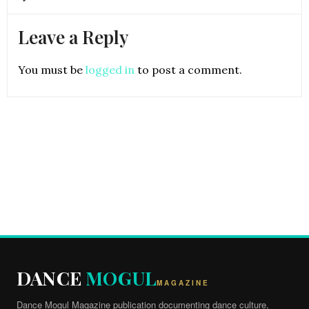
Leave a Reply
You must be
logged in
to post a comment.
DANCE
MOGUL
MAGAZINE
Dance Mogul Magazine publication documenting dance culture,