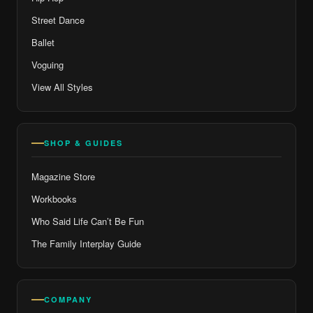
Street Dance
Ballet
Voguing
View All Styles
SHOP & GUIDES
Magazine Store
Workbooks
Who Said Life Can’t Be Fun
The Family Interplay Guide
COMPANY