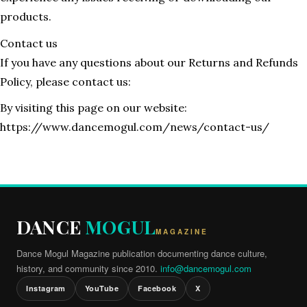
products.
Contact us
If you have any questions about our Returns and Refunds
Policy, please contact us:
By visiting this page on our website:
https://www.dancemogul.com/news/contact-us/
DANCE
MOGUL
MAGAZINE
Dance Mogul Magazine publication documenting dance culture,
history, and community since 2010.
info@dancemogul.com
Instagram
YouTube
Facebook
X