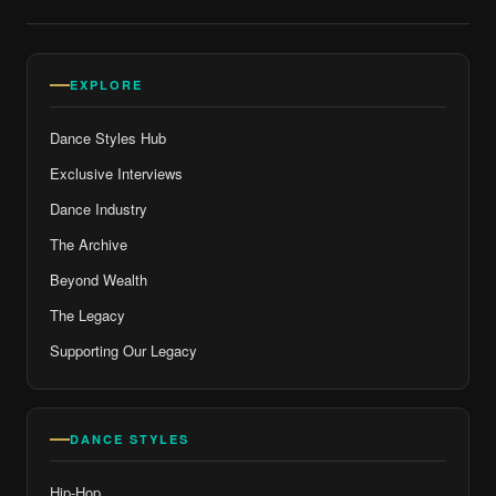
EXPLORE
Dance Styles Hub
Exclusive Interviews
Dance Industry
The Archive
Beyond Wealth
The Legacy
Supporting Our Legacy
DANCE STYLES
Hip-Hop