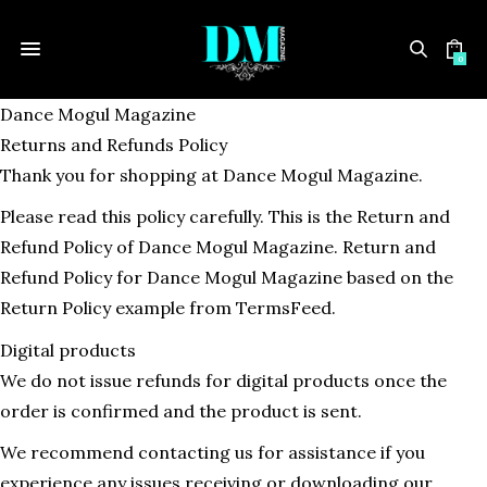
0
Dance Mogul Magazine
Returns and Refunds Policy
Thank you for shopping at Dance Mogul Magazine.
Please read this policy carefully. This is the Return and
Refund Policy of Dance Mogul Magazine. Return and
Refund Policy for Dance Mogul Magazine based on the
Return Policy example from TermsFeed.
Digital products
We do not issue refunds for digital products once the
order is confirmed and the product is sent.
We recommend contacting us for assistance if you
experience any issues receiving or downloading our