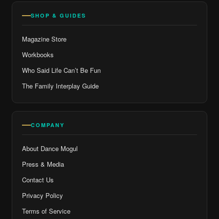
SHOP & GUIDES
Magazine Store
Workbooks
Who Said Life Can’t Be Fun
The Family Interplay Guide
COMPANY
About Dance Mogul
Press & Media
Contact Us
Privacy Policy
Terms of Service