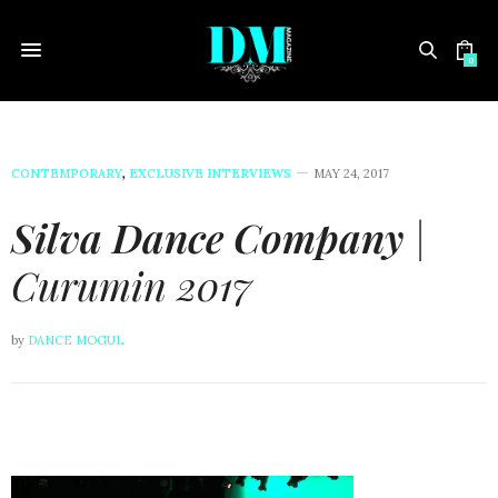
0
CONTEMPORARY
,
EXCLUSIVE INTERVIEWS
MAY 24, 2017
Silva Dance Company
|
Curumin 2017
by
DANCE MOGUL