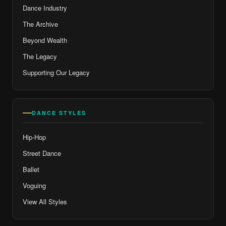
Dance Industry
The Archive
Beyond Wealth
The Legacy
Supporting Our Legacy
DANCE STYLES
Hip-Hop
Street Dance
Ballet
Voguing
View All Styles