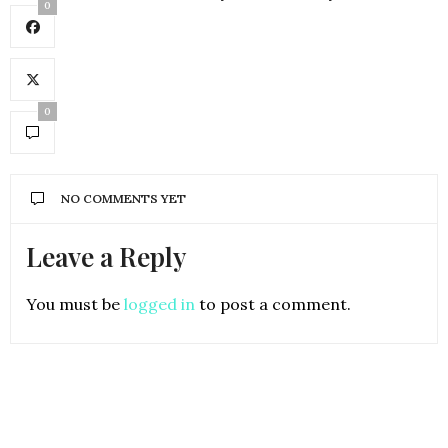
0
0
NO COMMENTS YET
Leave a Reply
You must be
logged in
to post a comment.