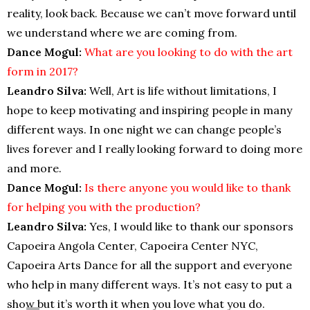
reality, look back. Because we can’t move forward until
we understand where we are coming from.
Dance Mogul:
What are you looking to do with the art
form in 2017?
Leandro Silva:
Well, Art is life without limitations, I
hope to keep motivating and inspiring people in many
different ways. In one night we can change people’s
lives forever and I really looking forward to doing more
and more.
Dance Mogul:
Is there anyone you would like to thank
for helping you with the production?
Leandro Silva:
Yes, I would like to thank our sponsors
Capoeira Angola Center, Capoeira Center NYC,
Capoeira Arts Dance for all the support and everyone
who help in many different ways. It’s not easy to put a
show but it’s worth it when you love what you do.