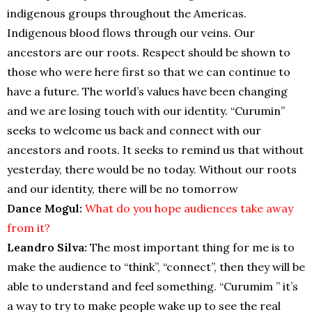
indigenous groups throughout the Americas.
Indigenous blood flows through our veins. Our
ancestors are our roots. Respect should be shown to
those who were here first so that we can continue to
have a future. The world’s values have been changing
and we are losing touch with our identity. “Curumin”
seeks to welcome us back and connect with our
ancestors and roots. It seeks to remind us that without
yesterday, there would be no today. Without our roots
and our identity, there will be no tomorrow
Dance Mogul:
What do you hope audiences take away
from it?
Leandro Silva:
The most important thing for me is to
make the audience to “think”, “connect”, then they will be
able to understand and feel something. “Curumim ” it’s
a way to try to make people wake up to see the real