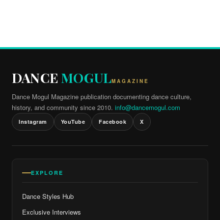
DANCE
MOGUL
MAGAZINE
Dance Mogul Magazine publication documenting dance culture,
history, and community since 2010.
info@dancemogul.com
Instagram
YouTube
Facebook
X
EXPLORE
Dance Styles Hub
Exclusive Interviews