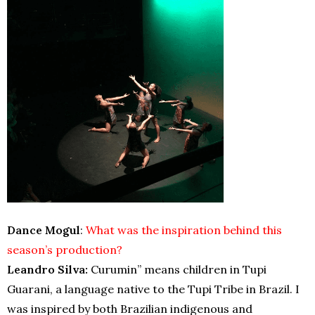
Dance Mogul
:
What was the inspiration behind this
season’s production?
Leandro Silva:
Curumin” means children in Tupi
Guarani, a language native to the Tupi Tribe in Brazil. I
was inspired by both Brazilian indigenous and