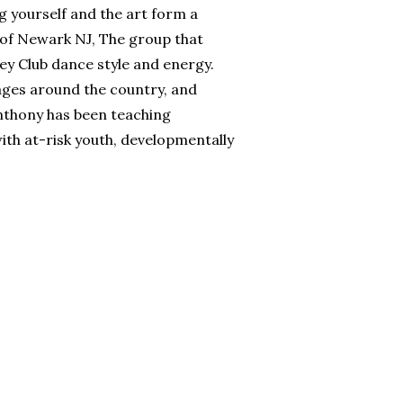
g yourself and the art form a
 of Newark NJ, The group that
sey Club dance style and energy.
ages around the country, and
Anthony has been teaching
with at-risk youth, developmentally