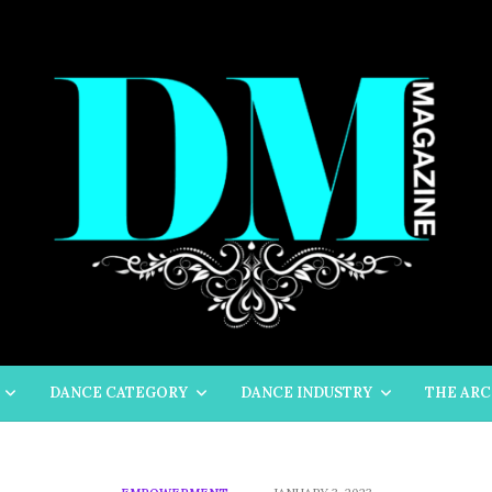
DANCE CATEGORY
DANCE INDUSTRY
THE ARC