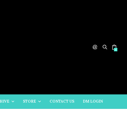
0
HIVE
STORE
CONTACT US
DM LOGIN