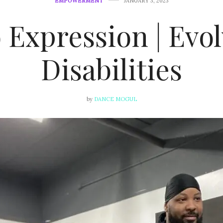
EMPOWERMENT
JANUARY 3, 2023
 Expression | Evo
Disabilities
by
DANCE MOGUL