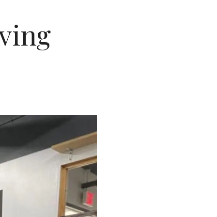
lving