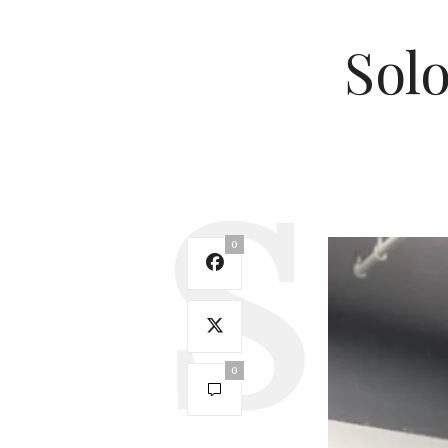
Solo
0
0