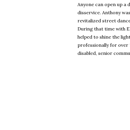
Anyone can open up a da
disservice. Anthony wa
revitalized street danc
During that time with 
helped to shine the lig
professionally for over 
disabled, senior commun