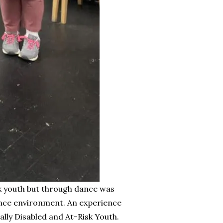
sk youth but through dance was
dance environment. An experience
ally Disabled and At-Risk Youth.