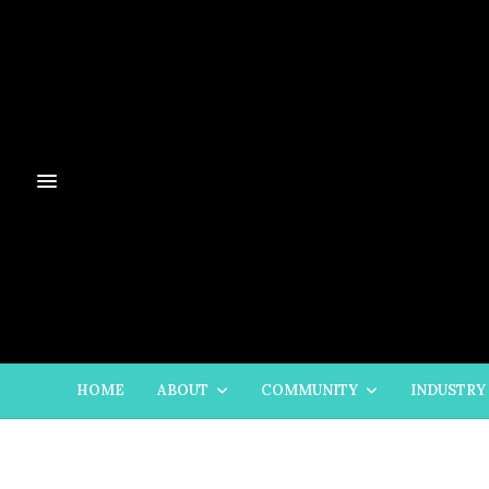
HOME
ABOUT
COMMUNITY
INDUSTRY