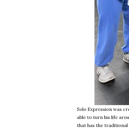
Solo Expression was cr
able to turn his life a
that has the traditiona