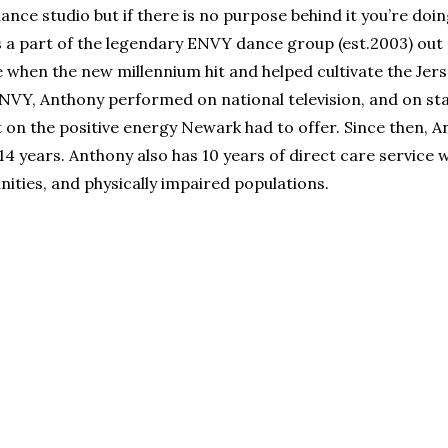
nce studio but if there is no purpose behind it you’re doin
s a part of the legendary ENVY dance group (est.2003) out
e when the new millennium hit and helped cultivate the Jer
ENVY, Anthony performed on national television, and on st
ht on the positive energy Newark had to offer. Since then, 
14 years. Anthony also has 10 years of direct care service 
ities, and physically impaired populations.