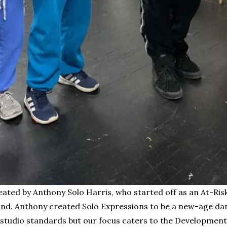
eated by Anthony Solo Harris, who started off as an At-Ri
round. Anthony created Solo Expressions to be a new-age 
l studio standards but our focus caters to the Development