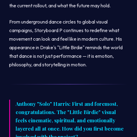
the current rollout, and what the future may hold.
From underground dance circles to global visual
campaigns, Storyboard P continues to redefine what
movement can look and feel like in modern culture. His
appearance in Drake's "Little Birdie" reminds the world
that dance is not just performance — it is emotion,
philosophy, and storytelling in motion.
Anthony "Solo" Harris: First and foremost,
congratulations. The "Little Birdie" visual
feels cinematic, spiritual, and emotionally
layered all at once. How did you first become
involved with the project?