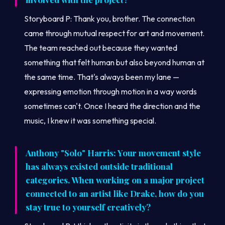
Storyboard P: Thank you, brother. The connection
came through mutual respect for art and movement.
The team reached out because they wanted
something that felt human but also beyond human at
the same time. That's always been my lane —
expressing emotion through motion in a way words
sometimes can't. Once I heard the direction and the
music, I knew it was something special.
Anthony "Solo" Harris: Your movement style
has always existed outside traditional
categories. When working on a major project
connected to an artist like Drake, how do you
stay true to yourself creatively?