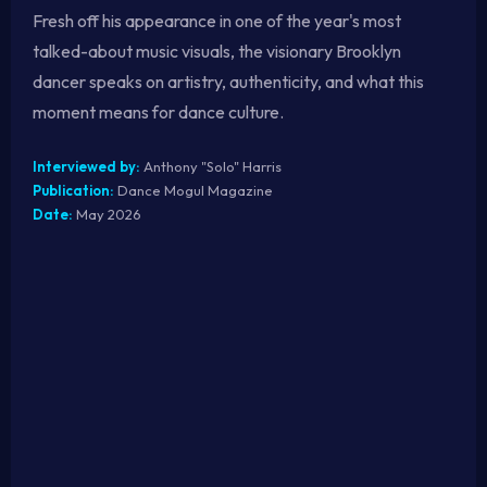
Fresh off his appearance in one of the year's most
talked-about music visuals, the visionary Brooklyn
dancer speaks on artistry, authenticity, and what this
moment means for dance culture.
Interviewed by:
Anthony "Solo" Harris
Publication:
Dance Mogul Magazine
Date:
May 2026