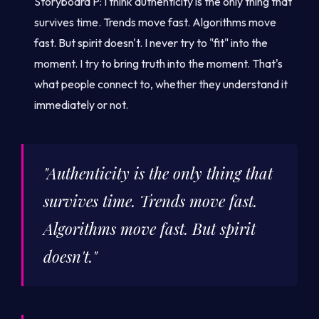
Storyboard P: I think authenticity is the only thing that
survives time. Trends move fast. Algorithms move
fast. But spirit doesn't. I never try to "fit" into the
moment. I try to bring truth into the moment. That's
what people connect to, whether they understand it
immediately or not.
"Authenticity is the only thing that
survives time. Trends move fast.
Algorithms move fast. But spirit
doesn't."