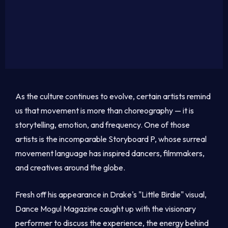
As the culture continues to evolve, certain artists remind
us that movement is more than choreography — it is
storytelling, emotion, and frequency. One of those
artists is the incomparable Storyboard P, whose surreal
movement language has inspired dancers, filmmakers,
and creatives around the globe.
Fresh off his appearance in Drake's "Little Birdie" visual,
Dance Mogul Magazine caught up with the visionary
performer to discuss the experience, the energy behind