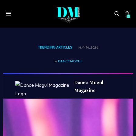
0
TRENDING ARTICLES
MAY 16, 2026
S
by
DANCE MOGUL
t
Dance Mogul
o
Magazine
r
y
b