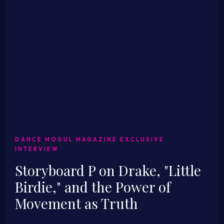
DANCE MOGUL MAGAZINE EXCLUSIVE
INTERVIEW
Storyboard P on Drake, "Little
Birdie," and the Power of
Movement as Truth