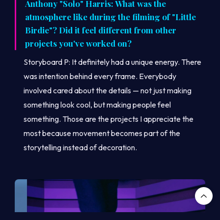
Anthony "Solo" Harris: What was the
atmosphere like during the filming of "Little
Birdie"? Did it feel different from other
projects you've worked on?
Storyboard P: It definitely had a unique energy. There
was intention behind every frame. Everybody
involved cared about the details — not just making
something look cool, but making people feel
something. Those are the projects I appreciate the
most because movement becomes part of the
storytelling instead of decoration.