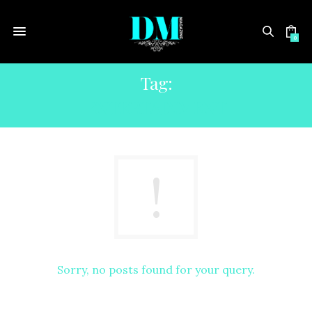
0
Tag:
ENTERTAINMENT
Sorry, no posts found for your query.