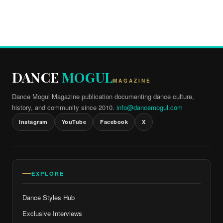
DANCE
MOGUL
MAGAZINE
Dance Mogul Magazine publication documenting dance culture,
history, and community since 2010.
info@dancemogul.com
Instagram
YouTube
Facebook
X
EXPLORE
Dance Styles Hub
Exclusive Interviews