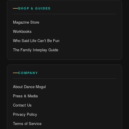
SHOP & GUIDES
Magazine Store
Workbooks
Who Said Life Can’t Be Fun
The Family Interplay Guide
COMPANY
About Dance Mogul
Press & Media
Contact Us
Privacy Policy
Terms of Service