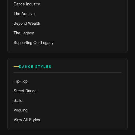
Dance Industry
The Archive
Beyond Wealth
The Legacy
Supporting Our Legacy
DANCE STYLES
Hip-Hop
Street Dance
Ballet
Voguing
View All Styles