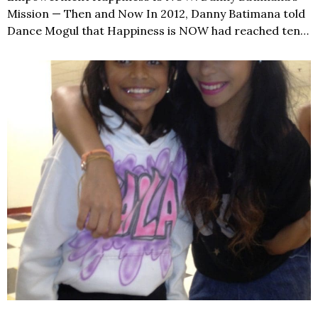
Mission — Then and Now In 2012, Danny Batimana told
Dance Mogul that Happiness is NOW had reached ten…