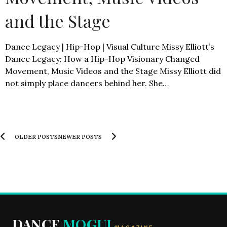
and the Stage
Dance Legacy | Hip-Hop | Visual Culture Missy Elliott’s
Dance Legacy: How a Hip-Hop Visionary Changed
Movement, Music Videos and the Stage Missy Elliott did
not simply place dancers behind her. She…
OLDER POSTS
NEWER POSTS
DANCE
MOGUL