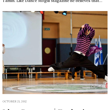
Tamin. Like Dance Mogul Magazine he believes that…
OCTOBER 21, 2012