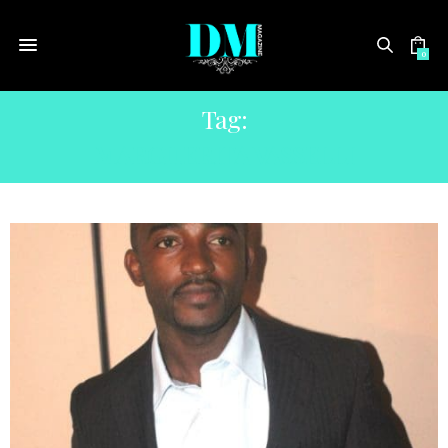
0
Tag:
MARGHERITA VASSELLI