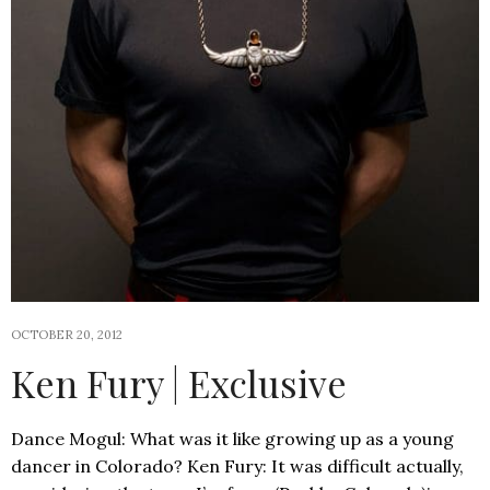
OCTOBER 20, 2012
Ken Fury | Exclusive
Dance Mogul: What was it like growing up as a young
dancer in Colorado? Ken Fury: It was difficult actually,