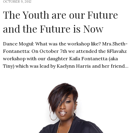
OCTOBER 9, 2012
The Youth are our Future
and the Future is Now
Dance Mogul: What was the workshop like? Mrs.Sheth-
Fontanetta: On October 7th we attended the 8Flavahz
workshop with our daughter Kaila Fontanetta (aka
Tiny) which was lead by Kaelynn Harris and her friend…