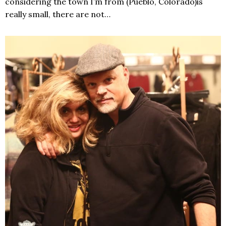
considering the town I’m from (Pueblo, Colorado)is
really small, there are not…