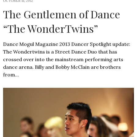
OCTOBER 15, 2012
The Gentlemen of Dance
“The WonderTwins”
Dance Mogul Magazine 2013 Dancer Spotlight update:
The Wondertwins is a Street Dance Duo that has
crossed over into the mainstream performing arts
dance arena. Billy and Bobby McClain are brothers
from…