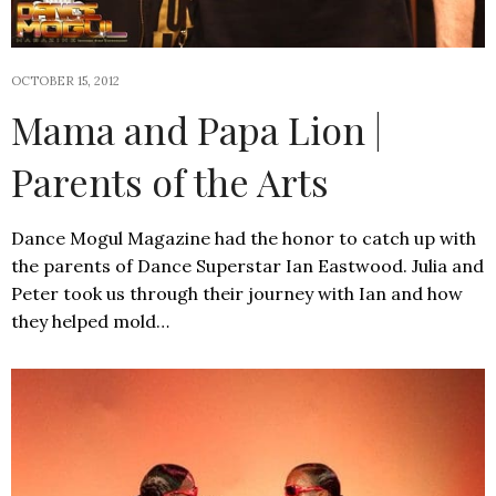
OCTOBER 15, 2012
Mama and Papa Lion |
Parents of the Arts
Dance Mogul Magazine had the honor to catch up with
the parents of Dance Superstar Ian Eastwood. Julia and
Peter took us through their journey with Ian and how
they helped mold…