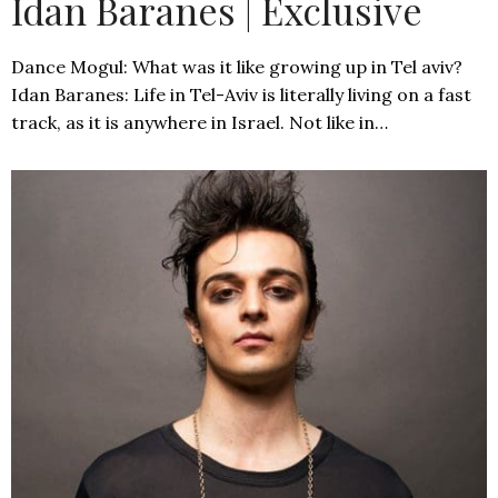
Idan Baranes | Exclusive
Dance Mogul: What was it like growing up in Tel aviv?
Idan Baranes: Life in Tel-Aviv is literally living on a fast
track, as it is anywhere in Israel. Not like in…