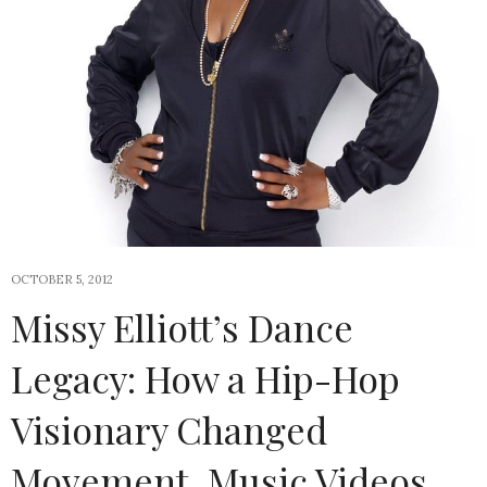
OCTOBER 5, 2012
Missy Elliott’s Dance
Legacy: How a Hip-Hop
Visionary Changed
Movement, Music Videos