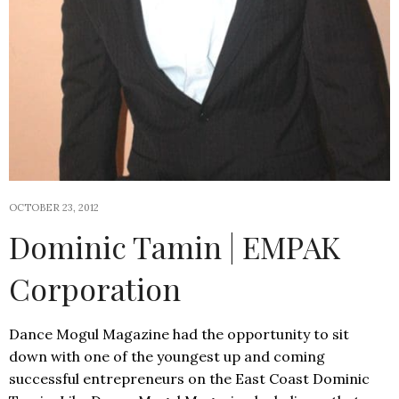
OCTOBER 23, 2012
Dominic Tamin | EMPAK
Corporation
Dance Mogul Magazine had the opportunity to sit
down with one of the youngest up and coming
successful entrepreneurs on the East Coast Dominic