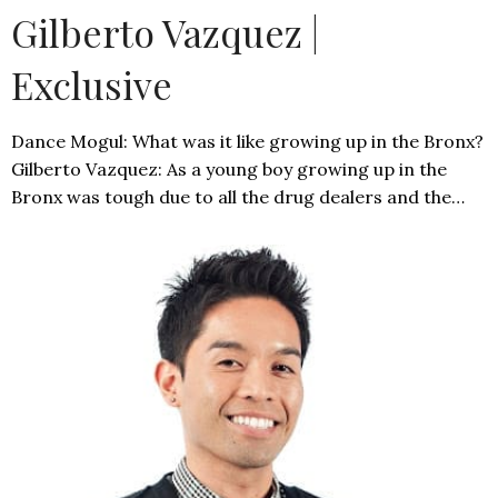
Gilberto Vazquez |
Exclusive
Dance Mogul: What was it like growing up in the Bronx?
Gilberto Vazquez: As a young boy growing up in the
Bronx was tough due to all the drug dealers and the…