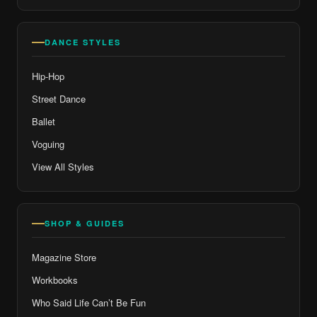
DANCE STYLES
Hip-Hop
Street Dance
Ballet
Voguing
View All Styles
SHOP & GUIDES
Magazine Store
Workbooks
Who Said Life Can’t Be Fun