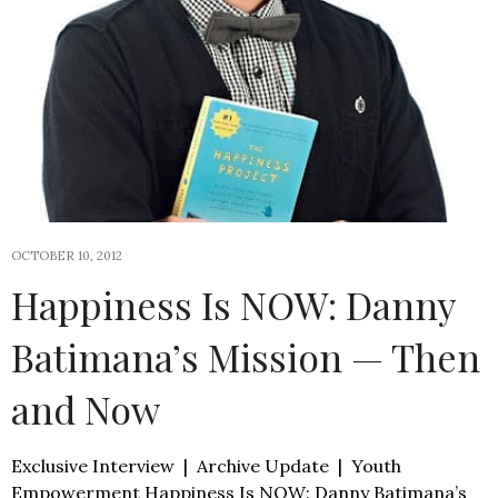
OCTOBER 10, 2012
Happiness Is NOW: Danny
Batimana’s Mission — Then
and Now
Exclusive Interview | Archive Update | Youth
Empowerment Happiness Is NOW: Danny Batimana’s