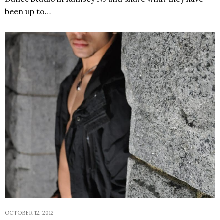
been up to…
OCTOBER 12, 2012