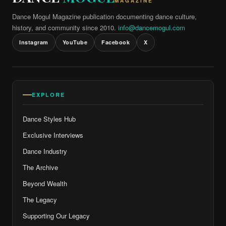
MAGAZINE
Dance Mogul Magazine publication documenting dance culture,
history, and community since 2010.
info@dancemogul.com
Instagram
YouTube
Facebook
X
EXPLORE
Dance Styles Hub
Exclusive Interviews
Dance Industry
The Archive
Beyond Wealth
The Legacy
Supporting Our Legacy