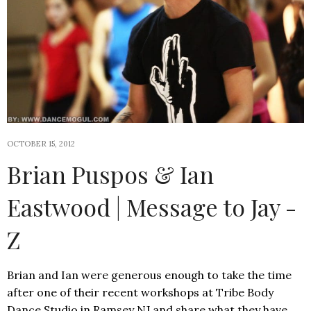
OCTOBER 15, 2012
Brian Puspos & Ian
Eastwood | Message to Jay -
Z
Brian and Ian were generous enough to take the time
after one of their recent workshops at Tribe Body
Dance Studio in Ramsey NJ and share what they have