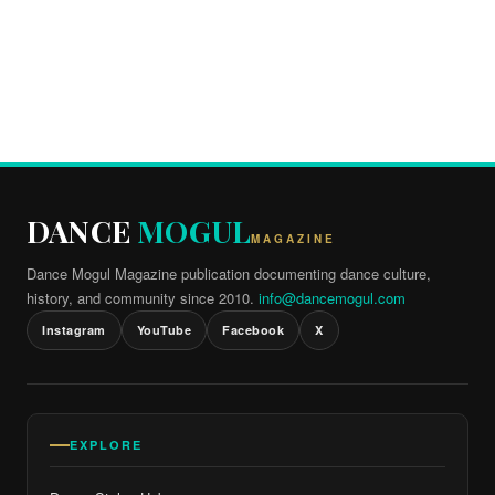
DANCE
MOGUL
MAGAZINE
Dance Mogul Magazine publication documenting dance culture,
history, and community since 2010.
info@dancemogul.com
Instagram
YouTube
Facebook
X
EXPLORE