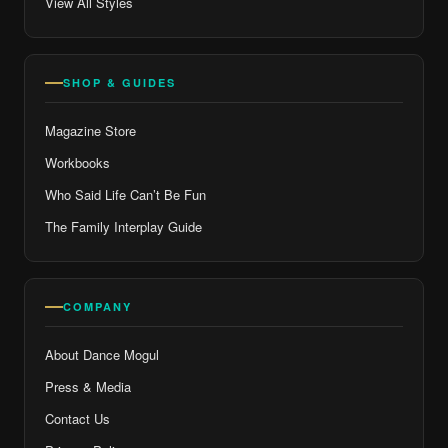
View All Styles
SHOP & GUIDES
Magazine Store
Workbooks
Who Said Life Can’t Be Fun
The Family Interplay Guide
COMPANY
About Dance Mogul
Press & Media
Contact Us