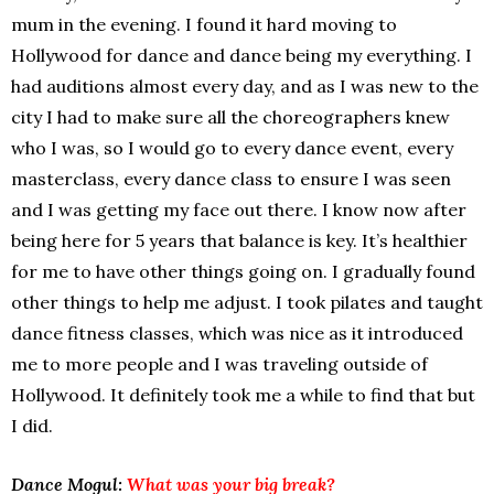
mum in the evening. I found it hard moving to
Hollywood for dance and dance being my everything. I
had auditions almost every day, and as I was new to the
city I had to make sure all the choreographers knew
who I was, so I would go to every dance event, every
masterclass, every dance class to ensure I was seen
and I was getting my face out there. I know now after
being here for 5 years that balance is key. It’s healthier
for me to have other things going on. I gradually found
other things to help me adjust. I took pilates and taught
dance fitness classes, which was nice as it introduced
me to more people and I was traveling outside of
Hollywood. It definitely took me a while to find that but
I did.
Dance Mogul:
What was your big break?