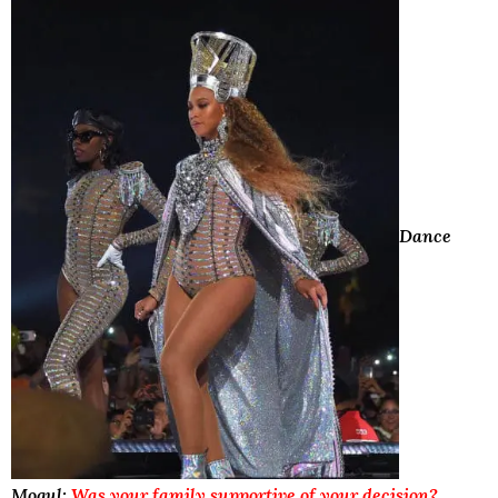
Dance
Mogul:
Was your family supportive of your decision?