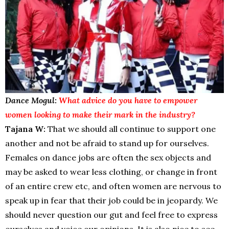
Dance Mogul:
What advice do you have to empower
women looking to make their mark in the industry?
Tajana W:
That we should all continue to support one
another and not be afraid to stand up for ourselves.
Females on dance jobs are often the sex objects and
may be asked to wear less clothing, or change in front
of an entire crew etc, and often women are nervous to
speak up in fear that their job could be in jeopardy. We
should never question our gut and feel free to express
ourselves and voice our opinions. It is also nice to see