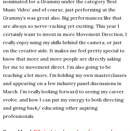
nominated for a Grammy under the category ‘Best
Music Video’ and of course, just performing at the
Grammy’s was great also. Big performances like that
are always so nerve-racking yet exciting. This year I
certainly want to invest in more Movement Direction, I
really enjoy using my skills behind the camera, or just
on the creative side. It makes me feel pretty special to
know that more and more people are directly asking
for me to movement direct. I’m also going to be
teaching a lot more, I’m holding my own masterclasses
and appearing on a few industry panel discussions in
March. I’m really looking forward to seeing my career
evolve, and how I can put my energy to both directing
and giving back/ educating other aspiring
professionals.