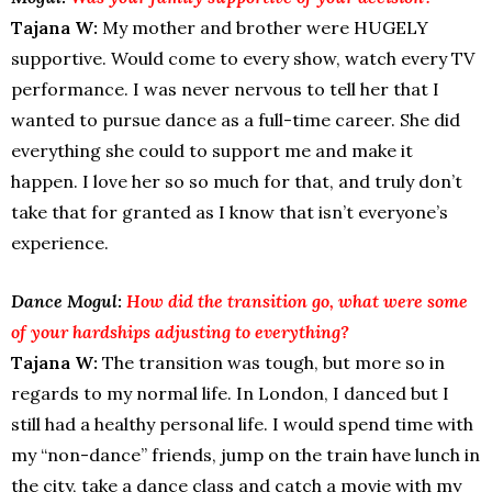
Tajana W:
My mother and brother were HUGELY
supportive. Would come to every show, watch every TV
performance. I was never nervous to tell her that I
wanted to pursue dance as a full-time career. She did
everything she could to support me and make it
happen. I love her so so much for that, and truly don’t
take that for granted as I know that isn’t everyone’s
experience.
Dance Mogul:
How did the transition go, what were some
of your hardships adjusting to everything?
Tajana W:
The transition was tough, but more so in
regards to my normal life. In London, I danced but I
still had a healthy personal life. I would spend time with
my “non-dance” friends, jump on the train have lunch in
the city, take a dance class and catch a movie with my