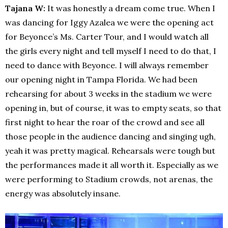
Tajana W:
It was honestly a dream come true. When I
was dancing for Iggy Azalea we were the opening act
for Beyonce’s Ms. Carter Tour, and I would watch all
the girls every night and tell myself I need to do that, I
need to dance with Beyonce. I will always remember
our opening night in Tampa Florida. We had been
rehearsing for about 3 weeks in the stadium we were
opening in, but of course, it was to empty seats, so that
first night to hear the roar of the crowd and see all
those people in the audience dancing and singing ugh,
yeah it was pretty magical. Rehearsals were tough but
the performances made it all worth it. Especially as we
were performing to Stadium crowds, not arenas, the
energy was absolutely insane.