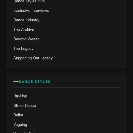
Dance Styles Hub
Exclusive Interviews
Dance Industry
The Archive
Beyond Wealth
The Legacy
Supporting Our Legacy
DANCE STYLES
Hip-Hop
Street Dance
Ballet
Voguing