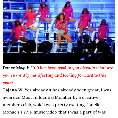
Dance Mogul:
2019 has been good to you already what are
you currently manifesting and looking forward to this
year?
Tajana W:
Yes already it has already been great, I was
awarded Most Influential Member by a creative
members club, which was pretty exciting. Janelle
Monae’s PYNK music video that I was a part of was