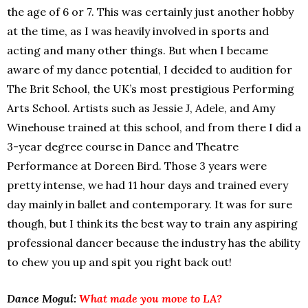
the age of 6 or 7. This was certainly just another hobby
at the time, as I was heavily involved in sports and
acting and many other things. But when I became
aware of my dance potential, I decided to audition for
The Brit School, the UK’s most prestigious Performing
Arts School. Artists such as Jessie J, Adele, and Amy
Winehouse trained at this school, and from there I did a
3-year degree course in Dance and Theatre
Performance at Doreen Bird. Those 3 years were
pretty intense, we had 11 hour days and trained every
day mainly in ballet and contemporary. It was for sure
though, but I think its the best way to train any aspiring
professional dancer because the industry has the ability
to chew you up and spit you right back out!
Dance Mogul:
What made you move to LA?