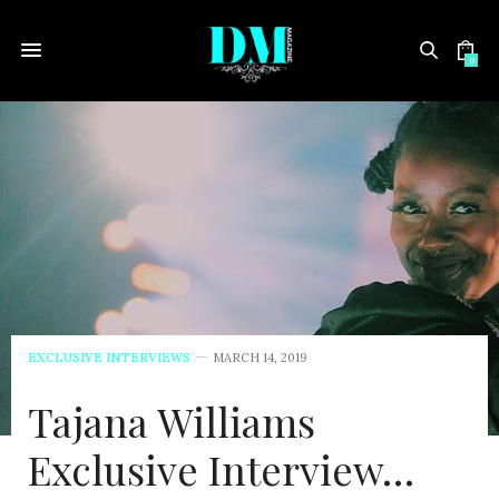
0
EXCLUSIVE INTERVIEWS
MARCH 14, 2019
Tajana Williams
Exclusive Interview…