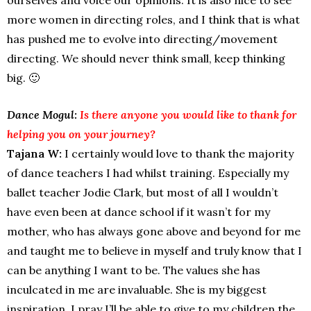
more women in directing roles, and I think that is what
has pushed me to evolve into directing/movement
directing. We should never think small, keep thinking
big. 🙂
Dance Mogul:
Is there anyone you would like to thank for
helping you on your journey?
Tajana W:
I certainly would love to thank the majority
of dance teachers I had whilst training. Especially my
ballet teacher Jodie Clark, but most of all I wouldn’t
have even been at dance school if it wasn’t for my
mother, who has always gone above and beyond for me
and taught me to believe in myself and truly know that I
can be anything I want to be. The values she has
inculcated in me are invaluable. She is my biggest
inspiration, I pray I’ll be able to give to my children the