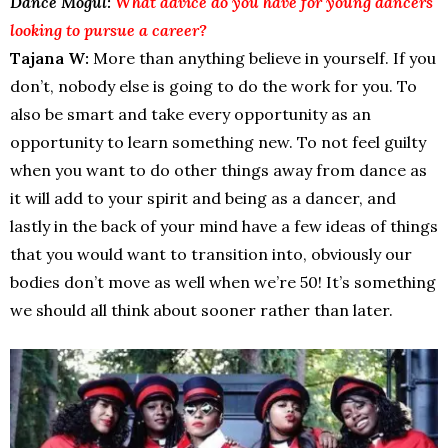
Dance Mogul:
What advice do you have for young dancers
looking to pursue a career?
Tajana W:
More than anything believe in yourself. If you
don’t, nobody else is going to do the work for you. To
also be smart and take every opportunity as an
opportunity to learn something new. To not feel guilty
when you want to do other things away from dance as
it will add to your spirit and being as a dancer, and
lastly in the back of your mind have a few ideas of things
that you would want to transition into, obviously our
bodies don’t move as well when we’re 50! It’s something
we should all think about sooner rather than later.