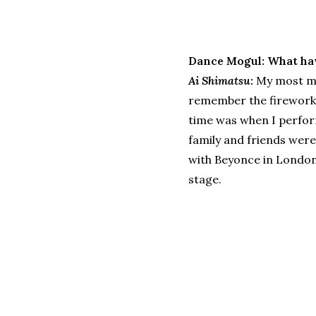
Dance Mogul: What ha
Ai Shimatsu:
My most me
remember the fireworks 
time was when I perform
family and friends were
with Beyonce in London
stage.