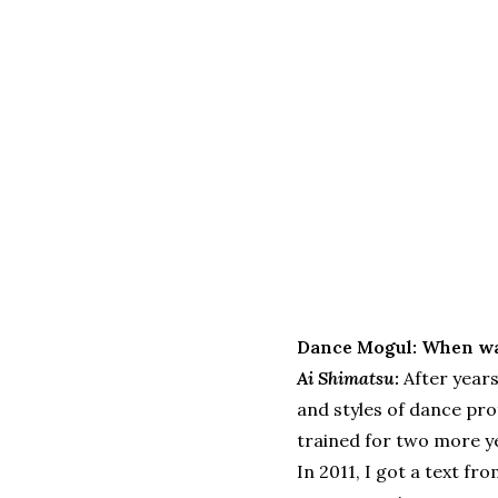
Dance Mogul: When wa
Ai Shimatsu:
After years
and styles of dance prof
trained for two more ye
In 2011, I got a text fr