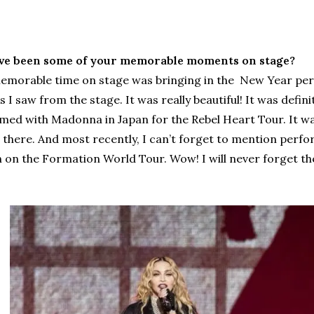
ve been some of your memorable moments on stage?
morable time on stage was bringing in the New Year perfo
I saw from the stage. It was really beautiful! It was defin
ed with Madonna in Japan for the Rebel Heart Tour. It was
 there. And most recently, I can’t forget to mention perfo
 on the Formation World Tour. Wow! I will never forget th