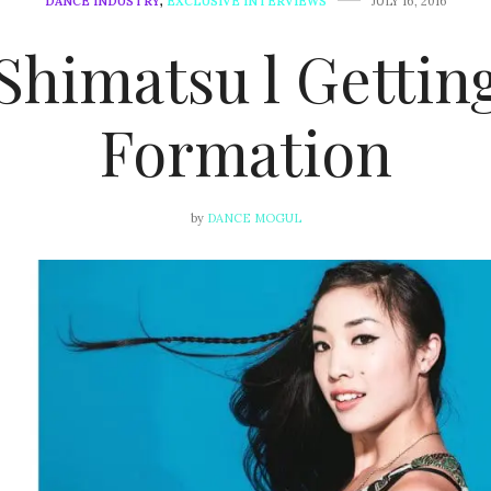
DANCE INDUSTRY
,
EXCLUSIVE INTERVIEWS
JULY 16, 2016
Shimatsu l Gettin
Formation
by
DANCE MOGUL