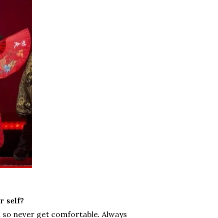
 self?
u so never get comfortable. Always