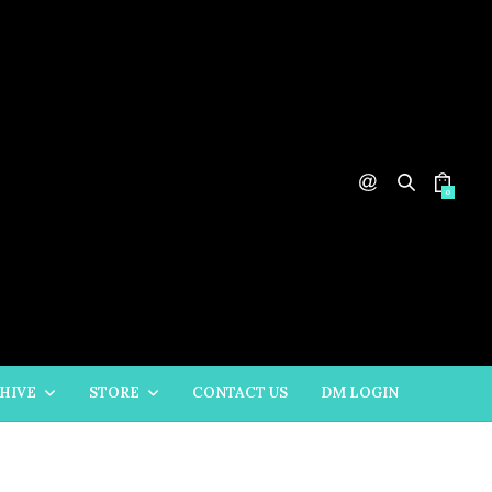
0
HIVE
STORE
CONTACT US
DM LOGIN