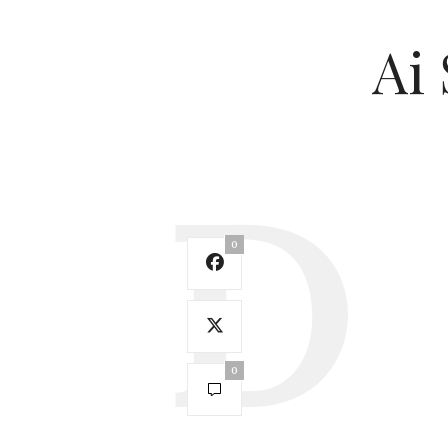
Ai 
0
0