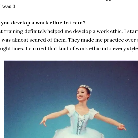
I was 3.
you develop a work ethic to train?
let training definitely helped me develop a work ethic. I sta
I was almost scared of them. They made me practice over and
right lines. I carried that kind of work ethic into every styl