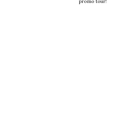
promo tour!