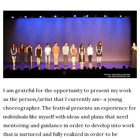
I am grateful for the opportunity to present my work
as the person/artist that I currently am– a young
choreographer. The festival presents an experience for
individuals like myself with ideas and plans that need
mentoring and guidance in order to develop into work
that is nurtured and fully realized in order to be