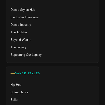
Dance Styles Hub
Exclusive Interviews
Dance Industry
The Archive
Beyond Wealth
The Legacy
Supporting Our Legacy
DANCE STYLES
Hip-Hop
Street Dance
Ballet