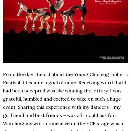
From the day I heard about the Young Choreographer’s
Festival it became a goal of mine. Receiving word that I
had been accepted was like winning the lottery. I was
grateful, humbled and excited to take on such a huge
event. Sharing this experience with my dancers – my
girlfriend and best friends – was all I could ask for.
Watching my work come alive on the YCF stage was a