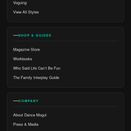
Voguing
View All Styles
SHOP & GUIDES
Magazine Store
Workbooks
Who Said Life Can’t Be Fun
The Family Interplay Guide
COMPANY
About Dance Mogul
Press & Media