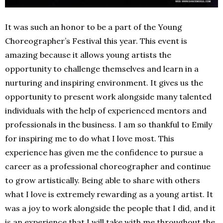
It was such an honor to be a part of the Young
Choreographer’s Festival this year. This event is
amazing because it allows young artists the
opportunity to challenge themselves and learn in a
nurturing and inspiring environment. It gives us the
opportunity to present work alongside many talented
individuals with the help of experienced mentors and
professionals in the business. I am so thankful to Emily
for inspiring me to do what I love most. This
experience has given me the confidence to pursue a
career as a professional choreographer and continue
to grow artistically. Being able to share with others
what I love is extremely rewarding as a young artist. It
was a joy to work alongside the people that I did, and it
is an experience that I will take with me throughout the