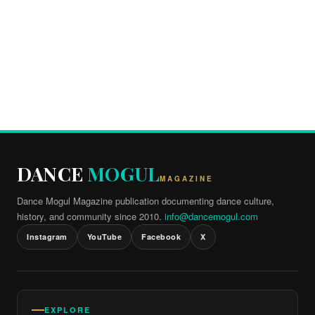
DANCE
MOGUL
MAGAZINE
Dance Mogul Magazine publication documenting dance culture,
history, and community since 2010.
info@dancemogul.com
Instagram
YouTube
Facebook
X
EXPLORE