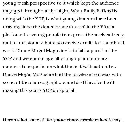
young fresh perspective to it which kept the audience
engaged throughout the night. What Emily Bufferd is
doing with the YCF, is what young dancers have been
craving since the dance craze started in the ‘80’s: a
platform for young people to express themselves freely
and professionally, but also receive credit for their hard
work. Dance Mogul Magazine is in full support of the
YCF and we encourage all young up and coming
dancers to experience what the festival has to offer.
Dance Mogul Magazine had the privilege to speak with
some of the choreographers and staff involved with
making this year’s YCF so special.
Here’s what some of the young choreographers had to say
…