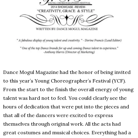
Dance Mogul Magazine had the honor of being invited
to this year’s Young Choreographer’s Festival (YCF).
From the start to the finish the overall energy of young
talent was hard not to feel. You could clearly see the
hours of dedication that were put into the pieces and
that all of the dancers were excited to express
themselves through original work. All the acts had
great costumes and musical choices. Everything had a