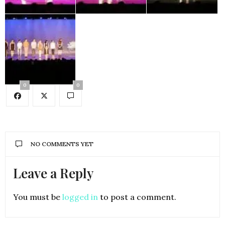
0
0
NO COMMENTS YET
Leave a Reply
You must be
logged in
to post a comment.