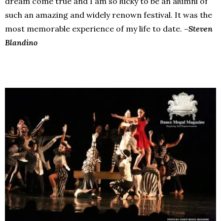
dream come true and I am so lucky to be an alumni of
such an amazing and widely renown festival. It was the
most memorable experience of my life to date.
–Steven
Blandino