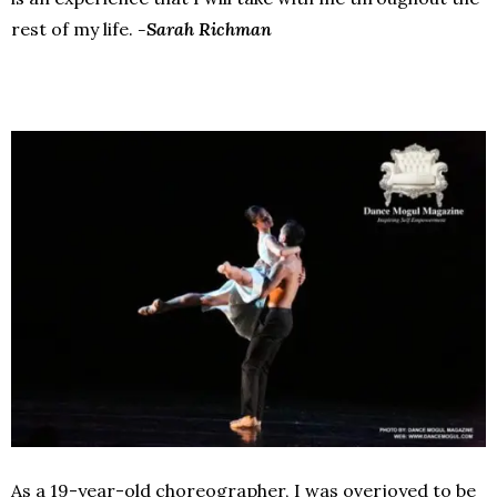
rest of my life.
-Sarah Richman
As a 19-year-old choreographer, I was overjoyed to be