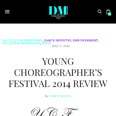
0
BALLET
,
CONTEMPORARY
,
DANCE INDUSTRY
,
EMPOWERMENT
,
EXCLUSIVE INTERVIEWS
,
NEWS
JULY 17, 2014
YOUNG
CHOREOGRAPHER’S
FESTIVAL 2014 REVIEW
by
DANCE MOGUL