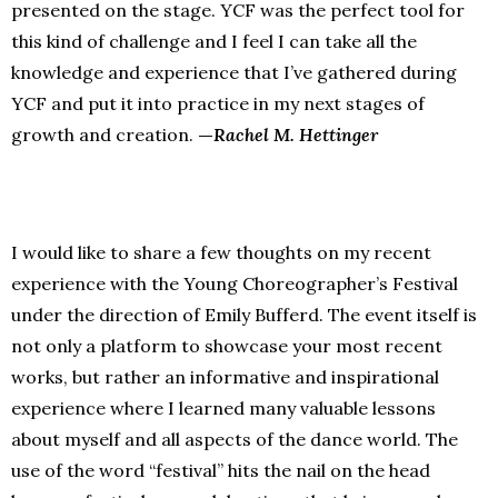
presented on the stage. YCF was the perfect tool for
this kind of challenge and I feel I can take all the
knowledge and experience that I’ve gathered during
YCF and put it into practice in my next stages of
growth and creation.
—
Rachel M. Hettinger
I would like to share a few thoughts on my recent
experience with the Young Choreographer’s Festival
under the direction of Emily Bufferd. The event itself is
not only a platform to showcase your most recent
works, but rather an informative and inspirational
experience where I learned many valuable lessons
about myself and all aspects of the dance world. The
use of the word “festival” hits the nail on the head