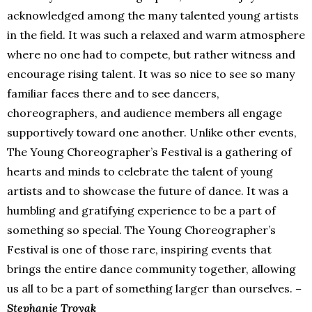
acknowledged among the many talented young artists
in the field. It was such a relaxed and warm atmosphere
where no one had to compete, but rather witness and
encourage rising talent. It was so nice to see so many
familiar faces there and to see dancers,
choreographers, and audience members all engage
supportively toward one another. Unlike other events,
The Young Choreographer’s Festival is a gathering of
hearts and minds to celebrate the talent of young
artists and to showcase the future of dance. It was a
humbling and gratifying experience to be a part of
something so special. The Young Choreographer’s
Festival is one of those rare, inspiring events that
brings the entire dance community together, allowing
us all to be a part of something larger than ourselves.
–
Stephanie Troyak