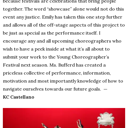
because festivals are celebrations that bring people
together. The word “showcase” alone would not do this
event any justice. Emily has taken this one step further
and allows all of the off-stage aspects of this project to
be just as special as the performance itself. I
encourage any and all upcoming choreographers who
wish to have a peek inside at what it’s all about to
submit your work to the Young Choreographer’s
Festival next season. Ms. Bufferd has created a
priceless collective of performance, information,
motivation and most importantly knowledge of how to
navigate ourselves towards our future goals.
—
KC Castellano