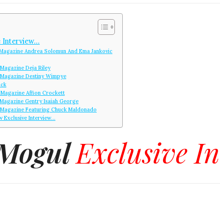
 Interview…
Magazine Andrea Solomun And Ema Jankovic
Magazine Deja Riley
 Magazine Destiny Wimpye
ack
Magazine Affion Crockett
Magazine Gentry Isaiah George
Magazine Featuring Chuck Maldonado
w Exclusive Interview…
 Mogul
Exclusive I