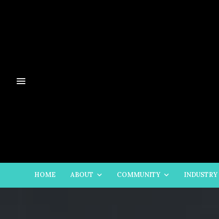
HOME
ABOUT
COMMUNITY
INDUSTRY