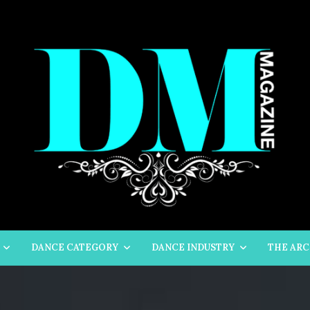
DANCE CATEGORY
DANCE INDUSTRY
THE ARC