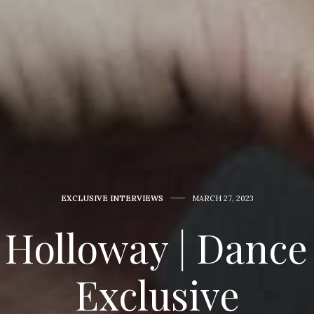
EXCLUSIVE INTERVIEWS
MARCH 27, 2023
 Holloway | Dance
Exclusive