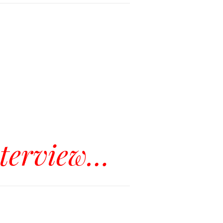
nterview…