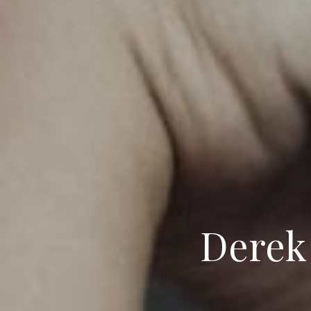
Derek