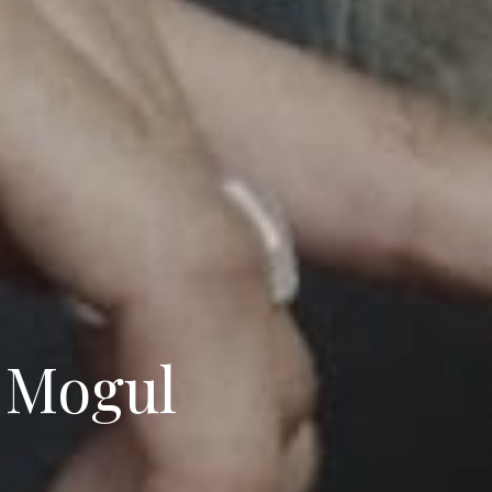
 Mogul