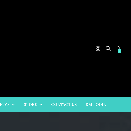
0
HIVE
STORE
CONTACT US
DM LOGIN