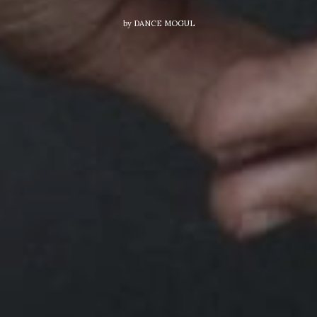
by
DANCE MOGUL