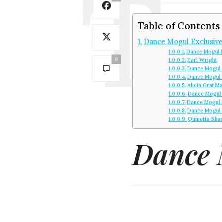
Table of Contents
Dance Mogul Exclusive
Dance Mogul 
0
Earl Wright
Dance Mogul 
Dance Mogul
Alicia Graf M
Dance Mogul 
Dance Mogul 
Dance Mogul 
Quinetta Sha
Dance