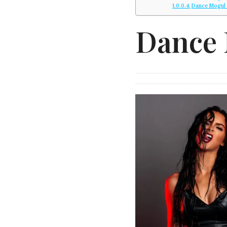
Dance Mogul
Dance