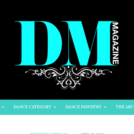
DANCE CATEGORY
DANCE INDUSTRY
THE ARC