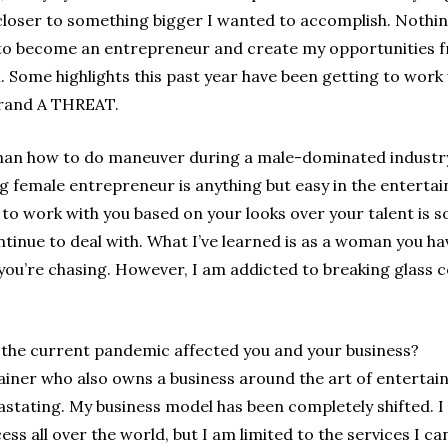
closer to something bigger I wanted to accomplish. Nothing
 to become an entrepreneur and create my opportunities 
. Some highlights this past year have been getting to work w
brand A THREAT.
an how to do maneuver during a male-dominated industr
g female entrepreneur is anything but easy in the entertai
 to work with you based on your looks over your talent is s
tinue to deal with. What I’ve learned is as a woman you h
ou’re chasing. However, I am addicted to breaking glass ce
the current pandemic affected you and your business?
ainer who also owns a business around the art of entertain
tating. My business model has been completely shifted. I h
ess all over the world, but I am limited to the services I ca