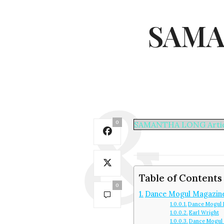
SAMA
0
SAMANTHA LONG Artic
Table of Contents
0
Dance Mogul Magazin
Dance Mogul 
Earl Wright
Dance Mogul 