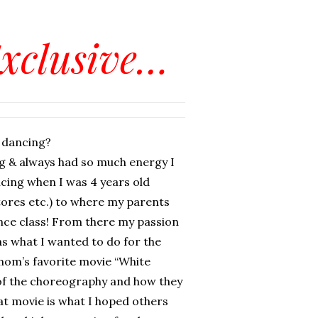
Exclusive…
 dancing?
g & always had so much energy I
ncing when I was 4 years old
tores etc.) to where my parents
ance class! From there my passion
s what I wanted to do for the
mom’s favorite movie “White
of the choreography and how they
at movie is what I hoped others