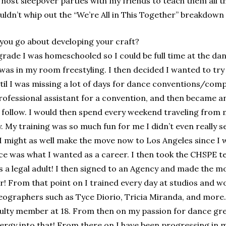
 host sleepover parties with my friends to teach them all
 couldn’t whip out the “We’re All in This Together” breakdow
you go about developing your craft?
grade I was homeschooled so I could be full time at the da
I was in my room freestyling. I then decided I wanted to try 
until I was missing a lot of days for dance conventions/com
rofessional assistant for a convention, and then became an
o follow. I would then spend every weekend traveling fro
 My training was so much fun for me I didn’t even really see
I might as well make the move now to Los Angeles since I 
e was what I wanted as a career. I then took the CHSPE te
 a legal adult! I then signed to an Agency and made the m
r! From that point on I trained every day at studios and wo
eographers such as Tyce Diorio, Tricia Miranda, and more.
culty member at 18. From then on my passion for dance gr
nergy into that! From there on I have been progressing in