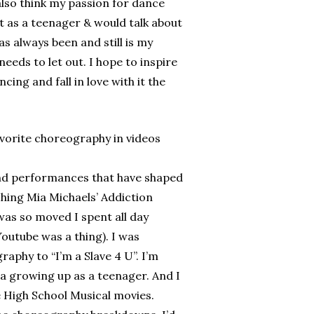
also think my passion for dance
as a teenager & would talk about
 always been and still is my
eeds to let out. I hope to inspire
cing and fall in love with it the
orite choreography in videos
nd performances that have shaped
ing Mia Michaels’ Addiction
was so moved I spent all day
utube was a thing). I was
aphy to “I’m a Slave 4 U”. I’m
la growing up as a teenager. And I
 High School Musical movies.