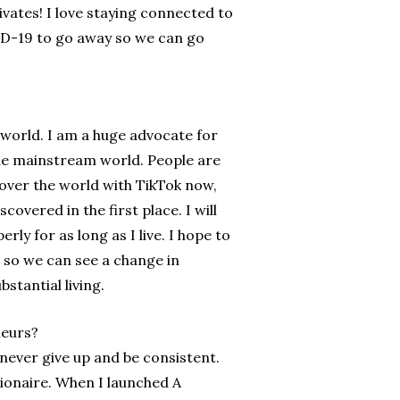
ivates! I love staying connected to
VID-19 to go away so we can go
 world. I am a huge advocate for
 the mainstream world. People are
 over the world with TikTok now,
vered in the first place. I will
ly for as long as I live. I hope to
 so we can see a change in
tantial living.
neurs?
never give up and be consistent.
llionaire. When I launched A