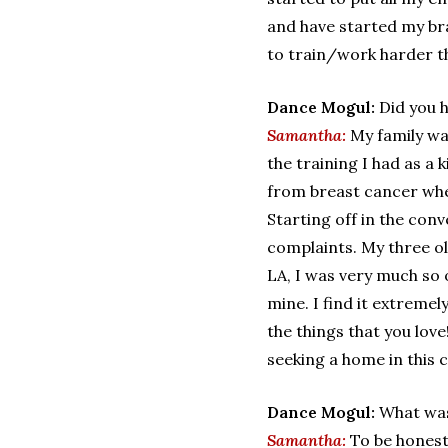
and have started my br
to train/work harder tha
Dance Mogul:
Did you 
Samantha:
My family wa
the training I had as 
from breast cancer when
Starting off in the con
complaints. My three ol
LA, I was very much so 
mine. I find it extrem
the things that you lov
seeking a home in this c
Dance Mogul:
What was
Samantha:
To be honest