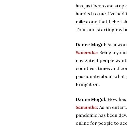
has just been one step 
handed to me. I’ve had
milestone that I cherish
Tour and starting my 
Dance Mogul:
As a wom
Samantha:
Being a youn
navigate if people want
countless times and con
passionate about what y
Bring it on.
Dance Mogul:
How has 
Samantha:
As an entert
pandemic has been devas
online for people to acc