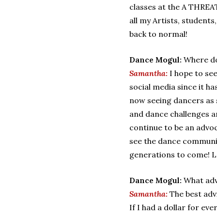
classes at the A THREAT
all my Artists, student
back to normal!
Dance Mogul:
Where do
Samantha:
I hope to se
social media since it h
now seeing dancers as s
and dance challenges ar
continue to be an advoca
see the dance communit
generations to come! Le
Dance Mogul:
What adv
Samantha:
The best adv
If I had a dollar for ev