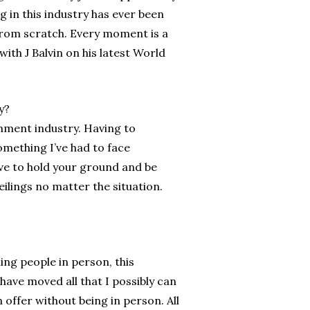
 in this industry has ever been
from scratch. Every moment is a
ith J Balvin on his latest World
y?
nment industry. Having to
omething I’ve had to face
ave to hold your ground and be
ilings no matter the situation.
ing people in person, this
ave moved all that I possibly can
n offer without being in person. All