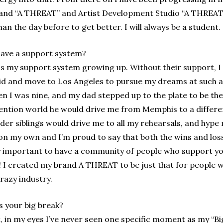
and “A THREAT” and Artist Development Studio “A THREAT S
n the day before to get better. I will always be a student.
have a support system?
s my support system growing up. Without their support, I 
a kid and move to Los Angeles to pursue my dreams at suc
 I was nine, and my dad stepped up to the plate to be the
vention world he would drive me from Memphis to a differe
der siblings would drive me to all my rehearsals, and hype
on my own and I’m proud to say that both the wins and los
ely important to have a community of people who support y
e! I created my brand A THREAT to be just that for people w
razy industry.
 your big break?
, in my eyes I’ve never seen one specific moment as my “Bi