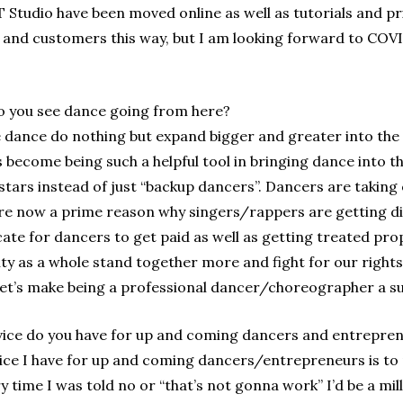
 Studio have been moved online as well as tutorials and pr
s, and customers this way, but I am looking forward to CO
 you see dance going from here?
e dance do nothing but expand bigger and greater into the
as become being such a helpful tool in bringing dance into
tars instead of just “backup dancers”. Dancers are taking
e now a prime reason why singers/rappers are getting disco
te for dancers to get paid as well as getting treated proper
y as a whole stand together more and fight for our rights
t’s make being a professional dancer/choreographer a subs
ice do you have for up and coming dancers and entrepre
ice I have for up and coming dancers/entrepreneurs is to 
ery time I was told no or “that’s not gonna work” I’d be a mi