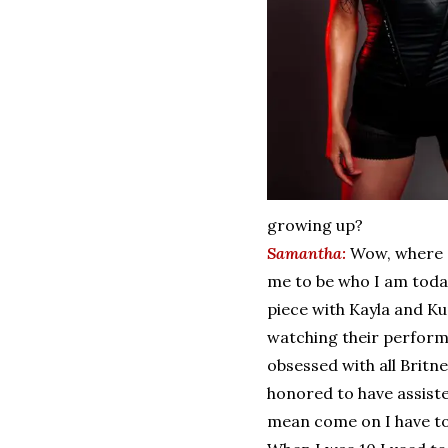
growing up?
Samantha:
Wow, where d
me to be who I am toda
piece with Kayla and Ku
watching their perform
obsessed with all Britn
honored to have assiste
mean come on I have to