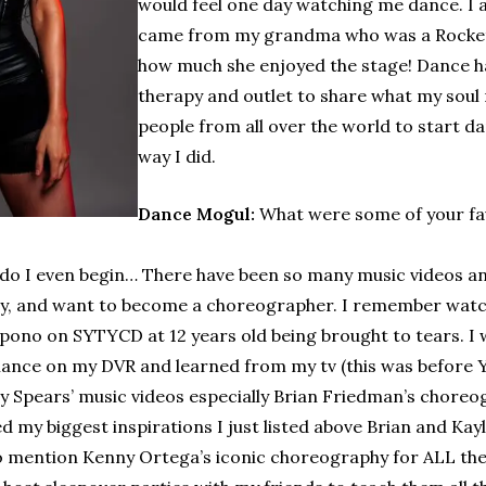
would feel one day watching me dance. I 
came from my grandma who was a Rocket 
how much she enjoyed the stage! Dance has
therapy and outlet to share what my soul n
people from all over the world to start dan
way I did.
Dance Mogul:
What were some of your fav
o I even begin… There have been so many music videos a
y, and want to become a choreographer. I remember watch
pono on SYTYCD at 12 years old being brought to tears. I 
ance on my DVR and learned from my tv (this was before Yo
ey Spears’ music videos especially Brian Friedman’s choreogr
d my biggest inspirations I just listed above Brian and Kay
 mention Kenny Ortega’s iconic choreography for ALL the