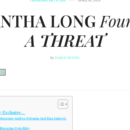
TRENDING ARTICLES
APRIL 10, 2020
NTHA LONG
Foun
A THREAT
by
DANCE MOGUL
le
e Exclusive…
Magazine Andrea Solomun And Ema Jankovic
Magazine Deja Riley