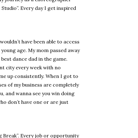
tudio”. Every day I get inspired
wouldn’t have been able to access
h a young age. My mom passed away
 best dance dad in the game.
nt city every week with no
 me up consistently. When I got to
ses of my business are completely
ou, and wanna see you win doing
ho don’t have one or are just
g Break”. Every job or opportunity