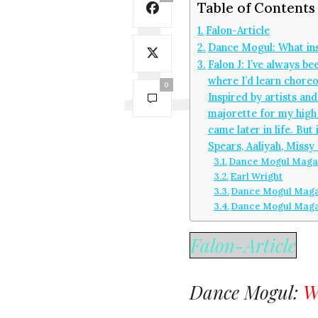
Table of Contents
Falon-Article
Dance Mogul: What ins
Falon J: I’ve always b
where I’d learn choreo
0
Inspired by artists an
majorette for my high s
came later in life. Bu
Spears, Aaliyah, Missy 
Dance Mogul Magaz
Earl Wright
Dance Mogul Magaz
Dance Mogul Maga
Falon-Article
Dance Mogul:
W