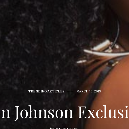
TRENDING ARTICLES
MARCH 10, 2019
on Johnson Exclus
by
DANCE MOGUL