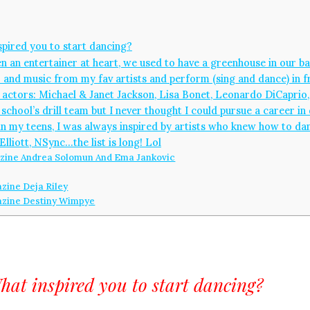
pired you to start dancing?
een an entertainer at heart, we used to have a greenhouse in our 
 and music from my fav artists and perform (sing and dance) in fr
d actors: Michael & Janet Jackson, Lisa Bonet, Leonardo DiCaprio, 
chool’s drill team but I never thought I could pursue a career in 
t in my teens, I was always inspired by artists who knew how to dan
Elliott, NSync…the list is long! Lol
ine Andrea Solomun And Ema Jankovic
ine Deja Riley
zine Destiny Wimpye
hat inspired you to start dancing?