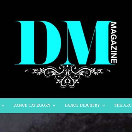
DANCE CATEGORY
DANCE INDUSTRY
THE ARC