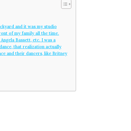
backyard and it was my studio
ont of my family all the time.
Angela Bassett, etc. I was a
dance, that realization actually
ce and their dancers, like Britney