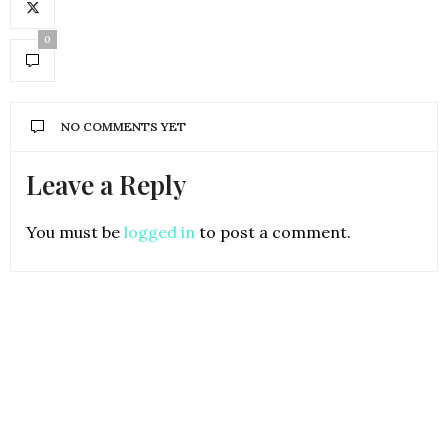
0
NO COMMENTS YET
Leave a Reply
You must be
logged in
to post a comment.