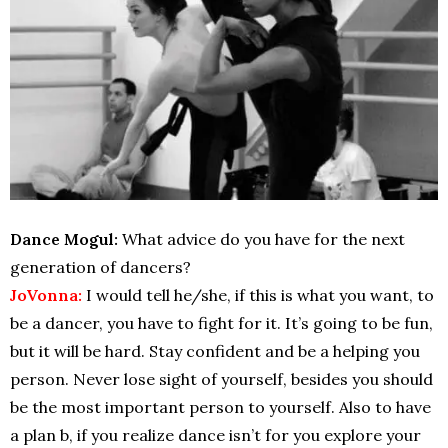
Dance Mogul:
What advice do you have for the next
generation of dancers?
JoVonna:
I would tell he/she, if this is what you want, to
be a dancer, you have to fight for it. It’s going to be fun,
but it will be hard. Stay confident and be a helping you
person. Never lose sight of yourself, besides you should
be the most important person to yourself. Also to have
a plan b, if you realize dance isn’t for you explore your