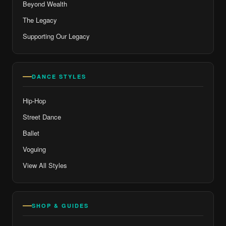
Beyond Wealth
The Legacy
Supporting Our Legacy
DANCE STYLES
Hip-Hop
Street Dance
Ballet
Voguing
View All Styles
SHOP & GUIDES