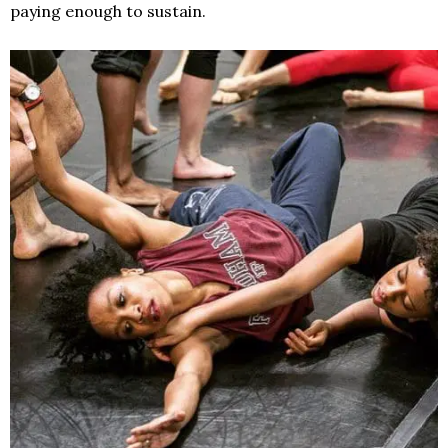
paying enough to sustain.