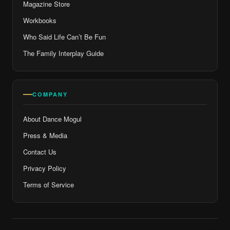
Magazine Store
Workbooks
Who Said Life Can’t Be Fun
The Family Interplay Guide
COMPANY
About Dance Mogul
Press & Media
Contact Us
Privacy Policy
Terms of Service