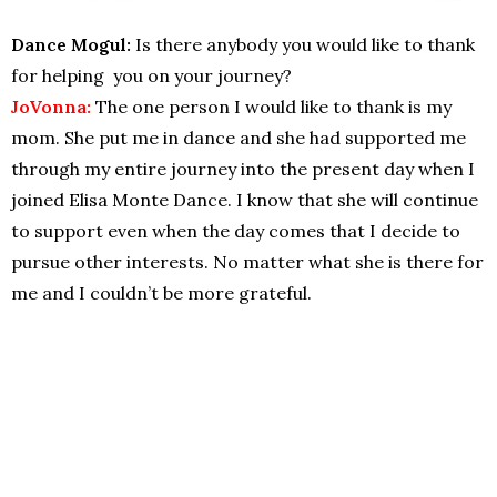
Dance Mogul:
Is there anybody you would like to thank
for helping you on your journey?
JoVonna:
The one person I would like to thank is my
mom. She put me in dance and she had supported me
through my entire journey into the present day when I
joined Elisa Monte Dance. I know that she will continue
to support even when the day comes that I decide to
pursue other interests. No matter what she is there for
me and I couldn’t be more grateful.