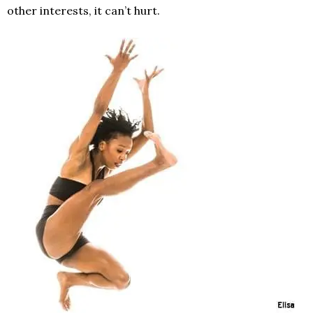
other interests, it can’t hurt.