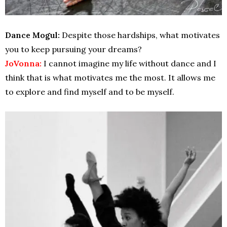
Dance Mogul:
Despite those hardships, what motivates
you to keep pursuing your dreams?
JoVonna:
I cannot imagine my life without dance and I
think that is what motivates me the most. It allows me
to explore and find myself and to be myself.