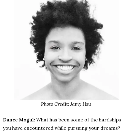
Photo Credit: Jamy Hsu
Dance Mogul:
What has been some of the hardships
you have encountered while pursuing your dreams?