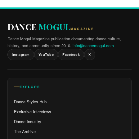
DANCE
MOGUL
MAGAZINE
Dance Mogul Magazine publication documenting dance culture,
history, and community since 2010.
info@dancemogul.com
Instagram
YouTube
Facebook
X
EXPLORE
Dance Styles Hub
Exclusive Interviews
Dance Industry
The Archive