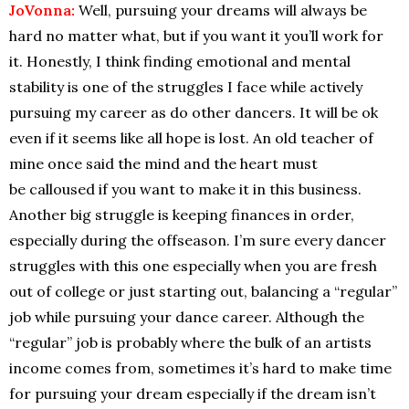
JoVonna:
Well, pursuing your dreams will always be
hard no matter what, but if you want it you’ll work for
it. Honestly, I think finding emotional and mental
stability is one of the struggles I face while actively
pursuing my career as do other dancers. It will be ok
even if it seems like all hope is lost. An old teacher of
mine once said the mind and the heart must
be calloused if you want to make it in this business.
Another big struggle is keeping finances in order,
especially during the offseason. I’m sure every dancer
struggles with this one especially when you are fresh
out of college or just starting out, balancing a “regular”
job while pursuing your dance career. Although the
“regular” job is probably where the bulk of an artists
income comes from, sometimes it’s hard to make time
for pursuing your dream especially if the dream isn’t