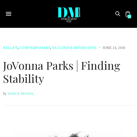
0
BALLET
,
CONTEMPORARY
,
EXCLUSIVE INTERVIEWS
JUNE 24, 2016
JoVonna Parks | Finding
Stability
by
DANCE MOGUL