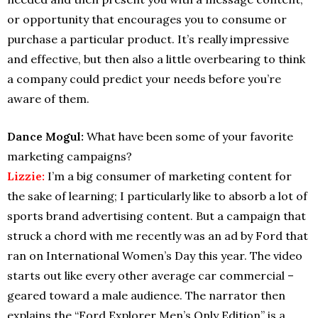
or opportunity that encourages you to consume or
purchase a particular product. It’s really impressive
and effective, but then also a little overbearing to think
a company could predict your needs before you’re
aware of them.
Dance Mogul:
What have been some of your favorite
marketing campaigns?
Lizzie:
I’m a big consumer of marketing content for
the sake of learning; I particularly like to absorb a lot of
sports brand advertising content. But a campaign that
struck a chord with me recently was an ad by Ford that
ran on International Women’s Day this year. The video
starts out like every other average car commercial –
geared toward a male audience. The narrator then
explains the “Ford Explorer Men’s Only Edition” is a