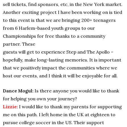
sell tickets, find sponsors, etc, in the New York market.
Another exciting project I have been working on is tied
to this event is that we are bringing 200+ teenagers
from 6 Harlem-based youth groups to our
Championships for free thanks to a community
partner. These
guests will get to experience Step and The Apollo –
hopefully, make long-lasting memories. It is important
that we positively impact the communities where we
host our events, and I think it will be enjoyable for all.
Dance Mogul:
Is there anyone you would like to thank
for helping you own your journey?
Lizzie:
I would like to thank my parents for supporting
me on this path. I left home in the UK at eighteen to
pursue college soccer in the US. Their support