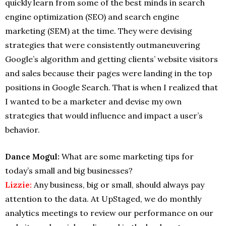
quickly learn from some of the best minds in search
engine optimization (SEO) and search engine
marketing (SEM) at the time. They were devising
strategies that were consistently outmaneuvering
Google’s algorithm and getting clients’ website visitors
and sales because their pages were landing in the top
positions in Google Search. That is when I realized that
I wanted to be a marketer and devise my own
strategies that would influence and impact a user’s
behavior.
Dance Mogul:
What are some marketing tips for
today’s small and big businesses?
Lizzie:
Any business, big or small, should always pay
attention to the data. At UpStaged, we do monthly
analytics meetings to review our performance on our