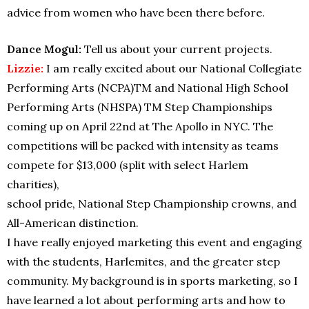
advice from women who have been there before.
Dance Mogul:
Tell us about your current projects.
Lizzie:
I am really excited about our National Collegiate
Performing Arts (NCPA)TM and National High School
Performing Arts (NHSPA) TM Step Championships
coming up on April 22nd at The Apollo in NYC. The
competitions will be packed with intensity as teams
compete for $13,000 (split with select Harlem
charities),
school pride, National Step Championship crowns, and
All-American distinction.
I have really enjoyed marketing this event and engaging
with the students, Harlemites, and the greater step
community. My background is in sports marketing, so I
have learned a lot about performing arts and how to