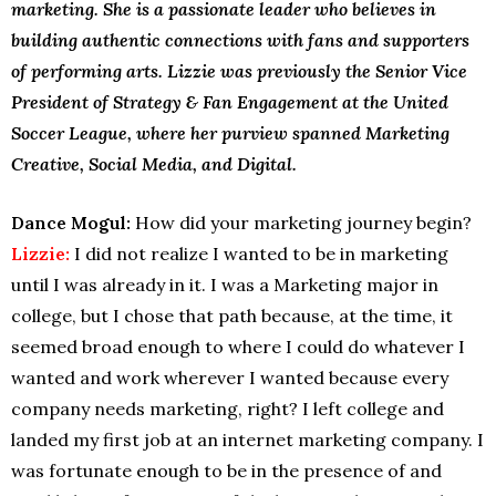
marketing. She is a passionate leader who believes in
building authentic connections with fans and supporters
of performing arts. Lizzie was previously the Senior Vice
President of Strategy & Fan Engagement at the United
Soccer League, where her purview spanned Marketing
Creative, Social Media, and Digital.
Dance Mogul:
How did your marketing journey begin?
Lizzie:
I did not realize I wanted to be in marketing
until I was already in it. I was a Marketing major in
college, but I chose that path because, at the time, it
seemed broad enough to where I could do whatever I
wanted and work wherever I wanted because every
company needs marketing, right? I left college and
landed my first job at an internet marketing company. I
was fortunate enough to be in the presence of and