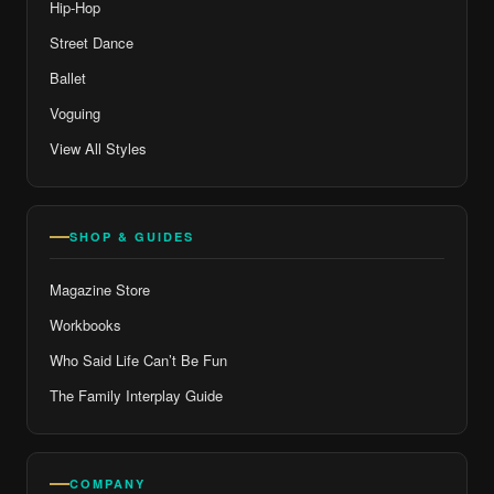
Hip-Hop
Street Dance
Ballet
Voguing
View All Styles
SHOP & GUIDES
Magazine Store
Workbooks
Who Said Life Can’t Be Fun
The Family Interplay Guide
COMPANY