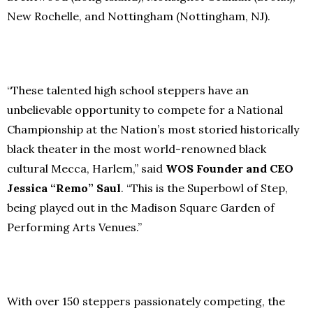
New Rochelle, and Nottingham (Nottingham, NJ).
“These talented high school steppers have an
unbelievable opportunity to compete for a National
Championship at the Nation’s most storied historically
black theater in the most world-renowned black
cultural Mecca, Harlem,” said
WOS Founder and CEO
Jessica “Remo” Saul
. “This is the Superbowl of Step,
being played out in the Madison Square Garden of
Performing Arts Venues.”
With over 150 steppers passionately competing, the