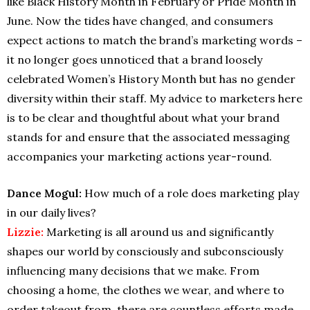
like Black History Month in February or Pride Month in
June. Now the tides have changed, and consumers
expect actions to match the brand’s marketing words –
it no longer goes unnoticed that a brand loosely
celebrated Women’s History Month but has no gender
diversity within their staff. My advice to marketers here
is to be clear and thoughtful about what your brand
stands for and ensure that the associated messaging
accompanies your marketing actions year-round.
Dance Mogul:
How much of a role does marketing play
in our daily lives?
Lizzie:
Marketing is all around us and significantly
shapes our world by consciously and subconsciously
influencing many decisions that we make. From
choosing a home, the clothes we wear, and where to
order takeout from, there are countless efforts made