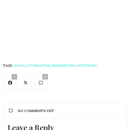
TAGS:
#APOLLOTHEARTER
,
#MARKETING
,
#STEPPING
0
0
NO COMMENTS YET
Leave a Reply