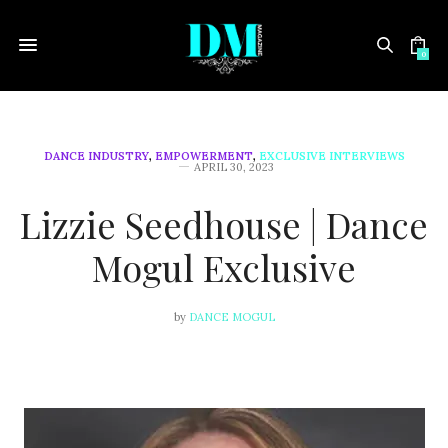
0
DANCE INDUSTRY
,
EMPOWERMENT
,
EXCLUSIVE INTERVIEWS
APRIL 30, 2023
Lizzie Seedhouse | Dance
Mogul Exclusive
by
DANCE MOGUL