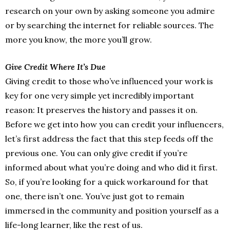
research on your own by asking someone you admire
or by searching the internet for reliable sources. The
more you know, the more you’ll grow.
Give Credit Where It’s Due
Giving credit to those who’ve influenced your work is
key for one very simple yet incredibly important
reason: It preserves the history and passes it on.
Before we get into how you can credit your influencers,
let’s first address the fact that this step feeds off the
previous one. You can only give credit if you’re
informed about what you’re doing and who did it first.
So, if you’re looking for a quick workaround for that
one, there isn’t one. You’ve just got to remain
immersed in the community and position yourself as a
life-long learner, like the rest of us.