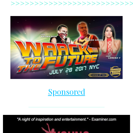
>>>>>>>>>>>>>>>>>>>>>>>>>
Sponsored