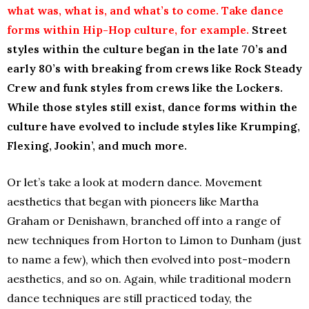
what was, what is, and what’s to come. Take dance
forms within Hip-Hop culture, for example.
Street
styles within the culture began in the late 70’s and
early 80’s with breaking from crews like Rock Steady
Crew and funk styles from crews like the Lockers.
While those styles still exist, dance forms within the
culture have evolved to include styles like Krumping,
Flexing, Jookin’, and much more.
Or let’s take a look at modern dance. Movement
aesthetics that began with pioneers like Martha
Graham or Denishawn, branched off into a range of
new techniques from Horton to Limon to Dunham (just
to name a few), which then evolved into post-modern
aesthetics, and so on. Again, while traditional modern
dance techniques are still practiced today, the