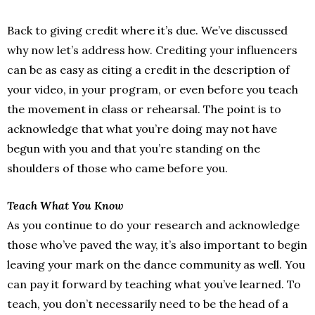
Back to giving credit where it’s due. We’ve discussed
why now let’s address how. Crediting your influencers
can be as easy as citing a credit in the description of
your video, in your program, or even before you teach
the movement in class or rehearsal. The point is to
acknowledge that what you’re doing may not have
begun with you and that you’re standing on the
shoulders of those who came before you.
Teach What You Know
As you continue to do your research and acknowledge
those who’ve paved the way, it’s also important to begin
leaving your mark on the dance community as well. You
can pay it forward by teaching what you’ve learned. To
teach, you don’t necessarily need to be the head of a