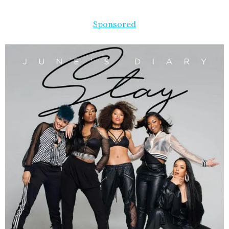
Sponsored