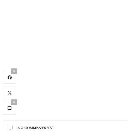
0
0
NO COMMENTS YET