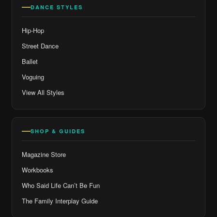
DANCE STYLES
Hip-Hop
Street Dance
Ballet
Voguing
View All Styles
SHOP & GUIDES
Magazine Store
Workbooks
Who Said Life Can’t Be Fun
The Family Interplay Guide