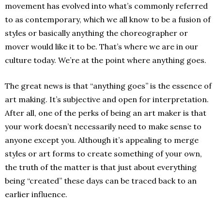
movement has evolved into what’s commonly referred
to as contemporary, which we all know to be a fusion of
styles or basically anything the choreographer or
mover would like it to be. That’s where we are in our
culture today. We’re at the point where anything goes.
The great news is that “anything goes” is the essence of
art making. It’s subjective and open for interpretation.
After all, one of the perks of being an art maker is that
your work doesn’t necessarily need to make sense to
anyone except you. Although it’s appealing to merge
styles or art forms to create something of your own,
the truth of the matter is that just about everything
being “created” these days can be traced back to an
earlier influence.