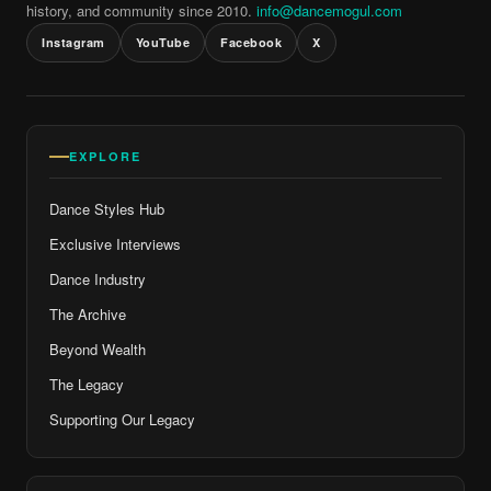
history, and community since 2010.
info@dancemogul.com
Instagram
YouTube
Facebook
X
EXPLORE
Dance Styles Hub
Exclusive Interviews
Dance Industry
The Archive
Beyond Wealth
The Legacy
Supporting Our Legacy