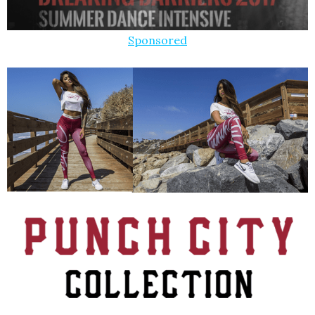
Sponsored