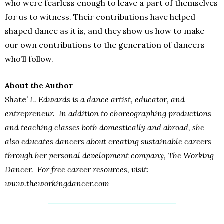
who were fearless enough to leave a part of themselves
for us to witness. Their contributions have helped
shaped dance as it is, and they show us how to make
our own contributions to the generation of dancers
who’ll follow.
About the Author
Shate
‘ L. Edwards is a dance artist, educator, and
entrepreneur. In addition to choreographing productions
and teaching classes both domestically and abroad, she
also educates dancers about creating sustainable careers
through her personal development company, The Working
Dancer. For free career resources, visit:
www.theworkingdancer.com