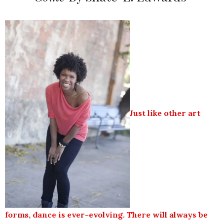
Just like other art
forms, dance is ever-evolving. There will always be