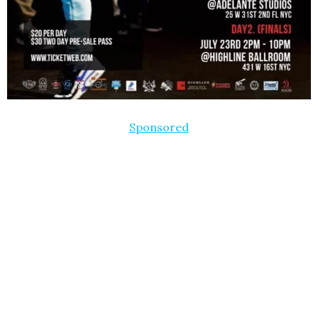
Sponsored