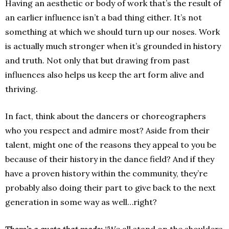
Having an aesthetic or body of work that’s the result of
an earlier influence isn’t a bad thing either. It’s not
something at which we should turn up our noses. Work
is actually much stronger when it’s grounded in history
and truth. Not only that but drawing from past
influences also helps us keep the art form alive and
thriving.
In fact, think about the dancers or choreographers
who you respect and admire most? Aside from their
talent, might one of the reasons they appeal to you be
because of their history in the dance field? And if they
have a proven history within the community, they’re
probably also doing their part to give back to the next
generation in some way as well…right?
There’s a quote that reads:
“We all stand on the shoulders