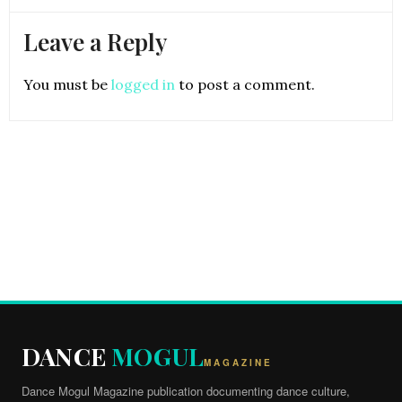
Leave a Reply
You must be
logged in
to post a comment.
DANCE
MOGUL
MAGAZINE
Dance Mogul Magazine publication documenting dance culture,