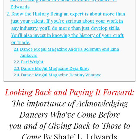
Edwards
Know the History Being an expert is about more than
just your talent. If you’re serious about your work in
any industry, you’ll do more than just develop skills.
You’ll also invest in knowing the history of your craft
or trade.
Dance Mogul Magazine Andrea Solomun And Ema
Jankovic
Earl Wright
Dance Mogul Magazine Deja Riley
Dance Mogul Magazine Destiny Wimpye
Looking Back and Paying It Forward:
The importance of Acknowledging
Dancers Who’ve Come Before
you and of Giving Back to Those to
Come
By Shate’ L. Edwards