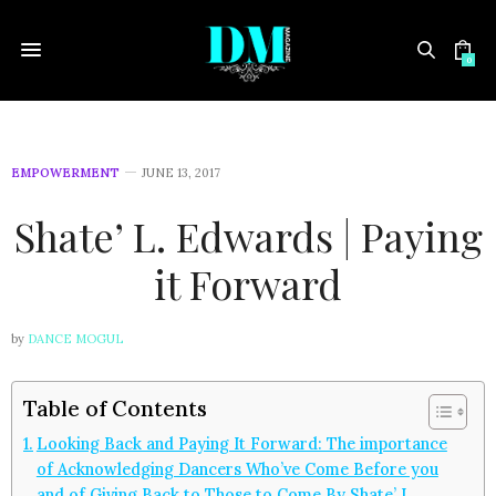
0
EMPOWERMENT
JUNE 13, 2017
Shate’ L. Edwards | Paying
it Forward
by
DANCE MOGUL
Table of Contents
Looking Back and Paying It Forward: The importance
of Acknowledging Dancers Who’ve Come Before you
and of Giving Back to Those to Come By Shate’ L.