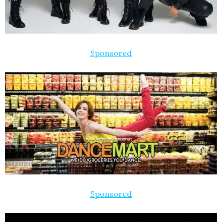
Sponsored
Sponsored