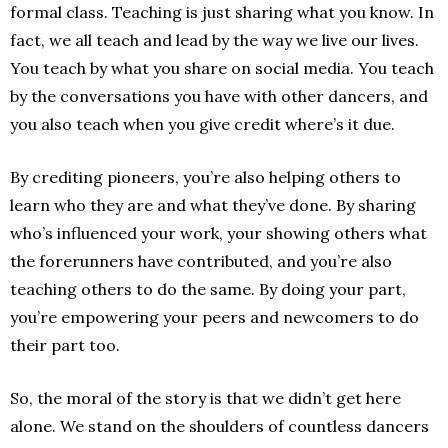
formal class. Teaching is just sharing what you know. In
fact, we all teach and lead by the way we live our lives.
You teach by what you share on social media. You teach
by the conversations you have with other dancers, and
you also teach when you give credit where’s it due.
By crediting pioneers, you’re also helping others to
learn who they are and what they’ve done. By sharing
who’s influenced your work, your showing others what
the forerunners have contributed, and you’re also
teaching others to do the same. By doing your part,
you’re empowering your peers and newcomers to do
their part too.
So, the moral of the story is that we didn’t get here
alone. We stand on the shoulders of countless dancers