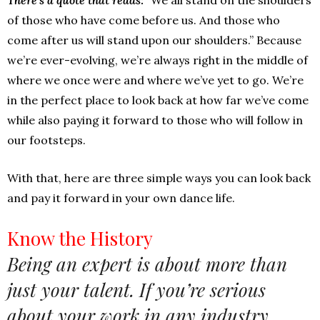
of those who have come before us. And those who
come after us will stand upon our shoulders.” Because
we’re ever-evolving, we’re always right in the middle of
where we once were and where we’ve yet to go. We’re
in the perfect place to look back at how far we’ve come
while also paying it forward to those who will follow in
our footsteps.
With that, here are three simple ways you can look back
and pay it forward in your own dance life.
Know the History
Being an expert is about more than
just your talent. If you’re serious
about your work in any industry,