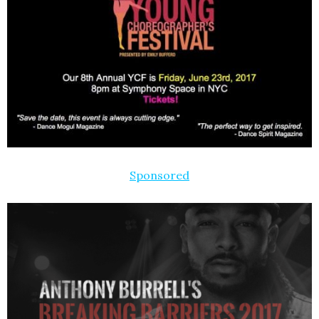
Sponsored