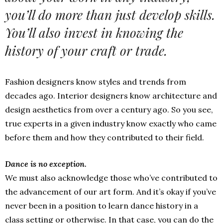
you’ll do more than just develop skills.
You’ll also invest in knowing the
history of your craft or trade.
Fashion designers know styles and trends from
decades ago. Interior designers know architecture and
design aesthetics from over a century ago. So you see,
true experts in a given industry know exactly who came
before them and how they contributed to their field.
Dance is no exception.
We must also acknowledge those who’ve contributed to
the advancement of our art form. And it’s okay if you’ve
never been in a position to learn dance history in a
class setting or otherwise. In that case, you can do the